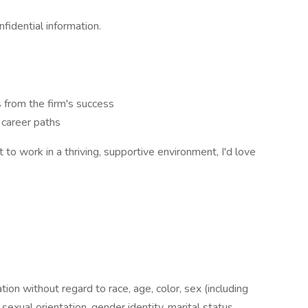
fidential information.
 from the firm's success
 career paths
 to work in a thriving, supportive environment, I'd love
ation without regard to race, age, color, sex (including
y, sexual orientation, gender identity, marital status,