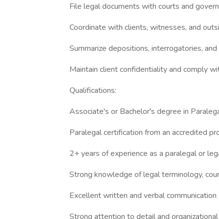
File legal documents with courts and gover
Coordinate with clients, witnesses, and outsi
Summarize depositions, interrogatories, and
Maintain client confidentiality and comply wit
Qualifications:
Associate's or Bachelor's degree in Paralegal
Paralegal certification from an accredited pr
2+ years of experience as a paralegal or lega
Strong knowledge of legal terminology, cour
Excellent written and verbal communication s
Strong attention to detail and organizational a