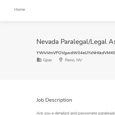
Home
Nevada Paralegal/Legal As
YWIvVmVPOVgwdW04eUYxNHlkdVM4S
Gpac
Reno, NV
Job Description
Are you a detailed and passionate paralegal