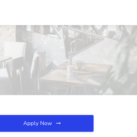
Apply Now