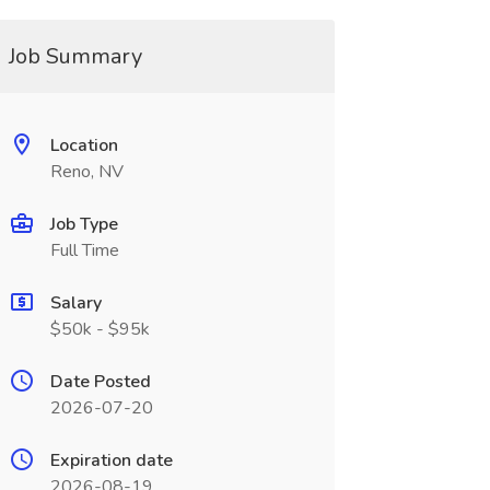
Job Summary
Location
Reno, NV
Job Type
Full Time
Salary
$50k - $95k
Date Posted
2026-07-20
Expiration date
2026-08-19