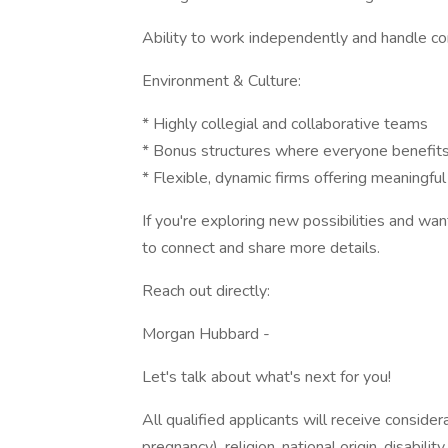
Ability to work independently and handle con
Environment & Culture:
* Highly collegial and collaborative teams
* Bonus structures where everyone benefits
* Flexible, dynamic firms offering meaningful
If you're exploring new possibilities and want
to connect and share more details.
Reach out directly:
Morgan Hubbard -
Let's talk about what's next for you!
All qualified applicants will receive consider
pregnancy), religion, national origin, disabilit