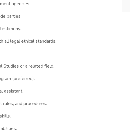
nment agencies.
de parties.
 testimony.
h all legal ethical standards.
 Studies or a related field.
ogram (preferred).
l assistant.
t rules, and procedures.
kills.
bilities.