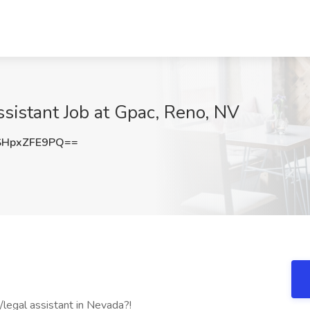
sistant Job at Gpac, Reno, NV
HpxZFE9PQ==
/legal assistant in Nevada?!