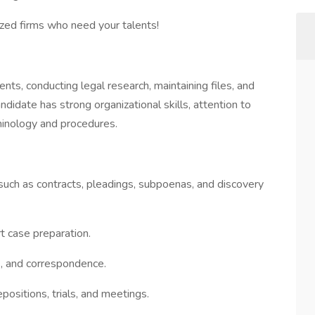
ized firms who need your talents!
ts, conducting legal research, maintaining files, and
ndidate has strong organizational skills, attention to
rminology and procedures.
uch as contracts, pleadings, subpoenas, and discovery
t case preparation.
s, and correspondence.
positions, trials, and meetings.