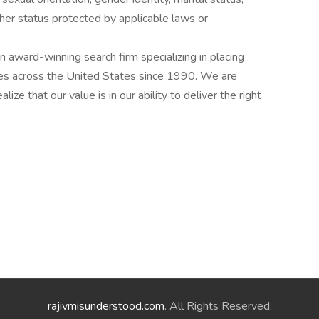
other status protected by applicable laws or
award-winning search firm specializing in placing
ries across the United States since 1990. We are
ize that our value is in our ability to deliver the right
rajivmisunderstood.com
. All Rights Reserved.