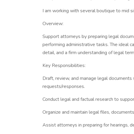
I am working with several boutique to mid s
Overview:
Support attorneys by preparing legal documen
performing administrative tasks. The ideal ca
detail, and a firm understanding of legal te
Key Responsibilities:
Draft, review, and manage legal documents s
requests/responses.
Conduct legal and factual research to suppor
Organize and maintain legal files, document
Assist attorneys in preparing for hearings, de