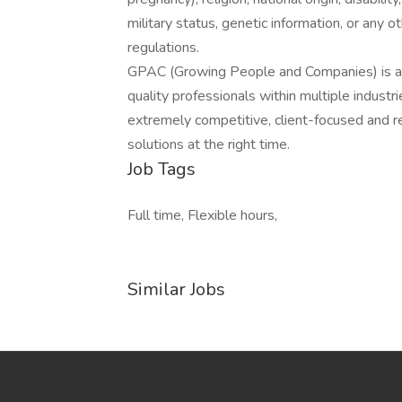
military status, genetic information, or any 
regulations.
GPAC (Growing People and Companies) is an 
quality professionals within multiple indust
extremely competitive, client-focused and real
solutions at the right time.
Job Tags
Full time, Flexible hours,
Similar Jobs