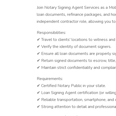
Join Notary Signing Agent Services as a Mo
loan documents, refinance packages, and ho
independent contractor role, allowing you t
Responsibilities:
✔ Travel to clients' locations to witness and
✔ Verify the identity of document signers.
✔ Ensure all loan documents are properly si
✔ Return signed documents to escrow, title
✔ Maintain strict confidentiality and complia
Requirements:
✔ Certified Notary Public in your state.
✔ Loan Signing Agent certification (or willin
✔ Reliable transportation, smartphone, and du
✔ Strong attention to detail and professiona