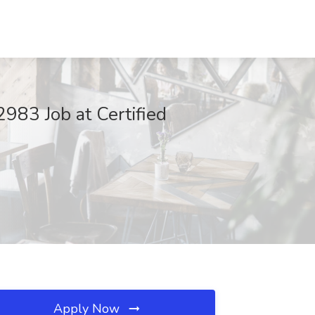
983 Job at Certified
Apply Now