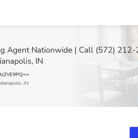
g Agent Nationwide | Call (572) 212-2
ianapolis, IN
9zZVE9PQ==
dianapolis, IN