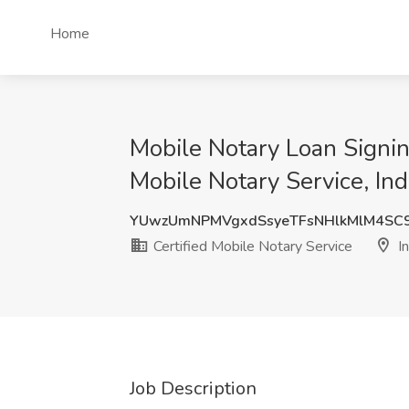
Home
Mobile Notary Loan Signin
Mobile Notary Service, Ind
YUwzUmNPMVgxdSsyeTFsNHlkMlM4SC
Certified Mobile Notary Service
In
Job Description