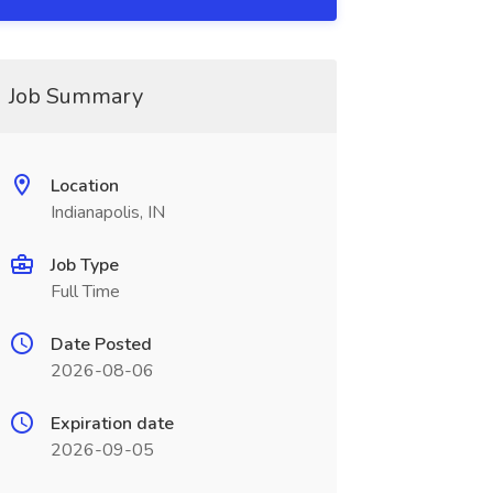
Job Summary
Location
Indianapolis, IN
Job Type
Full Time
Date Posted
2026-08-06
Expiration date
2026-09-05