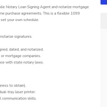
bile Notary Loan Signing Agent and notarize mortgage
me purchase agreements. This is a flexible 1099
o set your own schedule.
 notarize signatures.
gned, dated, and notarized.
, or mortgage companies.
nce with state notary laws.
gness to obtain).
al-tray laser printer.
l communication skills.