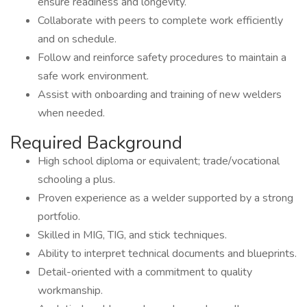
ensure readiness and longevity.
Collaborate with peers to complete work efficiently
and on schedule.
Follow and reinforce safety procedures to maintain a
safe work environment.
Assist with onboarding and training of new welders
when needed.
Required Background
High school diploma or equivalent; trade/vocational
schooling a plus.
Proven experience as a welder supported by a strong
portfolio.
Skilled in MIG, TIG, and stick techniques.
Ability to interpret technical documents and blueprints.
Detail-oriented with a commitment to quality
workmanship.