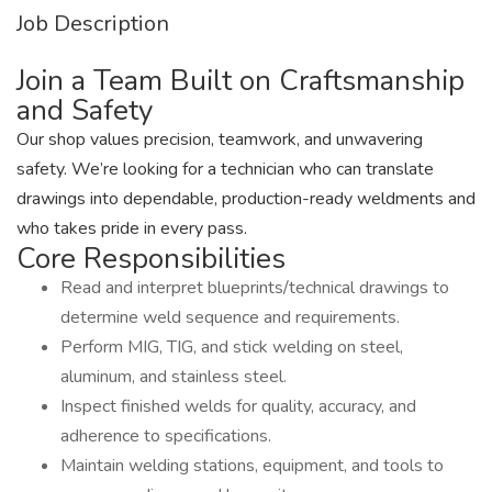
Job Description
Join a Team Built on Craftsmanship
and Safety
Our shop values precision, teamwork, and unwavering
safety. We’re looking for a technician who can translate
drawings into dependable, production-ready weldments and
who takes pride in every pass.
Core Responsibilities
Read and interpret blueprints/technical drawings to
determine weld sequence and requirements.
Perform MIG, TIG, and stick welding on steel,
aluminum, and stainless steel.
Inspect finished welds for quality, accuracy, and
adherence to specifications.
Maintain welding stations, equipment, and tools to