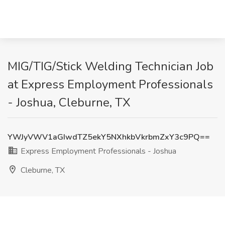
MIG/TIG/Stick Welding Technician Job
at Express Employment Professionals
- Joshua, Cleburne, TX
YWJyVWV1aGIwdTZ5ekY5NXhkbVkrbmZxY3c9PQ==
Express Employment Professionals - Joshua
Cleburne, TX