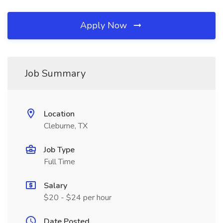
Apply Now
Job Summary
Location
Cleburne, TX
Job Type
Full Time
Salary
$20 - $24 per hour
Date Posted