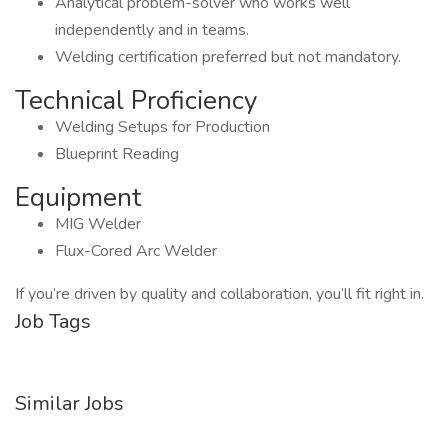
Analytical problem-solver who works well
independently and in teams.
Welding certification preferred but not mandatory.
Technical Proficiency
Welding Setups for Production
Blueprint Reading
Equipment
MIG Welder
Flux-Cored Arc Welder
If you’re driven by quality and collaboration, you’ll fit right in.
Job Tags
Similar Jobs