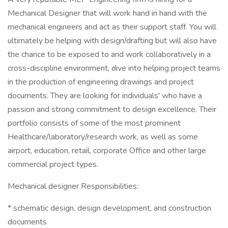
Mechanical Designer that will work hand in hand with the
mechanical engineers and act as their support staff. You will
ultimately be helping with design/drafting but will also have
the chance to be exposed to and work collaboratively in a
cross-discipline environment, dive into helping project teams
in the production of engineering drawings and project
documents. They are looking for individuals' who have a
passion and strong commitment to design excellence. Their
portfolio consists of some of the most prominent
Healthcare/laboratory/research work, as well as some
airport, education, retail, corporate Office and other large
commercial project types.
Mechanical designer Responsibilities:
* schematic design, design development, and construction
documents