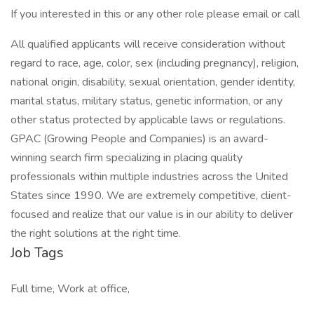
If you interested in this or any other role please email or call
All qualified applicants will receive consideration without
regard to race, age, color, sex (including pregnancy), religion,
national origin, disability, sexual orientation, gender identity,
marital status, military status, genetic information, or any
other status protected by applicable laws or regulations.
GPAC (Growing People and Companies) is an award-
winning search firm specializing in placing quality
professionals within multiple industries across the United
States since 1990. We are extremely competitive, client-
focused and realize that our value is in our ability to deliver
the right solutions at the right time.
Job Tags
Full time, Work at office,