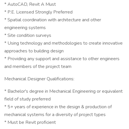
* AutoCAD, Revit A Must
* P.E. Licensed Strongly Preferred
* Spatial coordination with architecture and other
engineering systems
* Site condition surveys
* Using technology and methodologies to create innovative
approaches to building design
* Providing any support and assistance to other engineers
and members of the project team
Mechanical Designer Qualifications:
* Bachelor's degree in Mechanical Engineering or equivalent
field of study preferred
* 5+ years of experience in the design & production of
mechanical systems for a diversity of project types
* Must be Revit proficient