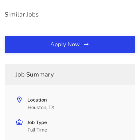
Similar Jobs
Apply Now
Job Summary
Location
Houston, TX
Job Type
Full Time