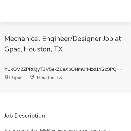
Mechanical Engineer/Designer Job at
Gpac, Houston, TX
YUxQV2ZPRlQyT3V5ekZ0eXpONmUrMzd1Y2c9PQ==
Gpac
Houston, TX
Job Description
A very reputable MEP Engineering firm is hiring for a