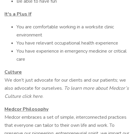
Be able to have fun
It's a Plus If
You are comfortable working in a worksite clinic
environment
You have relevant occupational health experience
You have experience in emergency medicine or critical
care
Culture
We don’t just advocate for our clients and our patients; we
also advocate for ourselves.
To learn more about Medcor’s
Culture click here
.
Medcor Philosophy
Medcor embraces a set of simple, interconnected practices
that everyone can tailor to their own life and work. To
preserve our pioneering, entrepreneurial spirit, we impart our