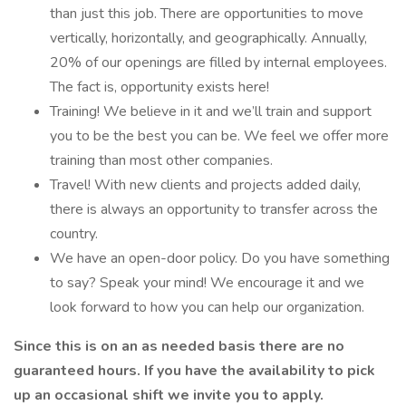
than just this job. There are opportunities to move
vertically, horizontally, and geographically. Annually,
20% of our openings are filled by internal employees.
The fact is, opportunity exists here!
Training! We believe in it and we’ll train and support
you to be the best you can be. We feel we offer more
training than most other companies.
Travel! With new clients and projects added daily,
there is always an opportunity to transfer across the
country.
We have an open-door policy. Do you have something
to say? Speak your mind! We encourage it and we
look forward to how you can help our organization.
Since this is on an as needed basis there are no
guaranteed hours. If you have the availability to pick
up an occasional shift we invite you to apply.