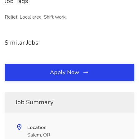
Job Tags
Relief, Local area, Shift work,
Similar Jobs
Apply Now
Job Summary
Location
Salem, OR