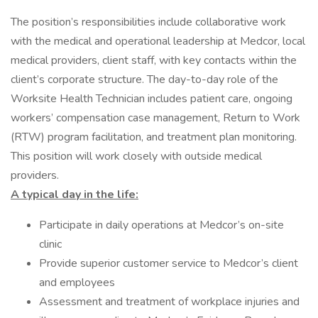
The position’s responsibilities include collaborative work
with the medical and operational leadership at Medcor, local
medical providers, client staff, with key contacts within the
client’s corporate structure. The day-to-day role of the
Worksite Health Technician includes patient care, ongoing
workers’ compensation case management, Return to Work
(RTW) program facilitation, and treatment plan monitoring.
This position will work closely with outside medical
providers.
A typical day in the life:
Participate in daily operations at Medcor’s on-site
clinic
Provide superior customer service to Medcor’s client
and employees
Assessment and treatment of workplace injuries and