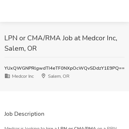
LPN or CMA/RMA Job at Medcor Inc,
Salem, OR
YUxQWGNPRlgwdTI4eTF0NXpOcWQvSDdzY1E9PQ==
Medcor Inc
Salem, OR
Job Description
Medcor is looking to hire a
LPN or CMA/RMA
on a PRN