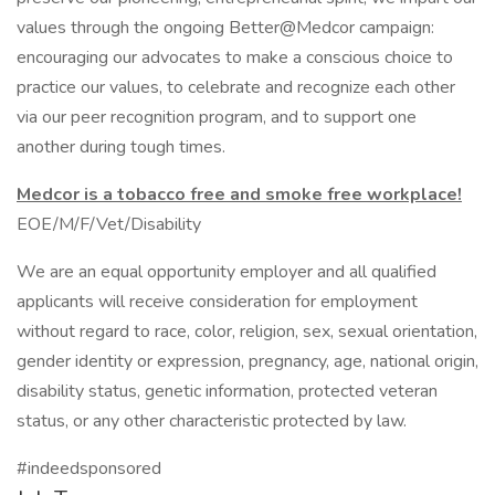
values through the ongoing Better@Medcor campaign:
encouraging our advocates to make a conscious choice to
practice our values, to celebrate and recognize each other
via our peer recognition program, and to support one
another during tough times.
Medcor is a tobacco free and smoke free workplace!
EOE/M/F/Vet/Disability
We are an equal opportunity employer and all qualified
applicants will receive consideration for employment
without regard to race, color, religion, sex, sexual orientation,
gender identity or expression, pregnancy, age, national origin,
disability status, genetic information, protected veteran
status, or any other characteristic protected by law.
#indeedsponsored