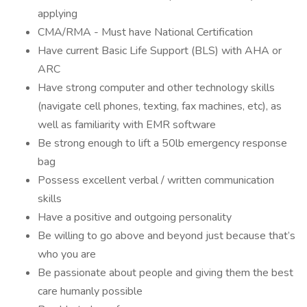
applying
CMA/RMA - Must have National Certification
Have current Basic Life Support (BLS) with AHA or
ARC
Have strong computer and other technology skills
(navigate cell phones, texting, fax machines, etc), as
well as familiarity with EMR software
Be strong enough to lift a 50lb emergency response
bag
Possess excellent verbal / written communication
skills
Have a positive and outgoing personality
Be willing to go above and beyond just because that’s
who you are
Be passionate about people and giving them the best
care humanly possible