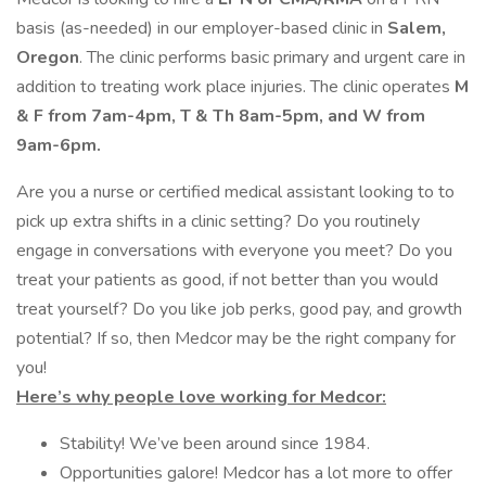
basis (as-needed) in our employer-based clinic in
Salem,
Oregon
. The clinic performs basic primary and urgent care in
addition to treating work place injuries. The clinic operates
M
& F from 7am-4pm, T & Th 8am-5pm, and W from
9am-6pm.
Are you a nurse or certified medical assistant looking to to
pick up extra shifts in a clinic setting? Do you routinely
engage in conversations with everyone you meet? Do you
treat your patients as good, if not better than you would
treat yourself? Do you like job perks, good pay, and growth
potential? If so, then Medcor may be the right company for
you!
Here’s why people love working for Medcor:
Stability! We’ve been around since 1984.
Opportunities galore! Medcor has a lot more to offer