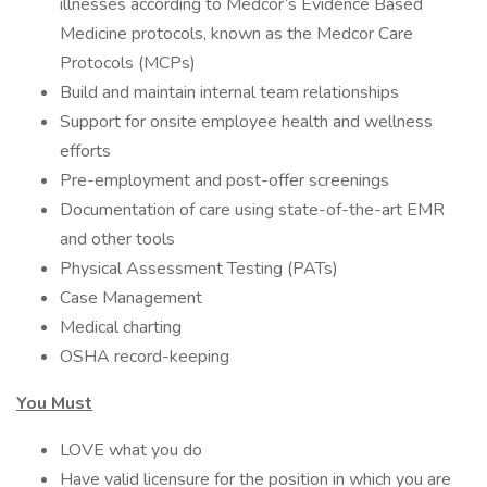
illnesses according to Medcor’s Evidence Based
Medicine protocols, known as the Medcor Care
Protocols (MCPs)
Build and maintain internal team relationships
Support for onsite employee health and wellness
efforts
Pre-employment and post-offer screenings
Documentation of care using state-of-the-art EMR
and other tools
Physical Assessment Testing (PATs)
Case Management
Medical charting
OSHA record-keeping
You Must
LOVE what you do
Have valid licensure for the position in which you are