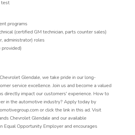
 test
ent programs
nical (certified GM technician, parts counter sales)
r, administrator) roles
e provided)
hevrolet Glendale, we take pride in our long-
omer service excellence. Join us and become a valued
s directly impact our customers' experience. How to
er in the automotive industry? Apply today by
ivegroup.com or click the link in this ad. Visit
ds Chevrolet Glendale and our available
 an Equal Opportunity Employer and encourages