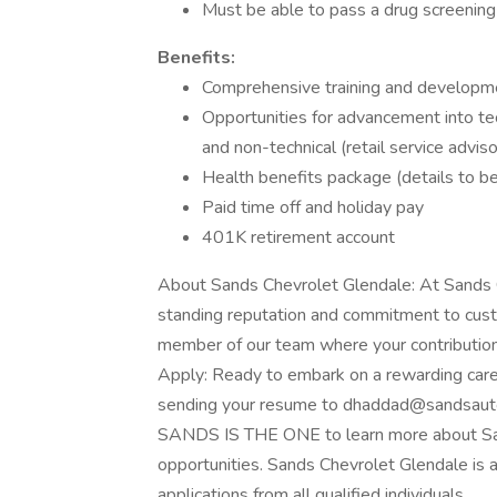
Must be able to pass a drug screening
Benefits:
Comprehensive training and developm
Opportunities for advancement into tech
and non-technical (retail service adviso
Health benefits package (details to b
Paid time off and holiday pay
401K retirement account
About Sands Chevrolet Glendale: At Sands C
standing reputation and commitment to cust
member of our team where your contribution
Apply: Ready to embark on a rewarding care
sending your resume to dhaddad@sandsautomot
SANDS IS THE ONE to learn more about San
opportunities. Sands Chevrolet Glendale is
applications from all qualified individuals.