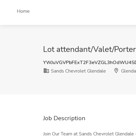
Home
Lot attendant/Valet/Porte
YWJuVGVPbFExT2F3eVZGL3hOdWU4S
Sands Chevrolet Glendale
Glenda
Job Description
Join Our Team at Sands Chevrolet Glendale