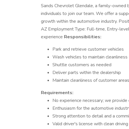
Sands Chevrolet Glendale, a family-owned bu
individuals to join our team. We offer a sup
growth within the automotive industry. Posi
AZ Employment Type: Full-time, Entry-leve
experience
Responsibilities:
Park and retrieve customer vehicles
Wash vehicles to maintain cleanliness
Shuttle customers as needed
Deliver parts within the dealership
Maintain cleanliness of customer areas
Requirements:
No experience necessary; we provide o
Enthusiasm for the automotive industr
Strong attention to detail and a comm
Valid driver's license with clean driving