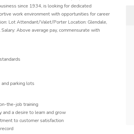
siness since 1934, is looking for dedicated
portive work environment with opportunities for career
tion: Lot Attendant/Valet/Porter Location: Glendale,
l Salary: Above average pay, commensurate with
 standards
 and parking lots
n-the-job training
y and a desire to learn and grow
itment to customer satisfaction
 record