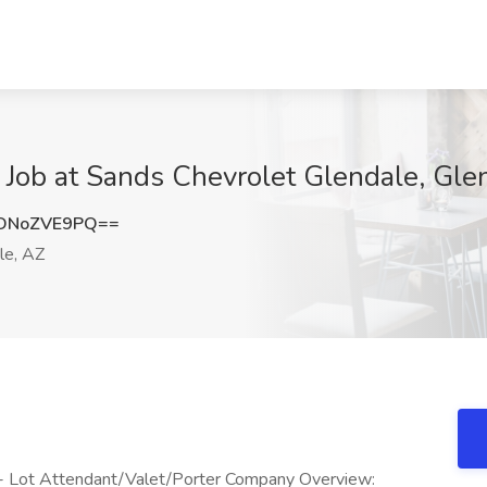
r Job at Sands Chevrolet Glendale, Gle
DNoZVE9PQ==
le, AZ
 - Lot Attendant/Valet/Porter Company Overview: