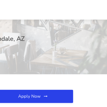
ndale, AZ
Apply Now