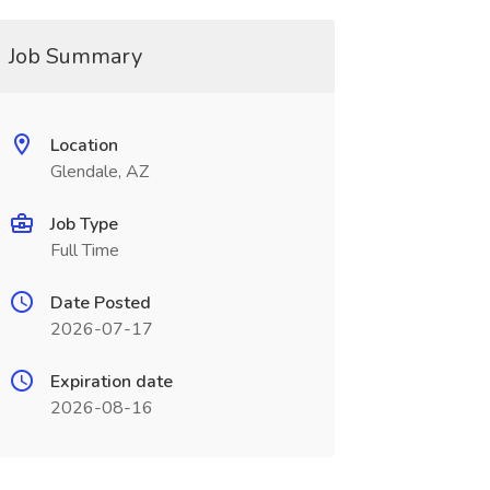
Job Summary
Location
Glendale, AZ
Job Type
Full Time
Date Posted
2026-07-17
Expiration date
2026-08-16