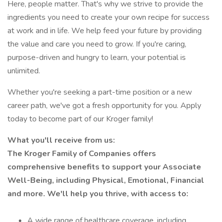
Here, people matter. That's why we strive to provide the
ingredients you need to create your own recipe for success
at work and in life. We help feed your future by providing
the value and care you need to grow. If you're caring,
purpose-driven and hungry to learn, your potential is
unlimited.
Whether you're seeking a part-time position or a new
career path, we've got a fresh opportunity for you. Apply
today to become part of our Kroger family!
What you'll receive from us:
The Kroger Family of Companies offers
comprehensive benefits to support your Associate
Well-Being, including Physical, Emotional, Financial
and more. We'll help you thrive, with access to:
A wide range of healthcare coverage, including