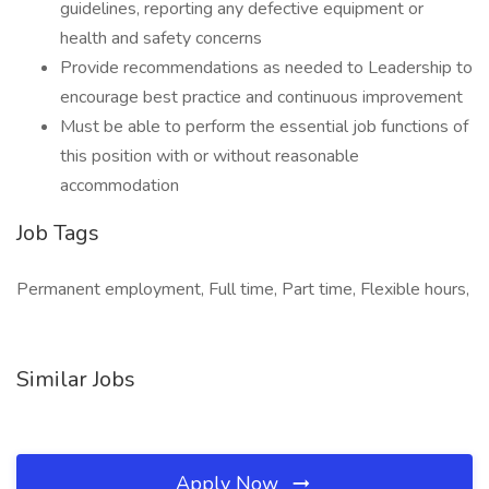
guidelines, reporting any defective equipment or
health and safety concerns
Provide recommendations as needed to Leadership to
encourage best practice and continuous improvement
Must be able to perform the essential job functions of
this position with or without reasonable
accommodation
Job Tags
Permanent employment, Full time, Part time, Flexible hours,
Similar Jobs
Apply Now