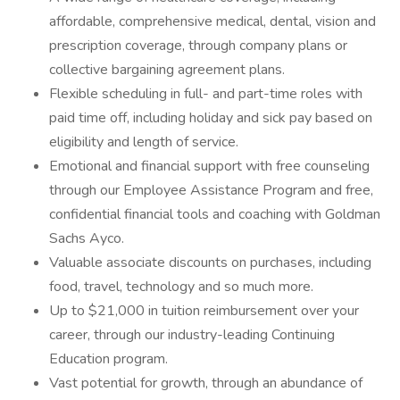
affordable, comprehensive medical, dental, vision and
prescription coverage, through company plans or
collective bargaining agreement plans.
Flexible scheduling in full- and part-time roles with
paid time off, including holiday and sick pay based on
eligibility and length of service.
Emotional and financial support with free counseling
through our Employee Assistance Program and free,
confidential financial tools and coaching with Goldman
Sachs Ayco.
Valuable associate discounts on purchases, including
food, travel, technology and so much more.
Up to $21,000 in tuition reimbursement over your
career, through our industry-leading Continuing
Education program.
Vast potential for growth, through an abundance of