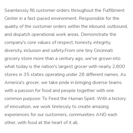
Seamlessly fill customer orders throughout the Fulfillment
Center in a fast-paced environment. Responsible for the
quality of the customer orders within the inbound, outbound,
and dispatch operational work areas. Demonstrate the
company's core values of respect, honesty, integrity,
diversity, inclusion and safety.From one tiny Cincinnati
grocery store more than a century ago, we've grown into
what today is the nation's largest grocer with nearly 2,800
stores in 35 states operating under 28 different names. As
America's grocer, we take pride in bringing diverse teams
with a passion for food and people together with one
common purpose: To Feed the Human Spirit. With a history
of innovation, we work tirelessly to create amazing
experiences for our customers, communities AND each
other, with food at the heart of it all.