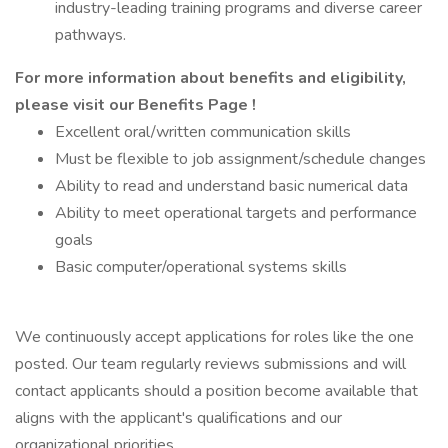
industry-leading training programs and diverse career
pathways.
For more information about benefits and eligibility,
please visit
our Benefits Page
!
Excellent oral/written communication skills
Must be flexible to job assignment/schedule changes
Ability to read and understand basic numerical data
Ability to meet operational targets and performance
goals
Basic computer/operational systems skills
We continuously accept applications for roles like the one
posted. Our team regularly reviews submissions and will
contact applicants should a position become available that
aligns with the applicant's qualifications and our
organizational priorities.