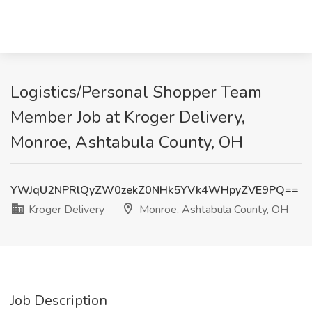
Logistics/Personal Shopper Team
Member Job at Kroger Delivery,
Monroe, Ashtabula County, OH
YWJqU2NPRlQyZW0zekZ0NHk5YVk4WHpyZVE9PQ==
Kroger Delivery
Monroe, Ashtabula County, OH
Job Description