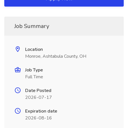
Job Summary
Location
Monroe, Ashtabula County, OH
Job Type
Full Time
Date Posted
2026-07-17
Expiration date
2026-08-16