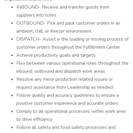
INBOUND- Receive and transfer goods from
suppliers into totes
OUTBOUND- Pick and pack customer orders in an
ambient, chill, or freezer environment
DISPATCH- Assist in the loading or moving process of
customer orders throughout the Fulfillment Center
Achieve productivity goals and targets
Flex between various operational roles throughout the
inbound, outbound and dispatch work areas
Resolve any minor production related issues or
request assistance from Leadership as needed
Follow quality and accuracy guidelines to ensure a
positive customer experience and accurate orders
Comply to all operational processes within work area
to drive efficiency
Follow all safety and food safety processes and