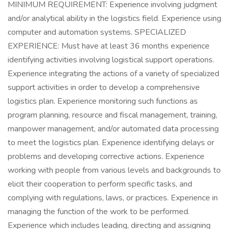
MINIMUM REQUIREMENT: Experience involving judgment
and/or analytical ability in the logistics field. Experience using
computer and automation systems. SPECIALIZED
EXPERIENCE: Must have at least 36 months experience
identifying activities involving logistical support operations.
Experience integrating the actions of a variety of specialized
support activities in order to develop a comprehensive
logistics plan. Experience monitoring such functions as
program planning, resource and fiscal management, training,
manpower management, and/or automated data processing
to meet the logistics plan. Experience identifying delays or
problems and developing corrective actions. Experience
working with people from various levels and backgrounds to
elicit their cooperation to perform specific tasks, and
complying with regulations, laws, or practices. Experience in
managing the function of the work to be performed.
Experience which includes leading, directing and assigning