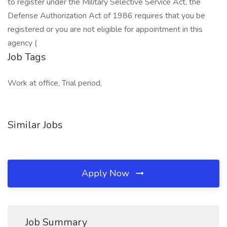
to register under the Military Selective Service Act, the
Defense Authorization Act of 1986 requires that you be
registered or you are not eligible for appointment in this
agency (
Job Tags
Work at office, Trial period,
Similar Jobs
Apply Now
Job Summary