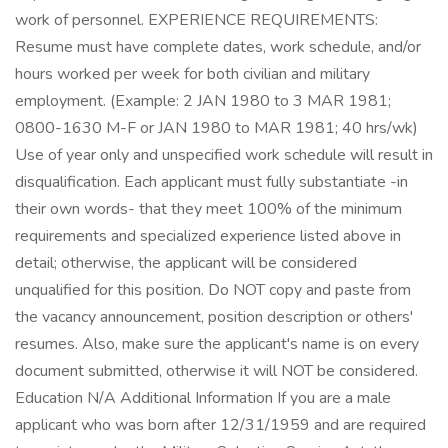
work of personnel. EXPERIENCE REQUIREMENTS:
Resume must have complete dates, work schedule, and/or
hours worked per week for both civilian and military
employment. (Example: 2 JAN 1980 to 3 MAR 1981;
0800-1630 M-F or JAN 1980 to MAR 1981; 40 hrs/wk)
Use of year only and unspecified work schedule will result in
disqualification. Each applicant must fully substantiate -in
their own words- that they meet 100% of the minimum
requirements and specialized experience listed above in
detail; otherwise, the applicant will be considered
unqualified for this position. Do NOT copy and paste from
the vacancy announcement, position description or others'
resumes. Also, make sure the applicant's name is on every
document submitted, otherwise it will NOT be considered.
Education N/A Additional Information If you are a male
applicant who was born after 12/31/1959 and are required