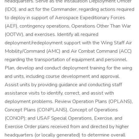
headquarters. Serve as the Installation Deployment Officer
(IDO), and act for the Commander, regarding actions required
to deploy in support of Aerospace Expeditionary Forces
(AEF), contingency operations, Operations Other Than War
(OOTW), and exercises. Identify all required
deployment/redeployment support with the Wing Staff Air
Mobility/Command (AMC) and Air Combat Command (ACC)
regarding the transportation of equipment and personnel.
Plan, develop and conduct deployment training for the wing
and units, including course development and approval.
Assist units by providing guidance and conducting staff
assistance visits to identify, correct, and assist with
deployment problems. Review Operation Plans (OPLANS),
Concept Plans (CONPLANS), Concept of Operations
(CONOP); and USAF Special Operations, Exercise, and
Exercise Order plans received from and directed by higher
headquarters (or locally generated) to determine overall