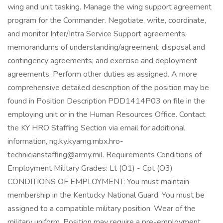
wing and unit tasking. Manage the wing support agreement
program for the Commander. Negotiate, write, coordinate,
and monitor Inter/Intra Service Support agreements;
memorandums of understanding/agreement; disposal and
contingency agreements; and exercise and deployment
agreements. Perform other duties as assigned. A more
comprehensive detailed description of the position may be
found in Position Description PDD1414P03 on file in the
employing unit or in the Human Resources Office. Contact
the KY HRO Staffing Section via email for additional
information, ng.ky.kyarng.mbx.hro-
technicianstaffing@army.mil. Requirements Conditions of
Employment Military Grades: Lt (O1) - Cpt (O3)
CONDITIONS OF EMPLOYMENT: You must maintain
membership in the Kentucky National Guard. You must be
assigned to a compatible military position. Wear of the
military uniform. Position may require a pre-employment