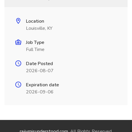
Location
Louisville, KY
Job Type
Full Time
Date Posted
2026-08-07
Expiration date
2026-09-06
rajivmisunderstood.com
. All Rights Reserved.