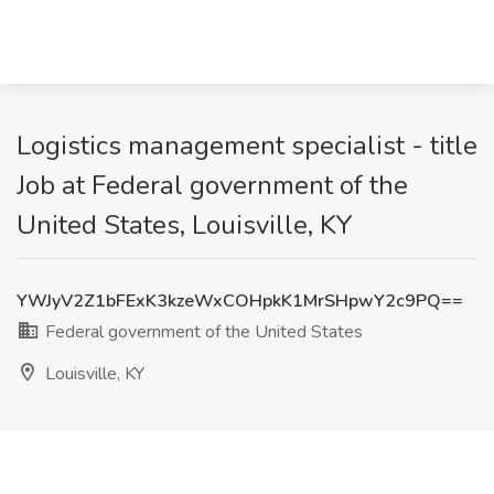
Logistics management specialist - title
Job at Federal government of the
United States, Louisville, KY
YWJyV2Z1bFExK3kzeWxCOHpkK1MrSHpwY2c9PQ==
Federal government of the United States
Louisville, KY