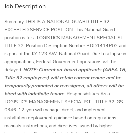
Job Description
Summary THIS IS A NATIONAL GUARD TITLE 32
EXCEPTED SERVICE POSITION. This National Guard
position is for a LOGISTICS MANAGEMENT SPECIALIST -
TITLE 32, Position Description Number PDD1414P03 and
is part of the KY 123 AW, National Guard. Due to a lapse in
appropriations, Federal Government operations will be
delayed.
NOTE: Current on-board applicants (AREA 1B,
Title 32 employees) will retain current tenure and be
temporarily promoted or reassigned, all others will be
hired with indefinite tenure.
Responsibilities As a
LOGISTICS MANAGEMENT SPECIALIST - TITLE 32, GS-
0346-12, you will manage, direct, and implement
installation deployment guidance based on regulations,
manuals, instructions, and directives issued by higher