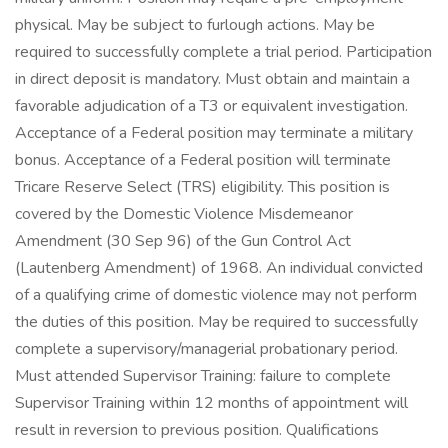
physical. May be subject to furlough actions. May be
required to successfully complete a trial period. Participation
in direct deposit is mandatory. Must obtain and maintain a
favorable adjudication of a T3 or equivalent investigation.
Acceptance of a Federal position may terminate a military
bonus. Acceptance of a Federal position will terminate
Tricare Reserve Select (TRS) eligibility. This position is
covered by the Domestic Violence Misdemeanor
Amendment (30 Sep 96) of the Gun Control Act
(Lautenberg Amendment) of 1968. An individual convicted
of a qualifying crime of domestic violence may not perform
the duties of this position. May be required to successfully
complete a supervisory/managerial probationary period.
Must attended Supervisor Training: failure to complete
Supervisor Training within 12 months of appointment will
result in reversion to previous position. Qualifications