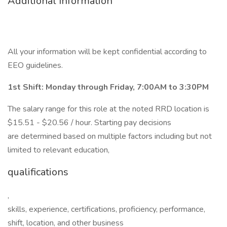
Additional Information
All your information will be kept confidential according to
EEO guidelines.
1st Shift: Monday through Friday, 7:00AM to 3:30PM
The salary range for this role at the noted RRD location is
$15.51 - $20.56 / hour. Starting pay decisions
are determined based on multiple factors including but not
limited to relevant education,
qualifications
,
skills, experience, certifications, proficiency, performance,
shift, location, and other business