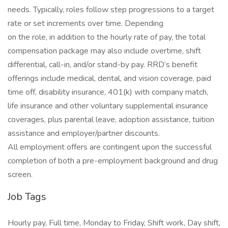
needs. Typically, roles follow step progressions to a target
rate or set increments over time. Depending
on the role, in addition to the hourly rate of pay, the total
compensation package may also include overtime, shift
differential, call-in, and/or stand-by pay. RRD’s benefit
offerings include medical, dental, and vision coverage, paid
time off, disability insurance, 401(k) with company match,
life insurance and other voluntary supplemental insurance
coverages, plus parental leave, adoption assistance, tuition
assistance and employer/partner discounts.
All employment offers are contingent upon the successful
completion of both a pre-employment background and drug
screen.
Job Tags
Hourly pay, Full time, Monday to Friday, Shift work, Day shift,