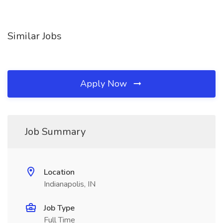
Similar Jobs
Apply Now
Job Summary
Location
Indianapolis, IN
Job Type
Full Time