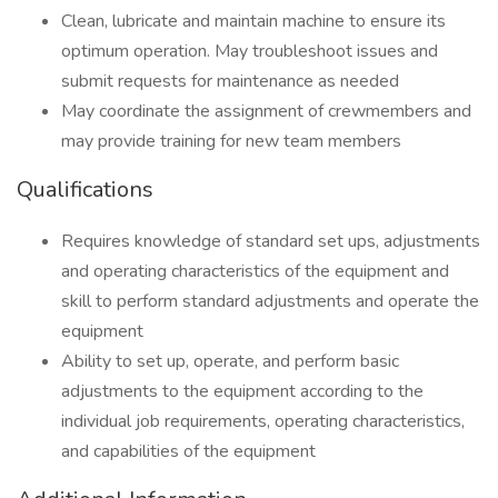
Clean, lubricate and maintain machine to ensure its
optimum operation. May troubleshoot issues and
submit requests for maintenance as needed
May coordinate the assignment of crewmembers and
may provide training for new team members
Qualifications
Requires knowledge of standard set ups, adjustments
and operating characteristics of the equipment and
skill to perform standard adjustments and operate the
equipment
Ability to set up, operate, and perform basic
adjustments to the equipment according to the
individual job requirements, operating characteristics,
and capabilities of the equipment