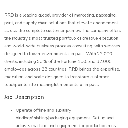
RRD is a leading global provider of marketing, packaging,
print, and supply chain solutions that elevate engagement
across the complete customer journey. The company offers
the industry’s most trusted portfolio of creative execution
and world-wide business process consulting, with services
designed to lower environmental impact. With 22,000
clients, including 93% of the Fortune 100, and 32,000
employees across 28 countries, RRD brings the expertise,
execution, and scale designed to transform customer
touchpoints into meaningful moments of impact.
Job Description
Operate offline and auxiliary
binding/finishing/packaging equipment. Set up and
adjusts machine and equipment for production runs