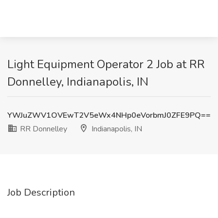
Light Equipment Operator 2 Job at RR
Donnelley, Indianapolis, IN
YWJuZWV1OVEwT2V5eWx4NHp0eVorbmJ0ZFE9PQ==
RR Donnelley
Indianapolis, IN
Job Description