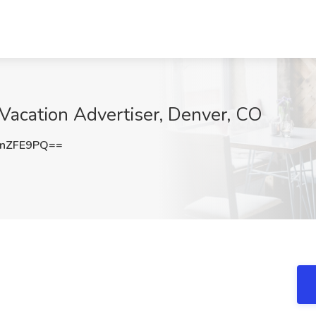
 Vacation Advertiser, Denver, CO
JnZFE9PQ==