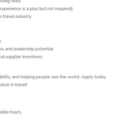
ving skills
(experience is a plus but not required)
 travel industry
e
s and leadership potential
nd supplier incentives
ibility, and helping people see the world. Apply today
ture in travel!
xible hours,