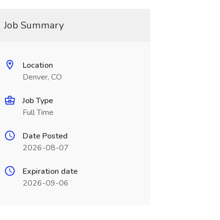
Job Summary
Location
Denver, CO
Job Type
Full Time
Date Posted
2026-08-07
Expiration date
2026-09-06