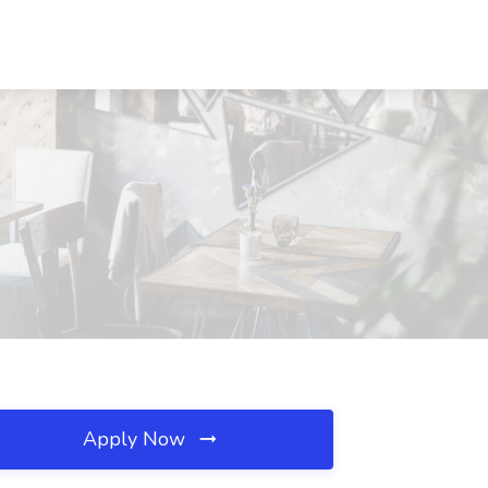
Apply Now