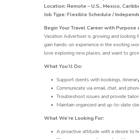
Location: Remote – U.S., Mexico, Caribb
Job Type: Flexible Schedule / Independ
Begin Your Travel Career with Purpose a
Vacation Advertiser is growing and looking f
gain hands-on experience in the exciting worl
love exploring new places, and want to grow p
What You’ll Do:
Support clients with bookings, itinerar
Communicate via email, chat, and phon
Troubleshoot issues and provide tailor
Maintain organized and up-to-date clie
What We’re Looking For:
A proactive attitude with a desire to h