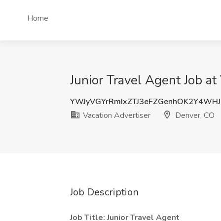
Home
Junior Travel Agent Job at
YWJyVGYrRmIxZTJ3eFZGenhOK2Y4WH
Vacation Advertiser
Denver, CO
Job Description
Job Title: Junior Travel Agent