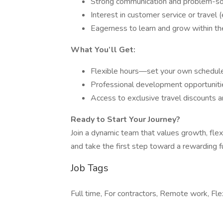
Strong communication and problem-sol
Interest in customer service or travel 
Eagerness to learn and grow within the
What You’ll Get:
Flexible hours—set your own schedul
Professional development opportunitie
Access to exclusive travel discounts a
Ready to Start Your Journey?
Join a dynamic team that values growth, flex
and take the first step toward a rewarding fu
Job Tags
Full time, For contractors, Remote work, Fle