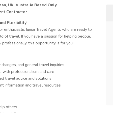
ean, UK, Australia Based Only
ent Contractor
nd Flexibility!
or enthusiastic Junior Travel Agents who are ready to
d of travel. If you have a passion for helping people,
rofessionally, this opportunity is for you!
y changes, and general travel inquiries
e with professionalism and care
ed travel advice and solutions
nt information and travel resources
elp others