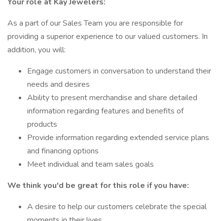
Your role at Kay Jewelers:
As a part of our Sales Team you are responsible for
providing a superior experience to our valued customers. In
addition, you will:
Engage customers in conversation to understand their
needs and desires
Ability to present merchandise and share detailed
information regarding features and benefits of
products
Provide information regarding extended service plans
and financing options
Meet individual and team sales goals
We think you'd be great for this role if you have:
A desire to help our customers celebrate the special
moments in their lives