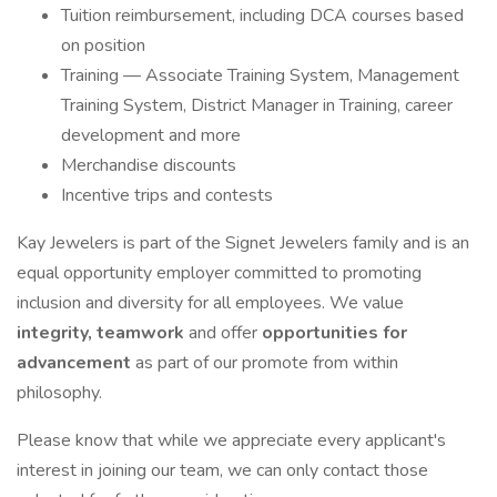
Tuition reimbursement, including DCA courses based
on position
Training — Associate Training System, Management
Training System, District Manager in Training, career
development and more
Merchandise discounts
Incentive trips and contests
Kay Jewelers is part of the Signet Jewelers family and is an
equal opportunity employer committed to promoting
inclusion and diversity for all employees. We value
integrity, teamwork
and offer
opportunities for
advancement
as part of our promote from within
philosophy.
Please know that while we appreciate every applicant's
interest in joining our team, we can only contact those