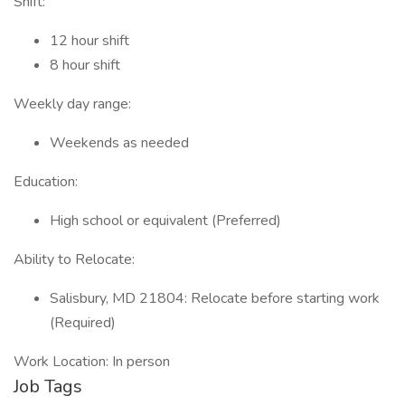
Shift:
12 hour shift
8 hour shift
Weekly day range:
Weekends as needed
Education:
High school or equivalent (Preferred)
Ability to Relocate:
Salisbury, MD 21804: Relocate before starting work
(Required)
Work Location: In person
Job Tags