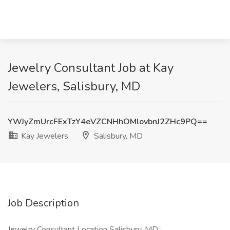
Jewelry Consultant Job at Kay
Jewelers, Salisbury, MD
YWJyZmUrcFExTzY4eVZCNHhOMlovbnJ2ZHc9PQ==
Kay Jewelers
Salisbury, MD
Job Description
Jewelry Consultant Location Salisbury, MD :