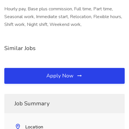
Hourly pay, Base plus commission, Full time, Part time,
Seasonal work, Immediate start, Relocation, Flexible hours,
Shift work, Night shift, Weekend work,
Similar Jobs
Apply Now
Job Summary
Location