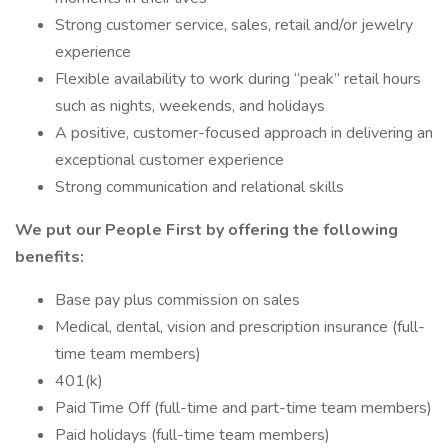
Strong customer service, sales, retail and/or jewelry
experience
Flexible availability to work during “peak” retail hours
such as nights, weekends, and holidays
A positive, customer-focused approach in delivering an
exceptional customer experience
Strong communication and relational skills
We put our People First by offering the following
benefits:
Base pay plus commission on sales
Medical, dental, vision and prescription insurance (full-
time team members)
401(k)
Paid Time Off (full-time and part-time team members)
Paid holidays (full-time team members)