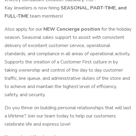
Kay Jewelers is now hiring
SEASONAL, PART-TIME, and
FULL-TIME
team members!
Also apply for our
NEW Concierge position
for the holiday
season. Seasonal sales support to assist with consistent
delivery of excellent customer service, operational
standards, and compliance in all areas of operational activity.
Supports the creation of a Customer First culture in by
taking ownership and control of the day to day customer
traffic, line queue, and administrative duties of the store and
to achieve and maintain the highest level of efficiency,
safety, and security.
Do you thrive on building personal relationships that will last
a lifetime? Join our team today to help our customers
celebrate life and express love!