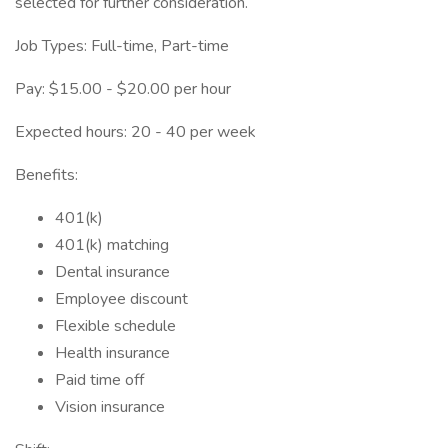
selected for further consideration.
Job Types: Full-time, Part-time
Pay: $15.00 - $20.00 per hour
Expected hours: 20 - 40 per week
Benefits:
401(k)
401(k) matching
Dental insurance
Employee discount
Flexible schedule
Health insurance
Paid time off
Vision insurance