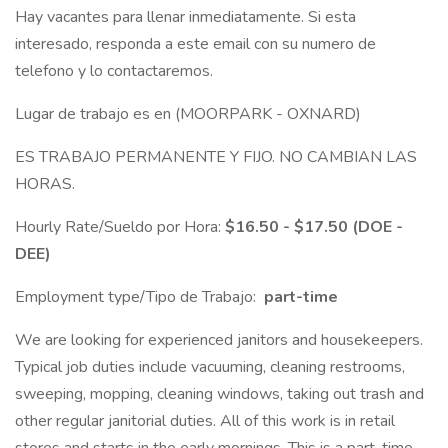
Hay vacantes para llenar inmediatamente. Si esta
interesado, responda a este email con su numero de
telefono y lo contactaremos.
Lugar de trabajo es en (MOORPARK - OXNARD)
ES TRABAJO PERMANENTE Y FIJO. NO CAMBIAN LAS
HORAS.
Hourly Rate/Sueldo por Hora:
$16.50 - $17.50 (DOE -
DEE)
Employment type/Tipo de Trabajo:
part-time
We are looking for experienced janitors and housekeepers.
Typical job duties include vacuuming, cleaning restrooms,
sweeping, mopping, cleaning windows, taking out trash and
other regular janitorial duties. All of this work is in retail