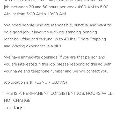
stores and starts in the early mornings. This is a part-time
job, between 20 and 30 hours per week 4:00 AM to 8:00
AM. or from 6:00 AM a 10:00 AM.
We need people who are responsible, punctual and want to
do a good job. It involves walking, standing, bending,
reaching, lifting and carrying up to 40 lbs. Floors Stripping
and Waxing experience is a plus.
We have immediate openings. If you are that person and
you are interested in this job, please respond to this ad with
your name and telephone number and we will contact you.
Job location is (FRESNO - CLOVIS)
THIS IS A PERMANENT, CONSISTENT JOB. HOURS WILL
NOT CHANGE.
Job Tags