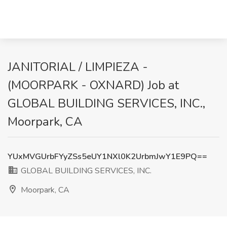
JANITORIAL / LIMPIEZA -
(MOORPARK - OXNARD) Job at
GLOBAL BUILDING SERVICES, INC.,
Moorpark, CA
YUxMVGUrbFYyZSs5eUY1NXl0K2UrbmJwY1E9PQ==
GLOBAL BUILDING SERVICES, INC.
Moorpark, CA