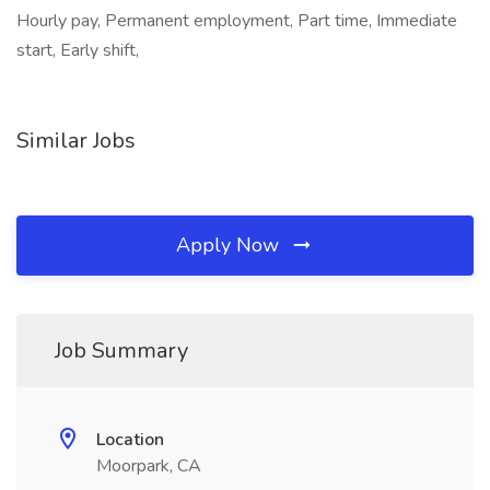
Hourly pay, Permanent employment, Part time, Immediate
start, Early shift,
Similar Jobs
Apply Now
Job Summary
Location
Moorpark, CA