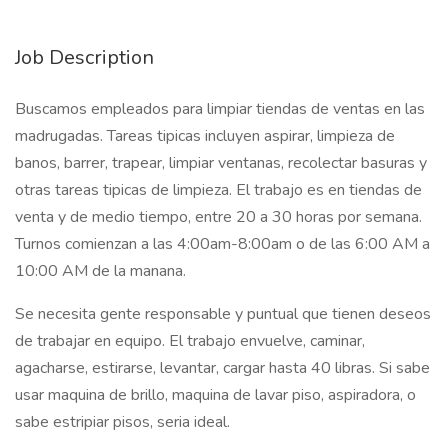
Job Description
Buscamos empleados para limpiar tiendas de ventas en las
madrugadas. Tareas tipicas incluyen aspirar, limpieza de
banos, barrer, trapear, limpiar ventanas, recolectar basuras y
otras tareas tipicas de limpieza. El trabajo es en tiendas de
venta y de medio tiempo, entre 20 a 30 horas por semana.
Turnos comienzan a las 4:00am-8:00am o de las 6:00 AM a
10:00 AM de la manana.
Se necesita gente responsable y puntual que tienen deseos
de trabajar en equipo. El trabajo envuelve, caminar,
agacharse, estirarse, levantar, cargar hasta 40 libras. Si sabe
usar maquina de brillo, maquina de lavar piso, aspiradora, o
sabe estripiar pisos, seria ideal.