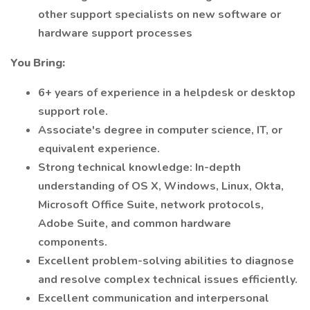
other support specialists on new software or
hardware support processes
You Bring:
6+ years of experience in a helpdesk or desktop
support role.
Associate's degree in computer science, IT, or
equivalent experience.
Strong technical knowledge: In-depth
understanding of OS X, Windows, Linux, Okta,
Microsoft Office Suite, network protocols,
Adobe Suite, and common hardware
components.
Excellent problem-solving abilities to diagnose
and resolve complex technical issues efficiently.
Excellent communication and interpersonal