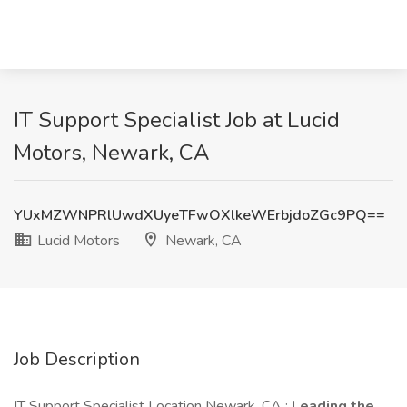
IT Support Specialist Job at Lucid
Motors, Newark, CA
YUxMZWNPRlUwdXUyeTFwOXlkeWErbjdoZGc9PQ==
Lucid Motors
Newark, CA
Job Description
IT Support Specialist Location Newark, CA :
Leading the