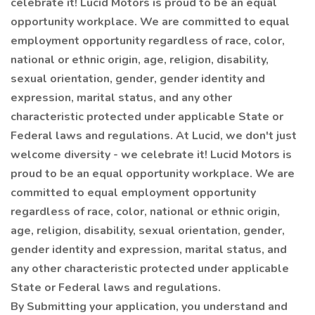
celebrate it! Lucid Motors is proud to be an equal
opportunity workplace. We are committed to equal
employment opportunity regardless of race, color,
national or ethnic origin, age, religion, disability,
sexual orientation, gender, gender identity and
expression, marital status, and any other
characteristic protected under applicable State or
Federal laws and regulations. At Lucid, we don't just
welcome diversity - we celebrate it! Lucid Motors is
proud to be an equal opportunity workplace. We are
committed to equal employment opportunity
regardless of race, color, national or ethnic origin,
age, religion, disability, sexual orientation, gender,
gender identity and expression, marital status, and
any other characteristic protected under applicable
State or Federal laws and regulations.
By Submitting your application, you understand and