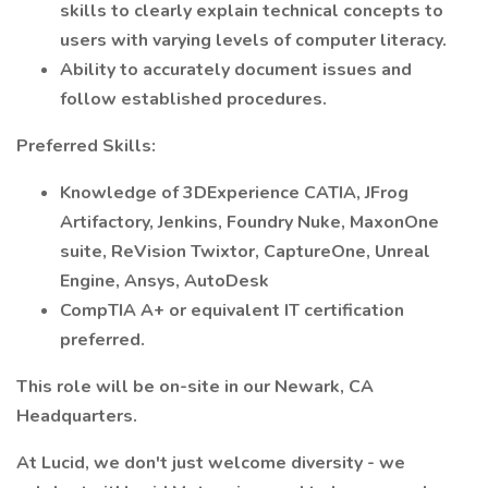
skills to clearly explain technical concepts to
users with varying levels of computer literacy.
Ability to accurately document issues and
follow established procedures.
Preferred Skills:
Knowledge of 3DExperience CATIA, JFrog
Artifactory, Jenkins, Foundry Nuke, MaxonOne
suite, ReVision Twixtor, CaptureOne, Unreal
Engine, Ansys, AutoDesk
CompTIA A+ or equivalent IT certification
preferred.
This role will be on-site in our Newark, CA
Headquarters.
At Lucid, we don't just welcome diversity - we