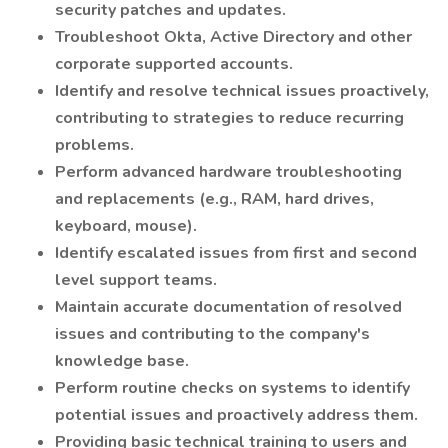
security patches and updates.
Troubleshoot Okta, Active Directory and other
corporate supported accounts.
Identify and resolve technical issues proactively,
contributing to strategies to reduce recurring
problems.
Perform advanced hardware troubleshooting
and replacements (e.g., RAM, hard drives,
keyboard, mouse).
Identify escalated issues from first and second
level support teams.
Maintain accurate documentation of resolved
issues and contributing to the company's
knowledge base.
Perform routine checks on systems to identify
potential issues and proactively address them.
Providing basic technical training to users and