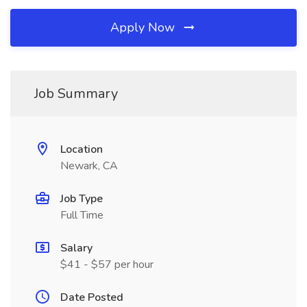
Apply Now
Job Summary
Location
Newark, CA
Job Type
Full Time
Salary
$41 - $57 per hour
Date Posted