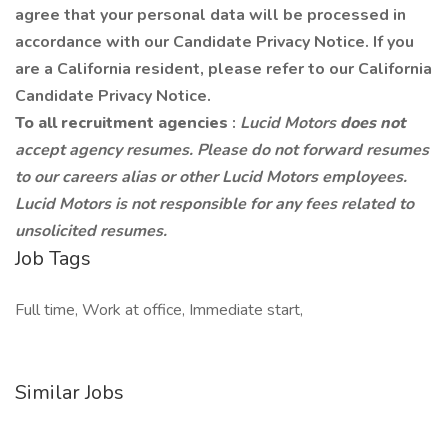
agree that your personal data will be processed in
accordance with our Candidate Privacy Notice. If you
are a California resident, please refer to our California
Candidate Privacy Notice.
To all recruitment agencies
:
Lucid Motors
does not
accept agency resumes. Please do not forward resumes
to our careers alias or other Lucid Motors employees.
Lucid Motors is not responsible for any fees related to
unsolicited resumes.
Job Tags
Full time, Work at office, Immediate start,
Similar Jobs