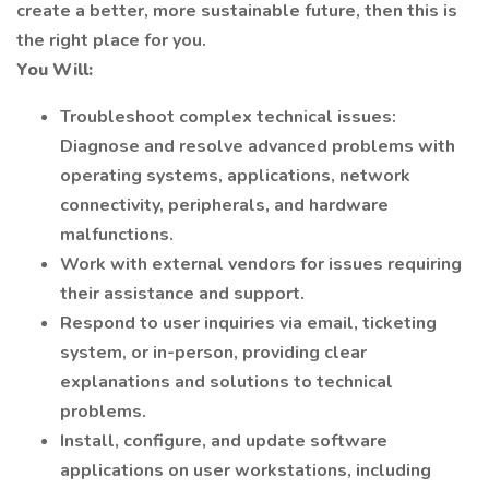
create a better, more sustainable future, then this is
the right place for you.
You Will:
Troubleshoot complex technical issues:
Diagnose and resolve advanced problems with
operating systems, applications, network
connectivity, peripherals, and hardware
malfunctions.
Work with external vendors for issues requiring
their assistance and support.
Respond to user inquiries via email, ticketing
system, or in-person, providing clear
explanations and solutions to technical
problems.
Install, configure, and update software
applications on user workstations, including