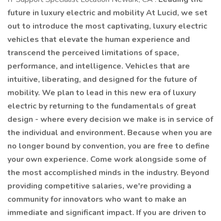
future in luxury electric and mobility At Lucid, we set
out to introduce the most captivating, luxury electric
vehicles that elevate the human experience and
transcend the perceived limitations of space,
performance, and intelligence. Vehicles that are
intuitive, liberating, and designed for the future of
mobility. We plan to lead in this new era of luxury
electric by returning to the fundamentals of great
design - where every decision we make is in service of
the individual and environment. Because when you are
no longer bound by convention, you are free to define
your own experience. Come work alongside some of
the most accomplished minds in the industry. Beyond
providing competitive salaries, we're providing a
community for innovators who want to make an
immediate and significant impact. If you are driven to