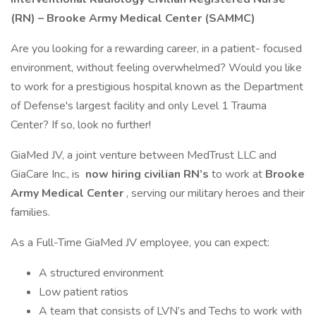
(RN) – Brooke Army Medical Center (SAMMC)
Are you looking for a rewarding career, in a patient- focused
environment, without feeling overwhelmed? Would you like
to work for a prestigious hospital known as the Department
of Defense's largest facility and only Level 1 Trauma
Center? If so, look no further!
GiaMed JV, a joint venture between MedTrust LLC and
GiaCare Inc., is
now hiring civilian RN’s
to work at
Brooke
Army Medical Center
, serving our military heroes and their
families.
As a Full-Time GiaMed JV employee, you can expect:
A structured environment
Low patient ratios
A team that consists of LVN’s and Techs to work with