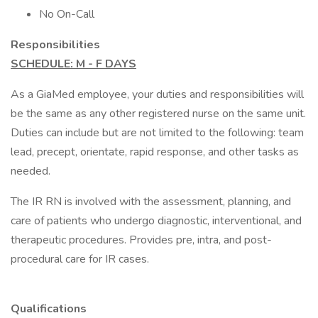
No On-Call
Responsibilities
SCHEDULE: M - F DAYS
As a GiaMed employee, your duties and responsibilities will
be the same as any other registered nurse on the same unit.
Duties can include but are not limited to the following: team
lead, precept, orientate, rapid response, and other tasks as
needed.
The IR RN is involved with the assessment, planning, and
care of patients who undergo diagnostic, interventional, and
therapeutic procedures. Provides pre, intra, and post-
procedural care for IR cases.
Qualifications