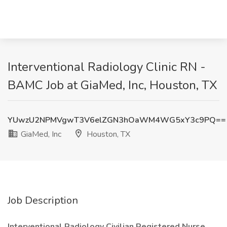
Interventional Radiology Clinic RN -
BAMC Job at GiaMed, Inc, Houston, TX
YUwzU2NPMVgwT3V6elZGN3hOaWM4WG5xY3c9PQ==
GiaMed, Inc
Houston, TX
Job Description
Interventional Radiology Civilian Registered Nurse