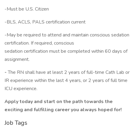
-Must be U.S. Citizen
-BLS, ACLS, PALS certification current
-May be required to attend and maintain conscious sedation
certification. If required, conscious
sedation certification must be completed within 60 days of
assignment.
-
The RN shall have at least 2 years of full-time Cath Lab or
IR experience within the last 4 years, or 2 years of full time
ICU experience.
Apply today and start on the path towards the
exciting and fulfilling career you always hoped for!
Job Tags