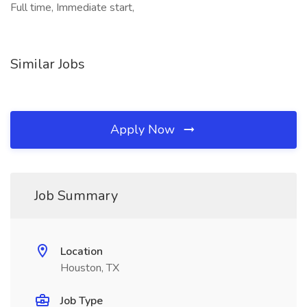
Full time, Immediate start,
Similar Jobs
Apply Now
Job Summary
Location
Houston, TX
Job Type