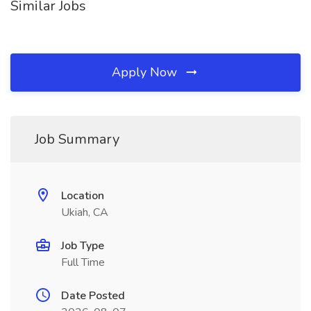
Similar Jobs
Apply Now
Job Summary
Location
Ukiah, CA
Job Type
Full Time
Date Posted