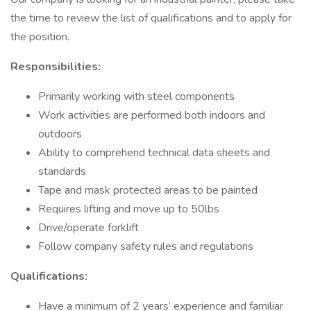
the time to review the list of qualifications and to apply for
the position.
Responsibilities:
Primarily working with steel components
Work activities are performed both indoors and
outdoors
Ability to comprehend technical data sheets and
standards
Tape and mask protected areas to be painted
Requires lifting and move up to 50lbs
Drive/operate forklift
Follow company safety rules and regulations
Qualifications:
Have a minimum of 2 years’ experience and familiar