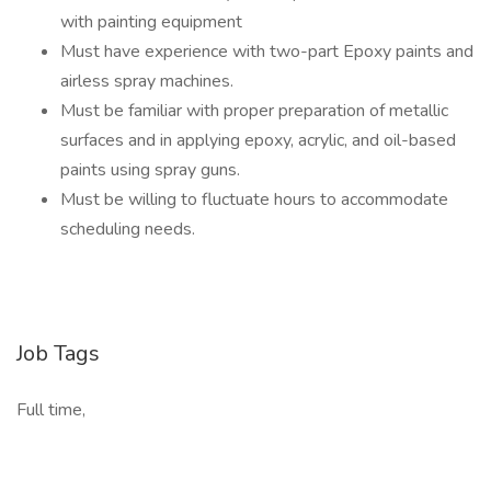
with painting equipment
Must have experience with two-part Epoxy paints and
airless spray machines.
Must be familiar with proper preparation of metallic
surfaces and in applying epoxy, acrylic, and oil-based
paints using spray guns.
Must be willing to fluctuate hours to accommodate
scheduling needs.
Job Tags
Full time,