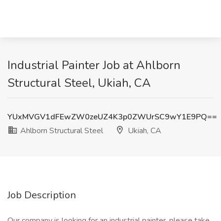
Industrial Painter Job at Ahlborn
Structural Steel, Ukiah, CA
YUxMVGV1dFEwZW0zeUZ4K3p0ZWUrSC9wY1E9PQ==
Ahlborn Structural Steel
Ukiah, CA
Job Description
Our company is looking for an industrial painter, please take