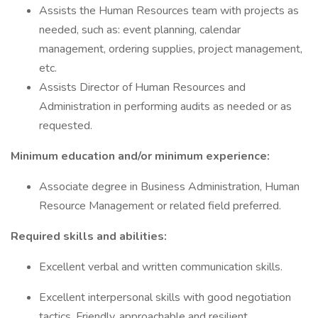
Assists the Human Resources team with projects as
needed, such as: event planning, calendar
management, ordering supplies, project management,
etc.
Assists Director of Human Resources and
Administration in performing audits as needed or as
requested.
Minimum education and/or minimum experience:
Associate degree in Business Administration, Human
Resource Management or related field preferred.
Required skills and abilities:
Excellent verbal and written communication skills.
Excellent interpersonal skills with good negotiation
tactics. Friendly, approachable and resilient.