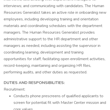
interviews; and communicating with candidates. The Human
Resources Generalist takes an active role in onboarding new
employees, including developing training and orientation
materials and coordinating schedules with the department
managers. The Human Resources Generalist provides
administrative support to the HR department and other
managers as needed, including assisting the supervisor in
coordinating learning, development and training
opportunities for staff, facilitating open enrollment activities,
record-keeping, maintaining and organizing HR files,
performing audits, and other duties as requested.
DUTIES AND RESPONSIBILITIES:
Recruitment:
Conducts phone prescreens of qualified applicants to
screen for potential fit with Master Center mission and
core values.