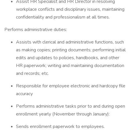
Assist HR Specialist and HR Director in resolving
workplace conflicts and disciplinary issues, maintaining
confidentiality and professionalism at all times.
Performs administrative duties:
Assists with clerical and administrative functions, such
as making copies; printing documents; performing initial
edits and updates to policies, handbooks, and other
HR paperwork; writing and maintaining documentation
and records; etc.
Responsible for employee electronic and hardcopy file
accuracy
Performs administrative tasks prior to and during open
enrollment yearly (November through January):
Sends enrollment paperwork to employees.