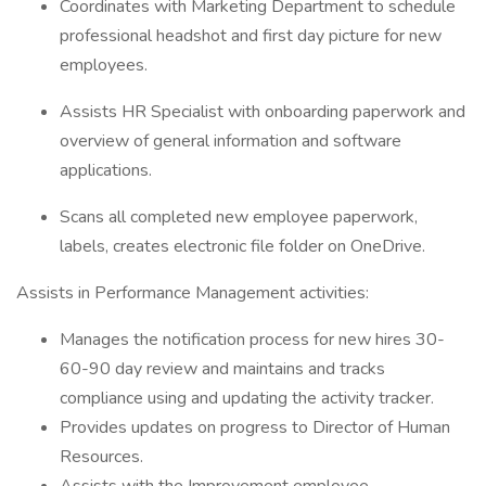
Coordinates with Marketing Department to schedule
professional headshot and first day picture for new
employees.
Assists HR Specialist with onboarding paperwork and
overview of general information and software
applications.
Scans all completed new employee paperwork,
labels, creates electronic file folder on OneDrive.
Assists in Performance Management activities:
Manages the notification process for new hires 30-
60-90 day review and maintains and tracks
compliance using and updating the activity tracker.
Provides updates on progress to Director of Human
Resources.