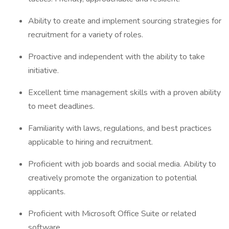
Ability to create and implement sourcing strategies for
recruitment for a variety of roles.
Proactive and independent with the ability to take
initiative.
Excellent time management skills with a proven ability
to meet deadlines.
Familiarity with laws, regulations, and best practices
applicable to hiring and recruitment.
Proficient with job boards and social media. Ability to
creatively promote the organization to potential
applicants.
Proficient with Microsoft Office Suite or related
software.