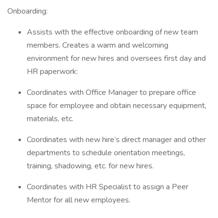
Onboarding:
Assists with the effective onboarding of new team
members. Creates a warm and welcoming
environment for new hires and oversees first day and
HR paperwork:
Coordinates with Office Manager to prepare office
space for employee and obtain necessary equipment,
materials, etc.
Coordinates with new hire’s direct manager and other
departments to schedule orientation meetings,
training, shadowing, etc. for new hires.
Coordinates with HR Specialist to assign a Peer
Mentor for all new employees.