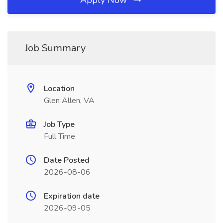
Apply Now
Job Summary
Location
Glen Allen, VA
Job Type
Full Time
Date Posted
2026-08-06
Expiration date
2026-09-05