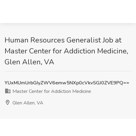
Human Resources Generalist Job at
Master Center for Addiction Medicine,
Glen Allen, VA
YUxMUmUrbGIyZWV6emw5NXp0cVkvSGJ0ZVE9PQ==
Master Center for Addiction Medicine
Glen Allen, VA