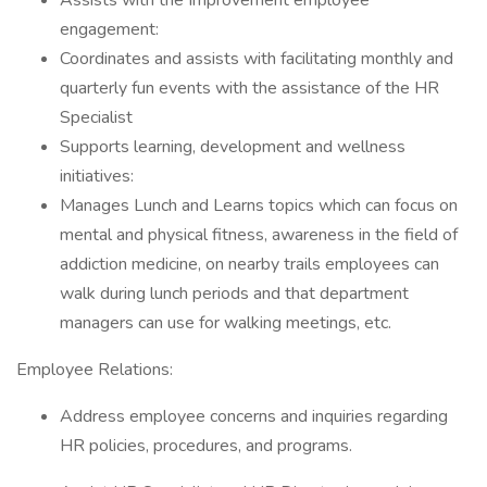
Assists with the Improvement employee
engagement:
Coordinates and assists with facilitating monthly and
quarterly fun events with the assistance of the HR
Specialist
Supports learning, development and wellness
initiatives:
Manages Lunch and Learns topics which can focus on
mental and physical fitness, awareness in the field of
addiction medicine, on nearby trails employees can
walk during lunch periods and that department
managers can use for walking meetings, etc.
Employee Relations:
Address employee concerns and inquiries regarding
HR policies, procedures, and programs.