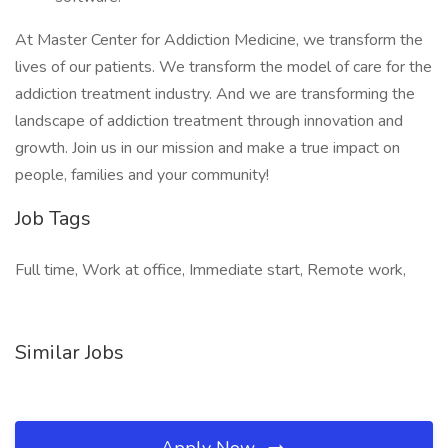
At Master Center for Addiction Medicine, we transform the
lives of our patients. We transform the model of care for the
addiction treatment industry. And we are transforming the
landscape of addiction treatment through innovation and
growth. Join us in our mission and make a true impact on
people, families and your community!
Job Tags
Full time, Work at office, Immediate start, Remote work,
Similar Jobs