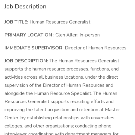
Job Description
JOB TITLE:
Human Resources Generalist
PRIMARY LOCATION
: Glen Allen; In-person
IMMEDIATE SUPERVISOR:
Director of Human Resources
JOB DESCRIPTION:
The Human Resources Generalist
supports the human resource processes, functions, and
activities across all business locations, under the direct
supervision of the Director of Human Resources and
alongside the Human Resource Specialist. The Human
Resources Generalist supports recruiting efforts and
improving the talent acquisition and retention at Master
Center, by establishing relationships with universities,
colleges, and other organizations; conducting phone
interviews; coordinating with department managers for