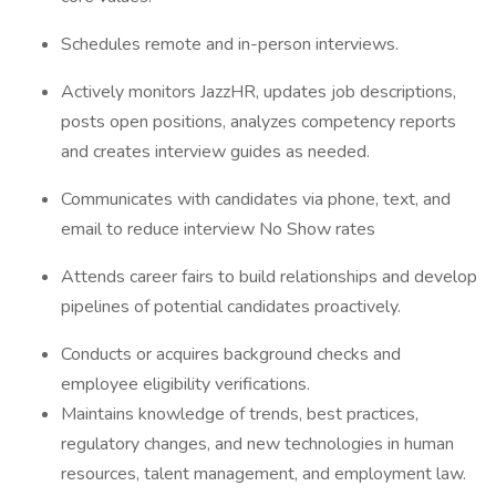
Schedules remote and in-person interviews.
Actively monitors JazzHR, updates job descriptions,
posts open positions, analyzes competency reports
and creates interview guides as needed.
Communicates with candidates via phone, text, and
email to reduce interview No Show rates
Attends career fairs to build relationships and develop
pipelines of potential candidates proactively.
Conducts or acquires background checks and
employee eligibility verifications.
Maintains knowledge of trends, best practices,
regulatory changes, and new technologies in human
resources, talent management, and employment law.