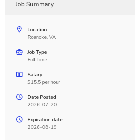
Job Summary
Location
Roanoke, VA
Job Type
Full Time
Salary
$15.5 per hour
Date Posted
2026-07-20
Expiration date
2026-08-19