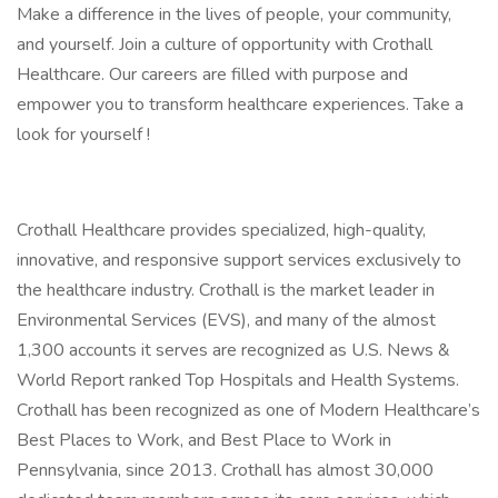
Make a difference in the lives of people, your community,
and yourself. Join a culture of opportunity with Crothall
Healthcare. Our careers are filled with purpose and
empower you to transform healthcare experiences. Take a
look for yourself !
Crothall Healthcare provides specialized, high-quality,
innovative, and responsive support services exclusively to
the healthcare industry. Crothall is the market leader in
Environmental Services (EVS), and many of the almost
1,300 accounts it serves are recognized as U.S. News &
World Report ranked Top Hospitals and Health Systems.
Crothall has been recognized as one of Modern Healthcare’s
Best Places to Work, and Best Place to Work in
Pennsylvania, since 2013. Crothall has almost 30,000