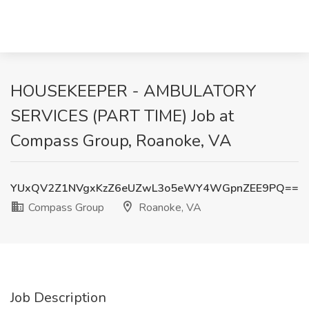
HOUSEKEEPER - AMBULATORY
SERVICES (PART TIME) Job at
Compass Group, Roanoke, VA
YUxQV2Z1NVgxKzZ6eUZwL3o5eWY4WGpnZEE9PQ==
Compass Group
Roanoke, VA
Job Description