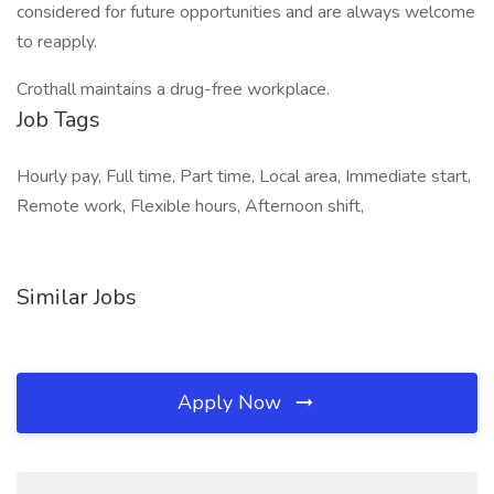
considered for future opportunities and are always welcome
to reapply.
Crothall maintains a drug-free workplace.
Job Tags
Hourly pay, Full time, Part time, Local area, Immediate start,
Remote work, Flexible hours, Afternoon shift,
Similar Jobs
Apply Now