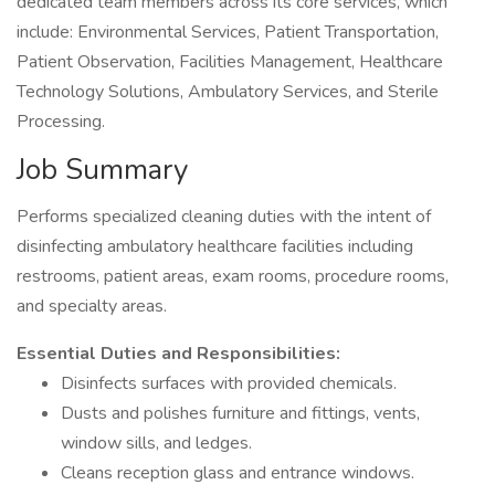
dedicated team members across its core services, which
include: Environmental Services, Patient Transportation,
Patient Observation, Facilities Management, Healthcare
Technology Solutions, Ambulatory Services, and Sterile
Processing.
Job Summary
Performs specialized cleaning duties with the intent of
disinfecting ambulatory healthcare facilities including
restrooms, patient areas, exam rooms, procedure rooms,
and specialty areas.
Essential Duties and Responsibilities:
Disinfects surfaces with provided chemicals.
Dusts and polishes furniture and fittings, vents,
window sills, and ledges.
Cleans reception glass and entrance windows.