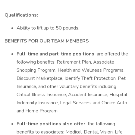
Qualifications:
Ability to lift up to 50 pounds.
BENEFITS FOR OUR TEAM MEMBERS
Full-time and part-time positions
are offered the
following benefits: Retirement Plan, Associate
Shopping Program, Health and Wellness Programs,
Discount Marketplace, Identify Theft Protection, Pet
Insurance, and other voluntary benefits including
Critical Illness Insurance, Accident Insurance, Hospital
Indemnity Insurance, Legal Services, and Choice Auto
and Home Program
Full-time positions also offer
the following
benefits to associates: Medical, Dental, Vision, Life