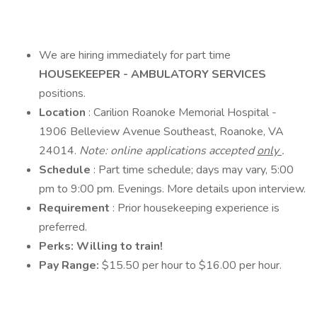
We are hiring immediately for part time
HOUSEKEEPER - AMBULATORY SERVICES
positions.
Location
: Carilion Roanoke Memorial Hospital -
1906 Belleview Avenue Southeast, Roanoke, VA
24014.
Note: online applications accepted
only
.
Schedule
: Part time schedule; days may vary, 5:00
pm to 9:00 pm. Evenings. More details upon interview.
Requirement
: Prior housekeeping experience is
preferred.
Perks: Willing to train!
Pay Range:
$15.50 per hour to $16.00 per hour.