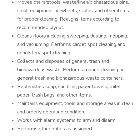
Moves chairs/stools, waste/linen/biohazardous bins,
small equipment on wheels, scales, and other items
for proper cleaning. Realigns items according to
recommended layout.
Cleans floors including sweeping, dusting, mopping,
and vacuuming. Performs carpet spot cleaning and
upholstery spot cleaning.
Collects and disposes of general trash and
biohazardous waste. Performs routine cleaning on
general trash and biohazardous waste containers.
Replenishes soap, sanitizer, paper towels, toilet
paper, trash bags, and other items.
Maintains equipment, tools and storage areas in clean
and orderly operating condition.
Works with alarm systems to arm and disarm.
Performs other duties as assigned.