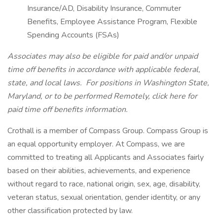
Insurance/AD, Disability Insurance, Commuter
Benefits, Employee Assistance Program, Flexible
Spending Accounts (FSAs)
Associates may also be eligible for paid and/or unpaid
time off benefits in accordance with applicable federal,
state, and local laws.
For positions in Washington State,
Maryland, or to be performed Remotely, click here
for
paid time off benefits information.
Crothall is a member of Compass Group. Compass Group is
an equal opportunity employer. At Compass, we are
committed to treating all Applicants and Associates fairly
based on their abilities, achievements, and experience
without regard to race, national origin, sex, age, disability,
veteran status, sexual orientation, gender identity, or any
other classification protected by law.