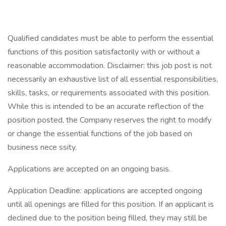
Qualified candidates must be able to perform the essential
functions of this position satisfactorily with or without a
reasonable accommodation. Disclaimer: this job post is not
necessarily an exhaustive list of all essential responsibilities,
skills, tasks, or requirements associated with this position.
While this is intended to be an accurate reflection of the
position posted, the Company reserves the right to modify
or change the essential functions of the job based on
business nece ssity.
Applications are accepted on an ongoing basis.
Application Deadline: applications are accepted ongoing
until all openings are filled for this position. If an applicant is
declined due to the position being filled, they may still be