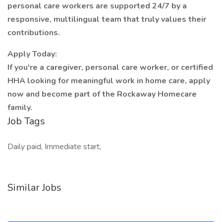
personal care workers are supported 24/7 by a
responsive, multilingual team that truly values their
contributions.
Apply Today:
If you're a caregiver, personal care worker, or certified
HHA looking for meaningful work in home care, apply
now and become part of the Rockaway Homecare
family.
Job Tags
Daily paid, Immediate start,
Similar Jobs