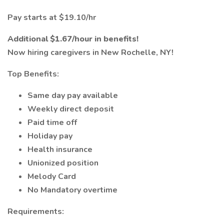
Pay starts at $19.10/hr
Additional $1.67/hour in benefits!
Now hiring caregivers in New Rochelle, NY!
Top Benefits:
Same day pay available
Weekly direct deposit
Paid time off
Holiday pay
Health insurance
Unionized position
Melody Card
No Mandatory overtime
Requirements: