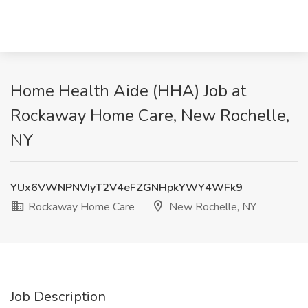
Home Health Aide (HHA) Job at
Rockaway Home Care, New Rochelle,
NY
YUx6VWNPNVIyT2V4eFZGNHpkYWY4WFk9
Rockaway Home Care
New Rochelle, NY
Job Description