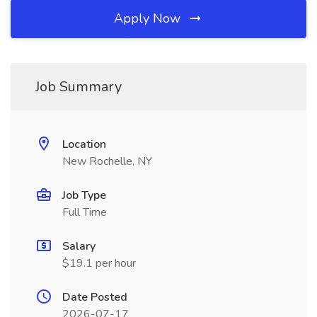
Apply Now
Job Summary
Location
New Rochelle, NY
Job Type
Full Time
Salary
$19.1 per hour
Date Posted
2026-07-17