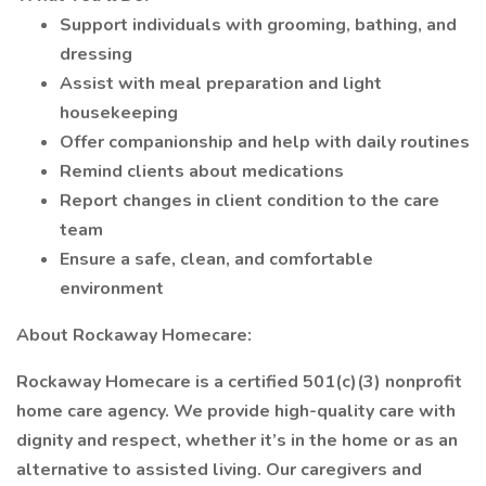
Support individuals with grooming, bathing, and
dressing
Assist with meal preparation and light
housekeeping
Offer companionship and help with daily routines
Remind clients about medications
Report changes in client condition to the care
team
Ensure a safe, clean, and comfortable
environment
About Rockaway Homecare:
Rockaway Homecare is a certified 501(c)(3) nonprofit
home care agency. We provide high-quality care with
dignity and respect, whether it’s in the home or as an
alternative to assisted living. Our caregivers and