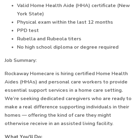
Valid Home Health Aide (HHA) certificate (New
York State)
Physical exam within the last 12 months
PPD test
Rubella and Rubeola titers
No high school diploma or degree required
Job Summary:
Rockaway Homecare is hiring certified Home Health
Aides (HHAs) and personal care workers to provide
essential support services in a home care setting.
We’re seeking dedicated caregivers who are ready to
make a real difference supporting individuals in their
homes — offering the kind of care they might
otherwise receive in an assisted living facility.
What You'll Do: