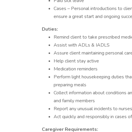
Paid sick leave
Cases – Personal introductions to clie
ensure a great start and ongoing succe
Duties:
Remind client to take prescribed medi
Assist with ADLs & IADLS
Assure client maintaining personal car
Help client stay active
Medication reminders
Perform light housekeeping duties that
preparing meals
Collect information about conditions a
and family members
Report any unusual incidents to nurse
Act quickly and responsibly in cases 
Caregiver Requirements: