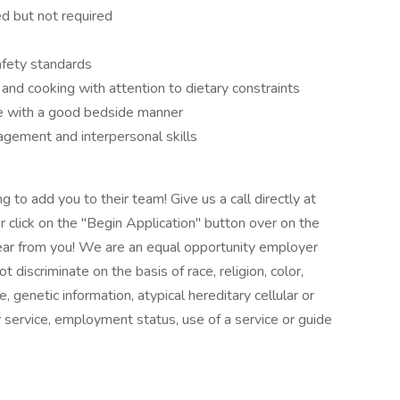
d but not required
afety standards
nd cooking with attention to dietary constraints
e with a good bedside manner
gement and interpersonal skills
 to add you to their team! Give us a call directly at
click on the "Begin Application" button over on the
 hear from you! We are an equal opportunity employer
 discriminate on the basis of race, religion, color,
e, genetic information, atypical hereditary cellular or
ry service, employment status, use of a service or guide