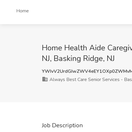
Home
Home Health Aide Caregive
NJ, Basking Ridge, NJ
YWIvV2UrdGIwZWV4eEY1OXp0ZWMvM
Always Best Care Senior Services - Bas
Job Description