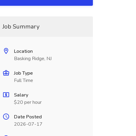
Job Summary
Location
Basking Ridge, NJ
Job Type
Full Time
Salary
$20 per hour
Date Posted
2026-07-17