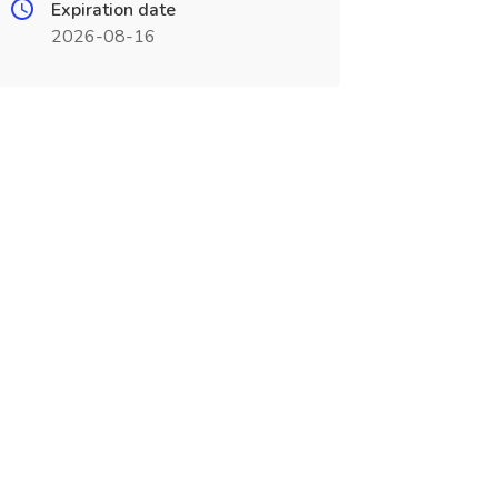
Expiration date
2026-08-16