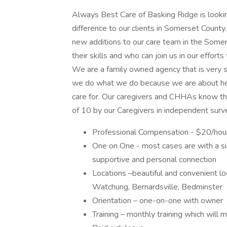
Always Best Care of Basking Ridge is looki
difference to our clients in Somerset County
new additions to our care team in the Somers
their skills and who can join us in our efforts
We are a family owned agency that is very 
we do what we do because we are about hear
care for. Our caregivers and CHHAs know th
of 10 by our Caregivers in independent su
Professional Compensation - $20/hour
One on One - most cases are with a si
supportive and personal connection
Locations –beautiful and convenient l
Watchung, Bernardsville, Bedminster
Orientation – one-on-one with owner
Training – monthly training which wil