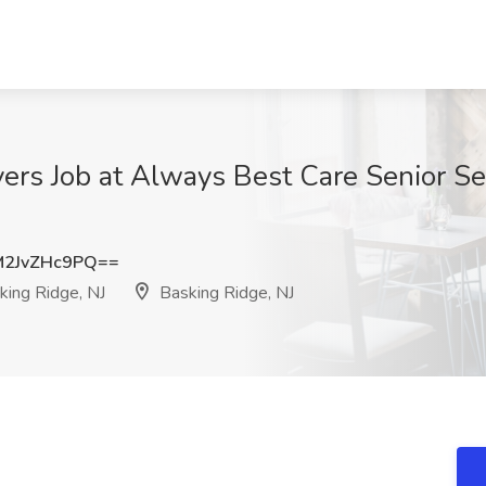
rs Job at Always Best Care Senior Ser
2JvZHc9PQ==
king Ridge, NJ
Basking Ridge, NJ