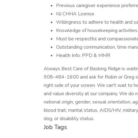
Previous caregiver experience preferre
NJ CHHA License
Willingness to adhere to health and s
Knowledge of housekeeping activities a
Must be respectful and compassionat
Outstanding communication, time mana
Health Info: PPD & MMR
Always Best Care of Basking Ridge is waiting
908-484-1600 and ask for Robin or Greg or 
right side of your screen. We can't wait to
and value diversity at our company. We do not
national origin, gender, sexual orientation, ag
blood trait, marital status, AIDS/HIV, milita
dog, or disability status.
Job Tags