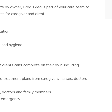
nts by owner, Greg. Greg is part of your care team to
ss for caregiver and client
cation
e and hygiene
 clients can’t complete on their own, including
nd treatment plans from caregivers, nurses, doctors
s, doctors and family members
of emergency