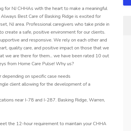
ng for NJ CHHAs with the heart to make a meaningful
. Always Best Care of Basking Ridge is excited for
et, NJ area. Professional caregivers who take pride in
 to create a safe, positive environment for our clients.
supportive and responsive. We rely on each other and
t, quality care, and positive impact on those that we
at we are there for them... we have been rated 10 out
rveys from Home Care Pulse! Why us?
 depending on specific case needs
ngle client allowing for the development of a
ocations near I-78 and I-287. Basking Ridge, Warren,
l meet the 12-hour requirement to maintain your CHHA