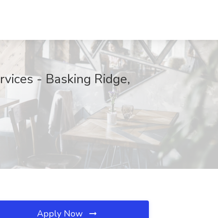
vices - Basking Ridge,
Apply Now