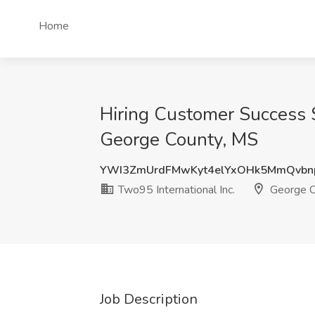
Home
Hiring Customer Success Sp
George County, MS
YWI3ZmUrdFMwKyt4elYxOHk5MmQvbn
Two95 International Inc.
George C
Job Description