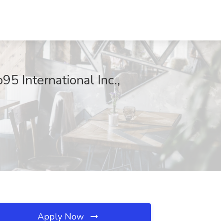
95 International Inc.,
Apply Now