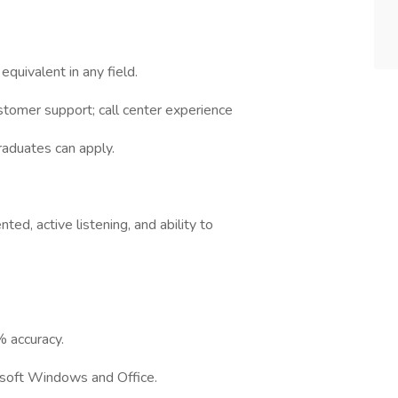
quivalent in any field.
tomer support; call center experience
raduates can apply.
ted, active listening, and ability to
 accuracy.
rosoft Windows and Office.