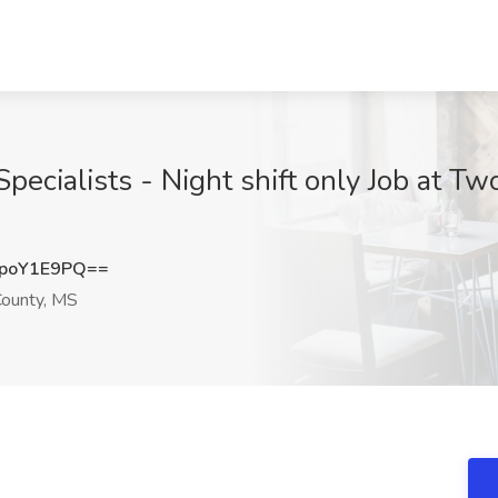
ecialists - Night shift only Job at Two
poY1E9PQ==
ounty, MS