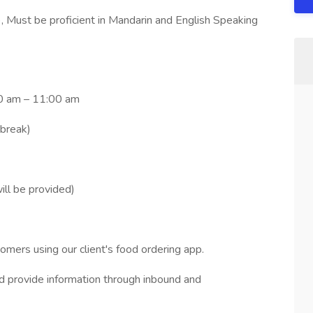
, Must be proficient in Mandarin and English Speaking
0 am – 11:00 am
 break)
ll be provided)
omers using our client's food ordering app.
nd provide information through inbound and