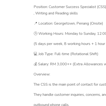
Position: Customer Success Specialist (CSS)
, Writing and Reading skills
📍 Location: Georgetown, Penang (Onsite)
🕒 Working Hours: Monday to Sunday, 12:0
(5 days per week, 8 working hours + 1 hour
💻 Job Type: Full-time (Rotational Shift)
💰 Salary: RM 3,000++ (Extra Allowances wi
Overview:
The CSS is the main point of contact for cust
They handle customer inquiries, concerns, a
outbound phone calls.