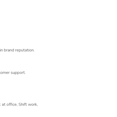
n brand reputation.
tomer support.
t office, Shift work,