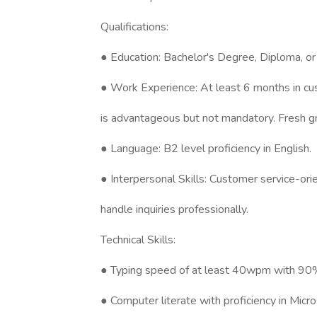
Qualifications:
● Education: Bachelor's Degree, Diploma, or e
● Work Experience: At least 6 months in cus
is advantageous but not mandatory. Fresh g
● Language: B2 level proficiency in English.
● Interpersonal Skills: Customer service-orien
handle inquiries professionally.
Technical Skills:
● Typing speed of at least 40wpm with 90%
● Computer literate with proficiency in Mic