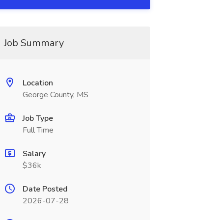
Job Summary
Location
George County, MS
Job Type
Full Time
Salary
$36k
Date Posted
2026-07-28