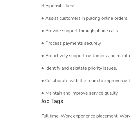
Responsibilities:
● Assist customers in placing online orders.
● Provide support through phone calls.
● Process payments securely.
● Proactively support customers and maintai
● Identify and escalate priority issues.
● Collaborate with the team to improve cus
● Maintain and improve service quality
Job Tags
Full time, Work experience placement, Work a