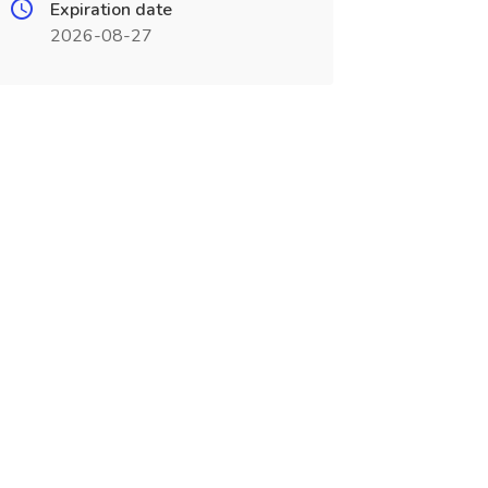
Expiration date
2026-08-27