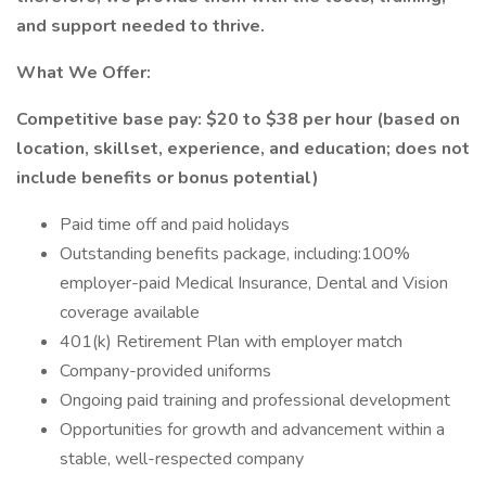
and support needed to thrive.
What We Offer:
Competitive base pay: $20 to $38 per hour (based on
location, skillset, experience, and education; does not
include benefits or bonus potential)
Paid time off and paid holidays
Outstanding benefits package, including:100%
employer-paid Medical Insurance, Dental and Vision
coverage available
401(k) Retirement Plan with employer match
Company-provided uniforms
Ongoing paid training and professional development
Opportunities for growth and advancement within a
stable, well-respected company