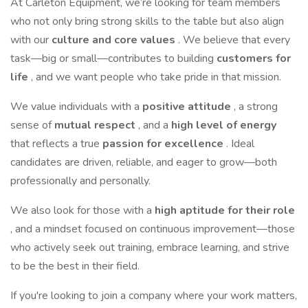
At Carleton Equipment, we’re looking for team members
who not only bring strong skills to the table but also align
with our
culture and core values
. We believe that every
task—big or small—contributes to building
customers for
life
, and we want people who take pride in that mission.
We value individuals with a
positive attitude
, a strong
sense of
mutual respect
, and a
high level of energy
that reflects a true
passion for excellence
. Ideal
candidates are driven, reliable, and eager to grow—both
professionally and personally.
We also look for those with a
high aptitude for their role
, and a mindset focused on continuous improvement—those
who actively seek out training, embrace learning, and strive
to be the best in their field.
If you're looking to join a company where your work matters,