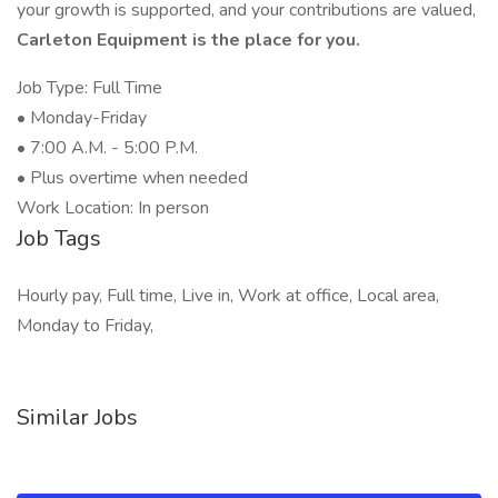
your growth is supported, and your contributions are valued,
Carleton Equipment is the place for you.
Job Type: Full Time
• Monday-Friday
• 7:00 A.M. - 5:00 P.M.
• Plus overtime when needed
Work Location: In person
Job Tags
Hourly pay, Full time, Live in, Work at office, Local area,
Monday to Friday,
Similar Jobs