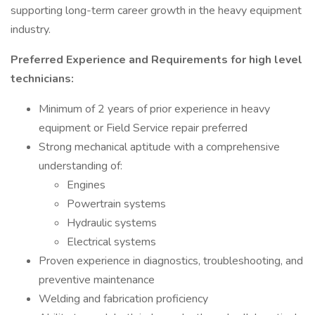
supporting long-term career growth in the heavy equipment
industry.
Preferred Experience and Requirements for high level
technicians:
Minimum of 2 years of prior experience in heavy
equipment or Field Service repair preferred
Strong mechanical aptitude with a comprehensive
understanding of:
Engines
Powertrain systems
Hydraulic systems
Electrical systems
Proven experience in diagnostics, troubleshooting, and
preventive maintenance
Welding and fabrication proficiency