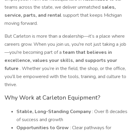
teams across the state, we deliver unmatched
sales,
service, parts, and rental
support that keeps Michigan
moving forward.
But Carleton is more than a dealership—it’s a place where
careers grow. When you join us, you're not just taking a job
—you're becoming part of a
team that believes in
excellence, values your skills, and supports your
future
. Whether you’re in the field, the shop, or the office,
you’ll be empowered with the tools, training, and culture to
thrive.
Why Work at Carleton Equipment?
Stable, Long-Standing Company
: Over 8 decades
of success and growth
Opportunities to Grow
: Clear pathways for