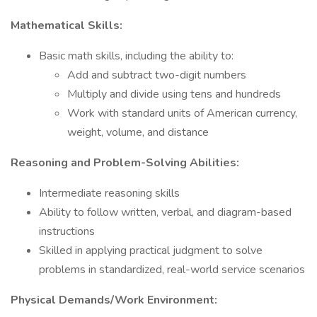
Mathematical Skills:
Basic math skills, including the ability to:
​​​​​​​Add and subtract two-digit numbers
​​​​​​​Multiply and divide using tens and hundreds
Work with standard units of American currency,
weight, volume, and distance
Reasoning and Problem-Solving Abilities:
Intermediate reasoning skills
​​​​​​​Ability to follow written, verbal, and diagram-based
instructions
Skilled in applying practical judgment to solve
problems in standardized, real-world service scenarios
Physical Demands/Work Environment: