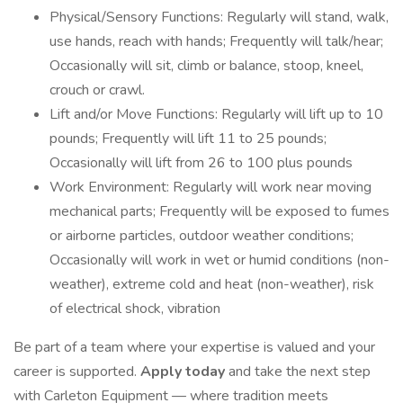
Physical/Sensory Functions: Regularly will stand, walk,
use hands, reach with hands; Frequently will talk/hear;
Occasionally will sit, climb or balance, stoop, kneel,
crouch or crawl.
Lift and/or Move Functions: Regularly will lift up to 10
pounds; Frequently will lift 11 to 25 pounds;
Occasionally will lift from 26 to 100 plus pounds
Work Environment: Regularly will work near moving
mechanical parts; Frequently will be exposed to fumes
or airborne particles, outdoor weather conditions;
Occasionally will work in wet or humid conditions (non-
weather), extreme cold and heat (non-weather), risk
of electrical shock, vibration
Be part of a team where your expertise is valued and your
career is supported.
Apply today
and take the next step
with Carleton Equipment — where tradition meets