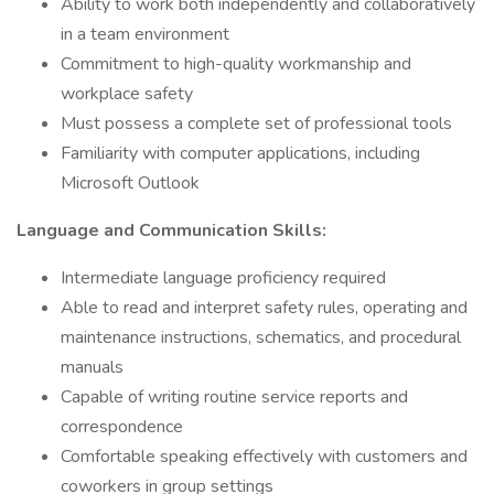
Ability to work both independently and collaboratively
in a team environment
Commitment to high-quality workmanship and
workplace safety
Must possess a complete set of professional tools
Familiarity with computer applications, including
Microsoft Outlook
Language and Communication Skills:
Intermediate language proficiency required
​​​​​​​Able to read and interpret safety rules, operating and
maintenance instructions, schematics, and procedural
manuals
Capable of writing routine service reports and
correspondence
Comfortable speaking effectively with customers and
coworkers in group settings