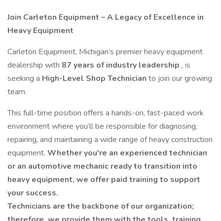
Join Carleton Equipment – A Legacy of Excellence in
Heavy Equipment
Carleton Equipment, Michigan’s premier heavy equipment
dealership with
87 years of industry leadership
, is
seeking a
High-Level Shop Technician
to join our growing
team.
This full-time position offers a hands-on, fast-paced work
environment where you’ll be responsible for diagnosing,
repairing, and maintaining a wide range of heavy construction
equipment.
Whether you're an experienced technician
or an automotive mechanic ready to transition into
heavy equipment, we offer paid training to support
your success.
Technicians are the backbone of our organization;
therefore, we provide them with the tools, training,