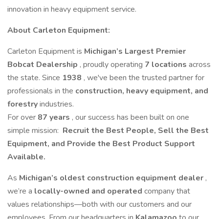
innovation in heavy equipment service.
About Carleton Equipment:
Carleton Equipment is
Michigan’s Largest Premier
Bobcat Dealership
, proudly operating
7 locations
across
the state. Since
1938
, we've been the trusted partner for
professionals in the
construction, heavy equipment, and
forestry
industries.
For over
87 years
, our success has been built on one
simple mission:
Recruit the Best People, Sell the Best
Equipment, and Provide the Best Product Support
Available.
As
Michigan’s oldest construction equipment dealer
,
we’re a
locally-owned and operated
company that
values relationships—both with our customers and our
employees. From our headquarters in
Kalamazoo
to our