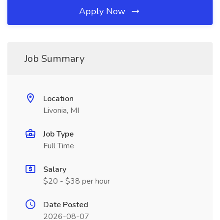
Apply Now
Job Summary
Location
Livonia, MI
Job Type
Full Time
Salary
$20 - $38 per hour
Date Posted
2026-08-07