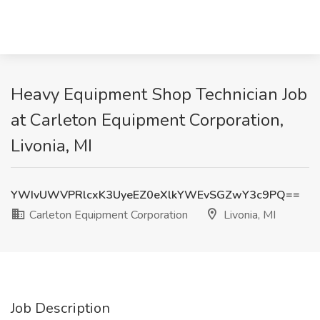
Heavy Equipment Shop Technician Job
at Carleton Equipment Corporation,
Livonia, MI
YWIvUWVPRlcxK3UyeEZ0eXlkYWEvSGZwY3c9PQ==
Carleton Equipment Corporation
Livonia, MI
Job Description