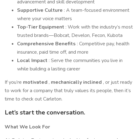
advancement and skill development
Supportive Culture
: A team-focused environment
where your voice matters
Top-Tier Equipment
: Work with the industry’s most
trusted brands—Bobcat, Develon, Fecon, Kubota
Comprehensive Benefits
: Competitive pay, health
insurance, paid time off, and more
Local Impact
: Serve the communities you live in
while building a lasting career
If you’re
motivated
,
mechanically inclined
, or just ready
to work for a company that truly values its people, then it’s
time to check out Carleton.
Let’s start the conversation.
What We Look For