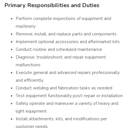
Primary Responsibilities and Duties
Perform complete inspections of equipment and
machinery
Remove, install, and replace parts and components
Implement optional accessories and aftermarket kits
Conduct routine and scheduled maintenance
Diagnose, troubleshoot, and repair equipment
malfunctions
Execute general and advanced repairs professionally
and efficiently
Conduct welding and fabrication tasks as needed
Test equipment functionality post-repair or installation
Safely operate and maneuver a variety of heavy and
light equipment
Install attachments, kits, and modifications per
customer needs