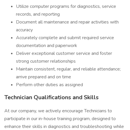
Utilize computer programs for diagnostics, service
records, and reporting
Document all maintenance and repair activities with
accuracy
Accurately complete and submit required service
documentation and paperwork
Deliver exceptional customer service and foster
strong customer relationships
Maintain consistent, regular, and reliable attendance;
arrive prepared and on time
Perform other duties as assigned
Technician Qualifications and Skills
At our company, we actively encourage Technicians to
participate in our in-house training program, designed to
enhance their skills in diagnostics and troubleshooting while