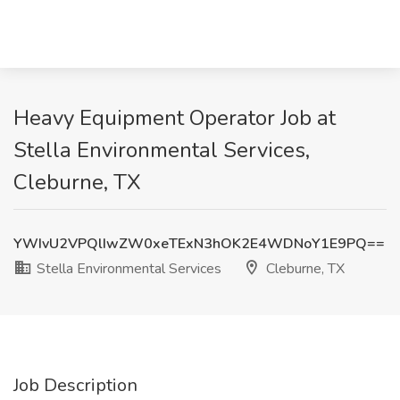
Heavy Equipment Operator Job at
Stella Environmental Services,
Cleburne, TX
YWIvU2VPQlIwZW0xeTExN3hOK2E4WDNoY1E9PQ==
Stella Environmental Services
Cleburne, TX
Job Description