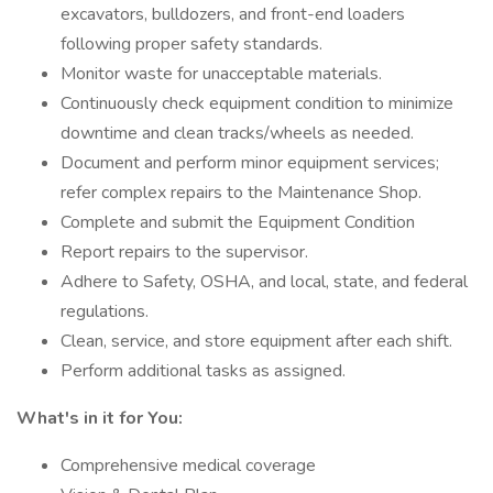
excavators, bulldozers, and front-end loaders
following proper safety standards.
Monitor waste for unacceptable materials.
Continuously check equipment condition to minimize
downtime and clean tracks/wheels as needed.
Document and perform minor equipment services;
refer complex repairs to the Maintenance Shop.
Complete and submit the Equipment Condition
Report repairs to the supervisor.
Adhere to Safety, OSHA, and local, state, and federal
regulations.
Clean, service, and store equipment after each shift.
Perform additional tasks as assigned.
What's in it for You:
Comprehensive medical coverage