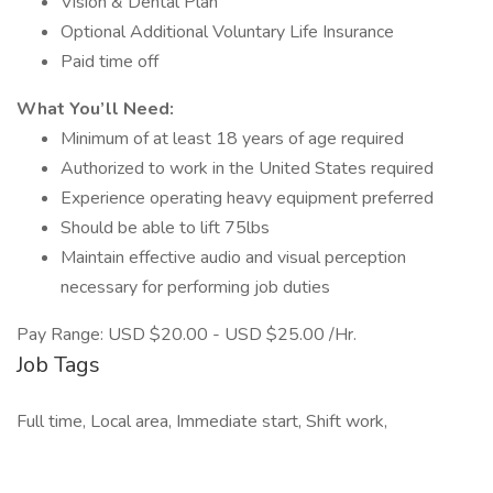
Vision & Dental Plan
Optional Additional Voluntary Life Insurance
Paid time off
What You’ll Need:
Minimum of at least 18 years of age required
Authorized to work in the United States required
Experience operating heavy equipment preferred
Should be able to lift 75lbs
Maintain effective audio and visual perception
necessary for performing job duties
Pay Range: USD $20.00 - USD $25.00 /Hr.
Job Tags
Full time, Local area, Immediate start, Shift work,