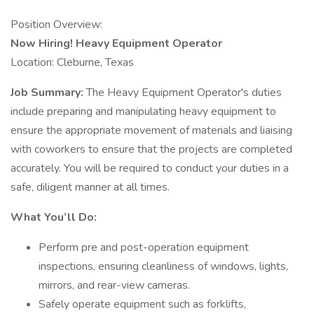
Position Overview:
Now Hiring! Heavy Equipment Operator
Location: Cleburne, Texas
Job Summary:
The Heavy Equipment Operator's duties
include preparing and manipulating heavy equipment to
ensure the appropriate movement of materials and liaising
with coworkers to ensure that the projects are completed
accurately. You will be required to conduct your duties in a
safe, diligent manner at all times.
What You’ll Do:
Perform pre and post-operation equipment
inspections, ensuring cleanliness of windows, lights,
mirrors, and rear-view cameras.
Safely operate equipment such as forklifts,