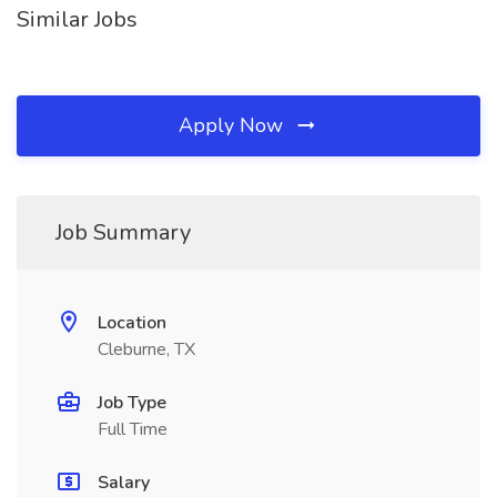
Similar Jobs
Apply Now
Job Summary
Location
Cleburne, TX
Job Type
Full Time
Salary