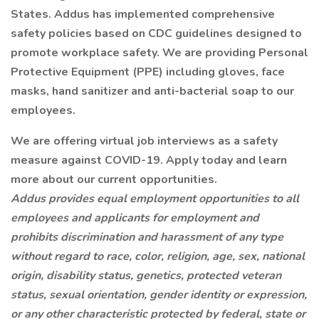
States. Addus has implemented comprehensive
safety policies based on CDC guidelines designed to
promote workplace safety. We are providing Personal
Protective Equipment (PPE) including gloves, face
masks, hand sanitizer and anti-bacterial soap to our
employees.
We are offering virtual job interviews as a safety
measure against COVID-19. Apply today and learn
more about our current opportunities.
Addus provides equal employment opportunities to all
employees and applicants for employment and
prohibits discrimination and harassment of any type
without regard to race, color, religion, age, sex, national
origin, disability status, genetics, protected veteran
status, sexual orientation, gender identity or expression,
or any other characteristic protected by federal, state or