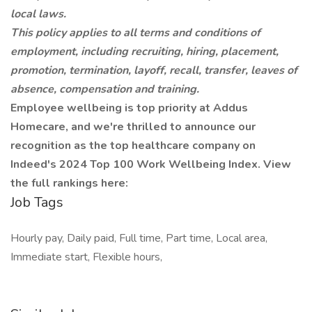
local laws.
This policy applies to all terms and conditions of
employment, including recruiting, hiring, placement,
promotion, termination, layoff, recall, transfer, leaves of
absence, compensation and training.
Employee wellbeing is top priority at Addus
Homecare, and we're thrilled to announce our
recognition as the top healthcare company on
Indeed's 2024 Top 100 Work Wellbeing Index. View
the full rankings here:
Job Tags
Hourly pay, Daily paid, Full time, Part time, Local area,
Immediate start, Flexible hours,