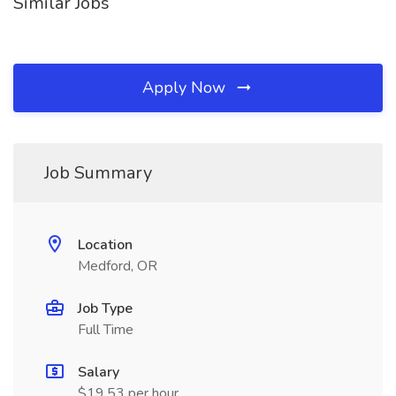
Similar Jobs
Apply Now
Job Summary
Location
Medford, OR
Job Type
Full Time
Salary
$19.53 per hour