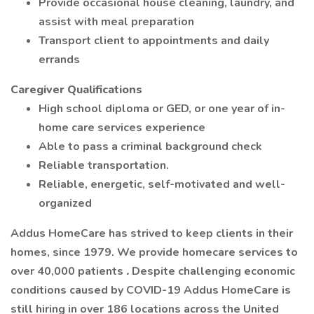
Provide occasional house cleaning, laundry, and
assist with meal preparation
Transport client to appointments and daily
errands
Caregiver Qualifications
High school diploma or GED, or one year of in-
home care services experience
Able to pass a criminal background check
Reliable transportation.
Reliable, energetic, self-motivated and well-
organized
Addus HomeCare has strived to keep clients in their
homes, since 1979. We provide homecare services to
over 40,000 patients
.
Despite challenging economic
conditions caused by COVID-19 Addus HomeCare is
still hiring in over 186 locations across the United