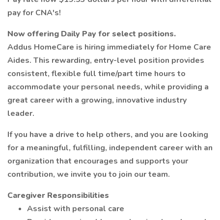
pay for CNA's!
Now offering Daily Pay for select positions.
Addus HomeCare is hiring immediately for Home Care
Aides. This rewarding, entry-level position provides
consistent, flexible full time/part time hours to
accommodate your personal needs, while providing a
great career with a growing, innovative industry
leader.
If you have a drive to help others, and you are looking
for a meaningful, fulfilling, independent career with an
organization that encourages and supports your
contribution, we invite you to join our team.
Caregiver Responsibilities
Assist with personal care