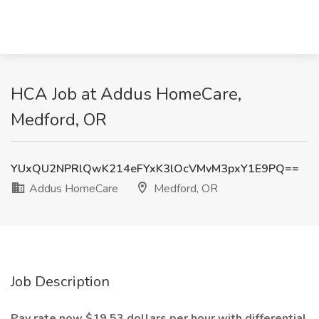
HCA Job at Addus HomeCare,
Medford, OR
YUxQU2NPRlQwK214eFYxK3lOcVMvM3pxY1E9PQ==
Addus HomeCare
Medford, OR
Job Description
Pay rate now $19.53 dollars per hour with differential