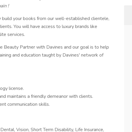
ain !
y build your books from our well-established clientele,
clients. You will have access to luxury brands like
ite services.
le Beauty Partner with Davines and our goal is to help
raining and education taught by Davines' network of
ogy license.
nd maintains a friendly demeanor with clients.
ent communication skills.
ental, Vision, Short Term Disability, Life Insurance,