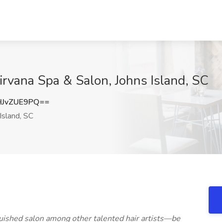
Nirvana Spa & Salon, Johns Island, SC
JvZUE9PQ==
Island, SC
inguished salon among other talented hair artists—be