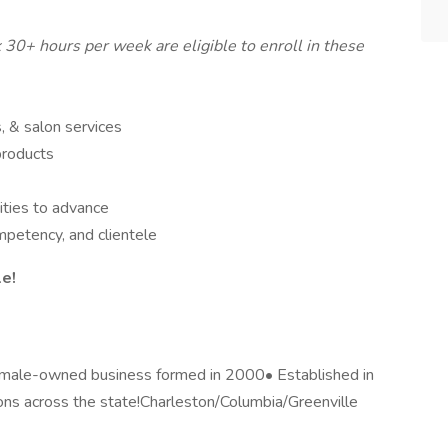
0+ hours per week are eligible to enroll in these
, & salon services
products
ities to advance
mpetency, and clientele
le!
Female-owned business formed in 2000• Established in
ons across the state!Charleston/Columbia/Greenville