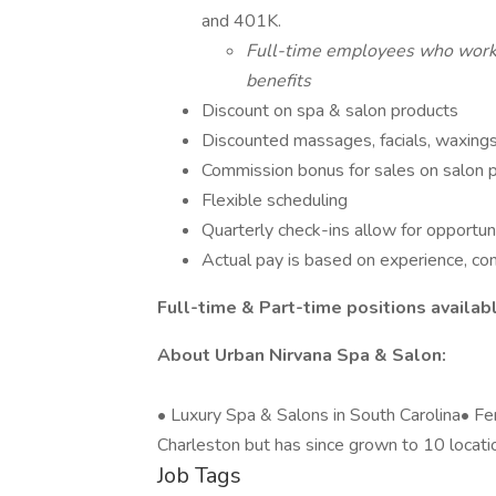
and 401K.
Full-time employees who work 3
benefits
Discount on spa & salon products
Discounted massages, facials, waxings
Commission bonus for sales on salon 
Flexible scheduling
Quarterly check-ins allow for opportun
Actual pay is based on experience, co
Full-time & Part-time positions availab
About Urban Nirvana Spa & Salon:
• Luxury Spa & Salons in South Carolina• 
Charleston but has since grown to 10 locati
Job Tags