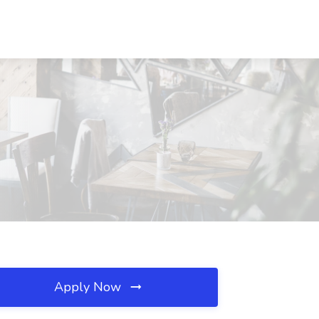
Apply Now