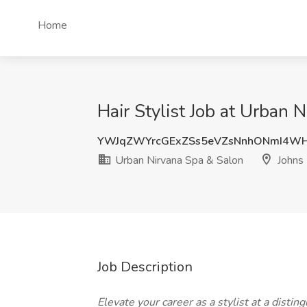
Home
Hair Stylist Job at Urban 
YWJqZWYrcGExZSs5eVZsNnhONmI4WH
Urban Nirvana Spa & Salon
Johns 
Job Description
Elevate your career as a stylist at a dist