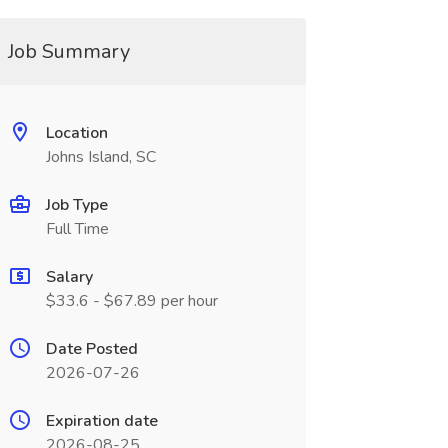
Job Summary
Location
Johns Island, SC
Job Type
Full Time
Salary
$33.6 - $67.89 per hour
Date Posted
2026-07-26
Expiration date
2026-08-25