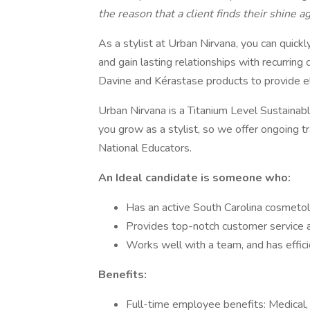
the reason that a client finds their shine ag
As a stylist at Urban Nirvana, you can quickl
and gain lasting relationships with recurring 
Davine and Kérastase products to provide el
Urban Nirvana is a Titanium Level Sustainab
you grow as a stylist, so we offer ongoing t
National Educators.
An Ideal candidate is someone who:
Has an active South Carolina cosmetol
Provides top-notch customer service a
Works well with a team, and has effici
Benefits:
Full-time employee benefits: Medical, D