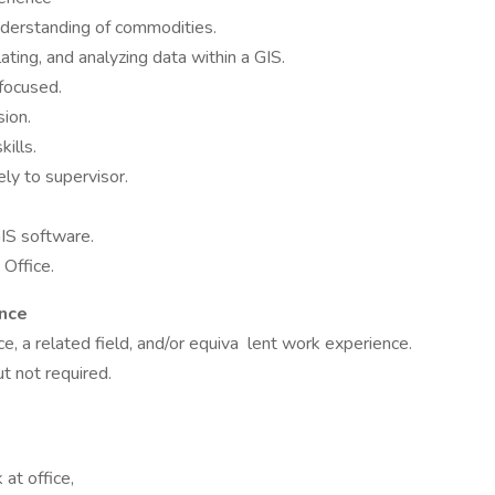
understanding of commodities.
ting, and analyzing data within a GIS.
 focused.
ion.
ills.
ely to supervisor.
IS software.
Office.
ence
, a related field, and/or equiva lent work experience.
ut not required.
at office,