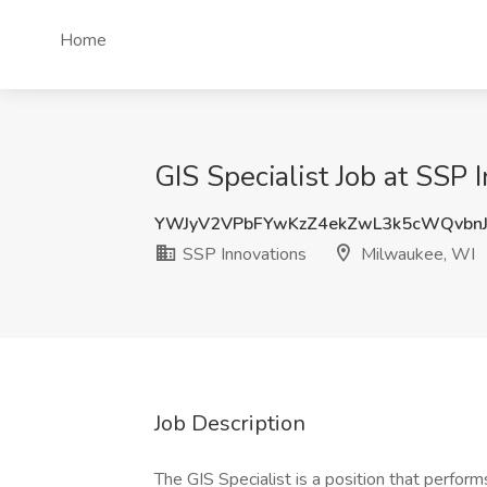
Home
GIS Specialist Job at SSP
YWJyV2VPbFYwKzZ4ekZwL3k5cWQvbn
SSP Innovations
Milwaukee, WI
Job Description
The GIS Specialist is a position that performs