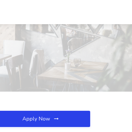
Apply Now