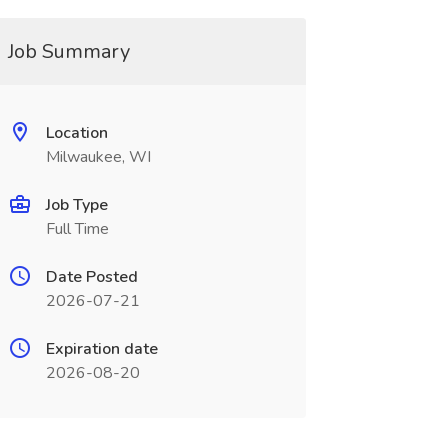
Job Summary
Location
Milwaukee, WI
Job Type
Full Time
Date Posted
2026-07-21
Expiration date
2026-08-20