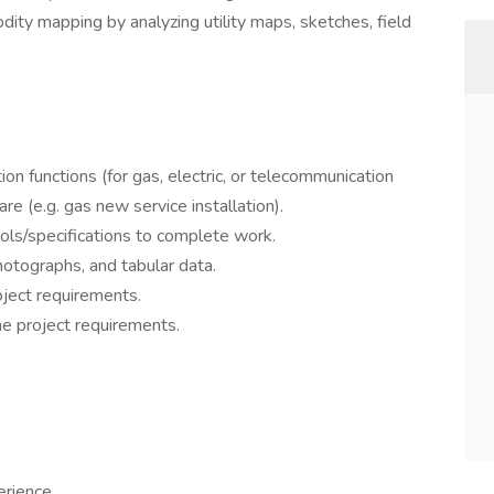
ty mapping by analyzing utility maps, sketches, field
on functions (for gas, electric, or telecommunication
e (e.g. gas new service installation).
ools/specifications to complete work.
hotographs, and tabular data.
oject requirements.
he project requirements.
erience