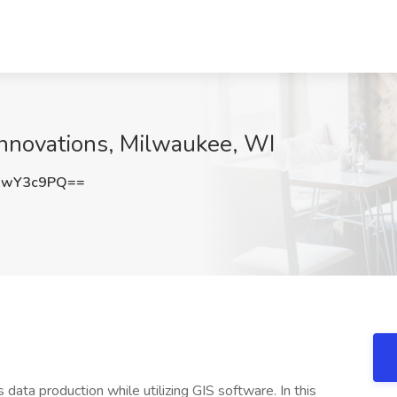
 Innovations, Milwaukee, WI
JwY3c9PQ==
 data production while utilizing GIS software. In this