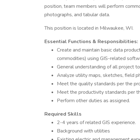
position, team members will perform commodi
photographs, and tabular data.
This position is located in Milwaukee, WI.
Essential Functions & Responsibilities:
Create and maintain basic data producti
commodities) using GIS-related softwar
General understanding of all project t
Analyze utility maps, sketches, field p
Meet the quality standards per the pr
Meet the productivity standards per t
Perform other duties as assigned.
Required Skills
2-4 years of related GIS experience.
Background with utilities
Existing electric and management exp