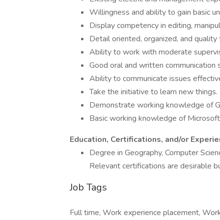
Willingness and ability to gain basic 
Display competency in editing, manipula
Detail oriented, organized, and quality
Ability to work with moderate supervis
Good oral and written communication sk
Ability to communicate issues effectiv
Take the initiative to learn new things.
Demonstrate working knowledge of G
Basic working knowledge of Microsoft 
Education, Certifications, and/or Experi
Degree in Geography, Computer Science
Relevant certifications are desirable b
Job Tags
Full time, Work experience placement, Work 