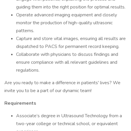
guiding them into the right position for optimal results.
Operate advanced imaging equipment and closely
monitor the production of high-quality ultrasonic
patterns.
Capture and store vital images, ensuring all results are
dispatched to PACS for permanent record keeping.
Collaborate with physicians to discuss findings and
ensure compliance with all relevant guidelines and
regulations.
Are you ready to make a difference in patients' lives? We
invite you to be a part of our dynamic team!
Requirements
Associate’s degree in Ultrasound Technology from a
two-year college or technical school, or equivalent