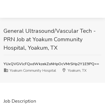
General Ultrasound/Vascular Tech -
PRN Job at Yoakum Community
Hospital, Yoakum, TX
YUxQVGVlcFQxdWkzekZoNHpOcVMrSHp2Y1E9PQ==
Yoakum Community Hospital
Yoakum, TX
Job Description