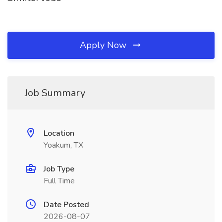
Apply Now
Job Summary
Location
Yoakum, TX
Job Type
Full Time
Date Posted
2026-08-07