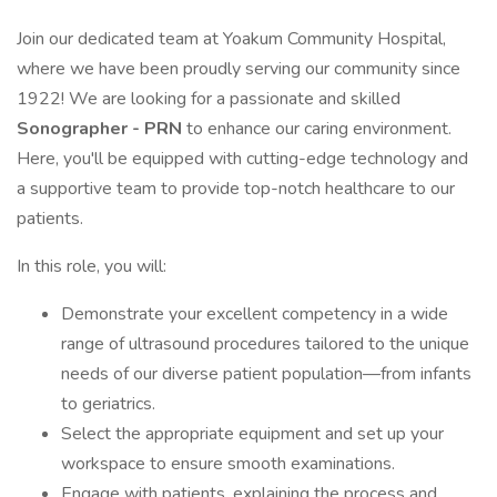
Join our dedicated team at Yoakum Community Hospital,
where we have been proudly serving our community since
1922! We are looking for a passionate and skilled
Sonographer - PRN
to enhance our caring environment.
Here, you'll be equipped with cutting-edge technology and
a supportive team to provide top-notch healthcare to our
patients.
In this role, you will:
Demonstrate your excellent competency in a wide
range of ultrasound procedures tailored to the unique
needs of our diverse patient population—from infants
to geriatrics.
Select the appropriate equipment and set up your
workspace to ensure smooth examinations.
Engage with patients, explaining the process and