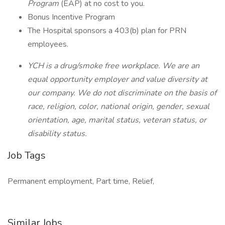
Program
(EAP) at no cost to you.
Bonus Incentive Program
The Hospital sponsors a 403(b) plan for PRN
employees.
YCH is a drug/smoke free workplace. We are an
equal opportunity employer and value diversity at
our company. We do not discriminate on the basis of
race, religion, color, national origin, gender, sexual
orientation, age, marital status, veteran status, or
disability status.
Job Tags
Permanent employment, Part time, Relief,
Similar Jobs