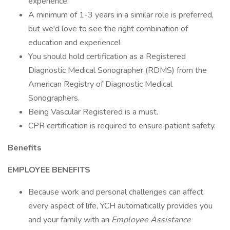
experience.
A minimum of 1-3 years in a similar role is preferred,
but we'd love to see the right combination of
education and experience!
You should hold certification as a Registered
Diagnostic Medical Sonographer (RDMS) from the
American Registry of Diagnostic Medical
Sonographers.
Being Vascular Registered is a must.
CPR certification is required to ensure patient safety.
Benefits
EMPLOYEE BENEFITS
Because work and personal challenges can affect
every aspect of life, YCH automatically provides you
and your family with an
Employee Assistance