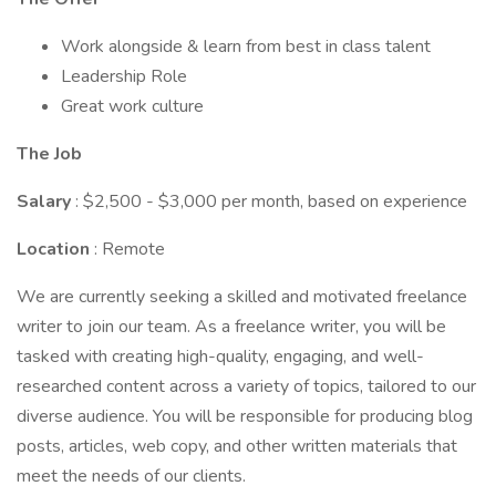
Work alongside & learn from best in class talent
Leadership Role
Great work culture
The Job
Salary
: $2,500 - $3,000 per month, based on experience
Location
: Remote
We are currently seeking a skilled and motivated freelance
writer to join our team. As a freelance writer, you will be
tasked with creating high-quality, engaging, and well-
researched content across a variety of topics, tailored to our
diverse audience. You will be responsible for producing blog
posts, articles, web copy, and other written materials that
meet the needs of our clients.