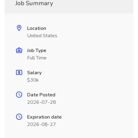
Job Summary
Location
United States
Job Type
Full Time
Salary
$30k
Date Posted
2026-07-28
Expiration date
2026-08-27