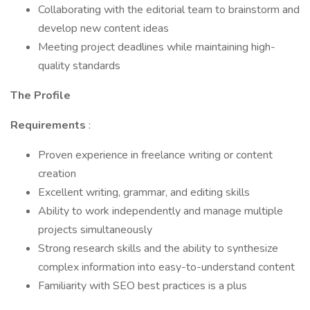
Collaborating with the editorial team to brainstorm and
develop new content ideas
Meeting project deadlines while maintaining high-
quality standards
The Profile
Requirements
:
Proven experience in freelance writing or content
creation
Excellent writing, grammar, and editing skills
Ability to work independently and manage multiple
projects simultaneously
Strong research skills and the ability to synthesize
complex information into easy-to-understand content
Familiarity with SEO best practices is a plus