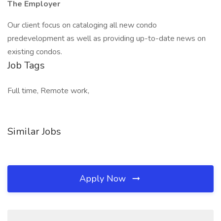
The Employer
Our client focus on cataloging all new condo
predevelopment as well as providing up-to-date news on
existing condos.
Job Tags
Full time, Remote work,
Similar Jobs
Apply Now