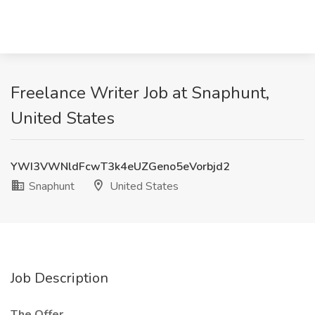
Freelance Writer Job at Snaphunt,
United States
YWI3VWNldFcwT3k4eUZGeno5eVorbjd2
Snaphunt
United States
Job Description
The Offer