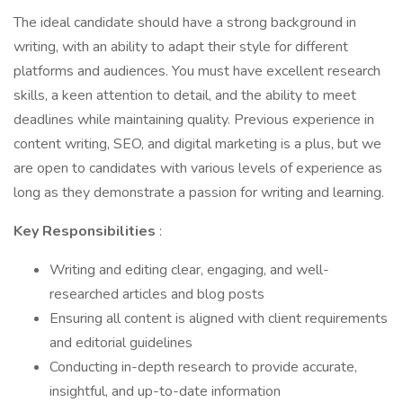
The ideal candidate should have a strong background in
writing, with an ability to adapt their style for different
platforms and audiences. You must have excellent research
skills, a keen attention to detail, and the ability to meet
deadlines while maintaining quality. Previous experience in
content writing, SEO, and digital marketing is a plus, but we
are open to candidates with various levels of experience as
long as they demonstrate a passion for writing and learning.
Key Responsibilities
:
Writing and editing clear, engaging, and well-
researched articles and blog posts
Ensuring all content is aligned with client requirements
and editorial guidelines
Conducting in-depth research to provide accurate,
insightful, and up-to-date information