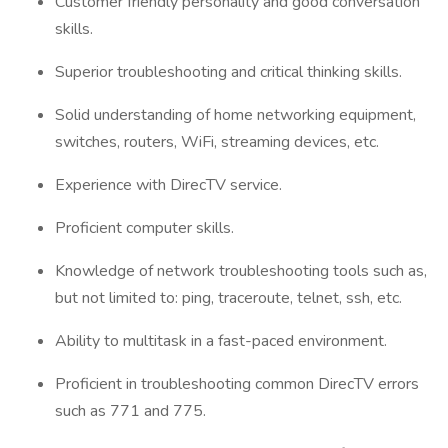
Customer friendly personality and good conversation
skills.
Superior troubleshooting and critical thinking skills.
Solid understanding of home networking equipment,
switches, routers, WiFi, streaming devices, etc.
Experience with DirecTV service.
Proficient computer skills.
Knowledge of network troubleshooting tools such as,
but not limited to: ping, traceroute, telnet, ssh, etc.
Ability to multitask in a fast-paced environment.
Proficient in troubleshooting common DirecTV errors
such as 771 and 775.