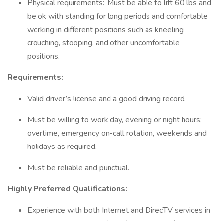
Physical requirements: Must be able to lift 60 lbs and
be ok with standing for long periods and comfortable
working in different positions such as kneeling,
crouching, stooping, and other uncomfortable
positions.
Requirements:
Valid driver’s license and a good driving record.
Must be willing to work day, evening or night hours;
overtime, emergency on-call rotation, weekends and
holidays as required.
Must be reliable and punctual.
Highly Preferred Qualifications:
Experience with both Internet and DirecTV services in