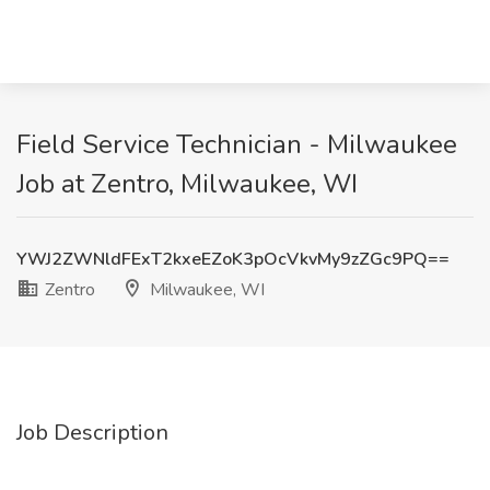
Field Service Technician - Milwaukee
Job at Zentro, Milwaukee, WI
YWJ2ZWNldFExT2kxeEZoK3pOcVkvMy9zZGc9PQ==
Zentro
Milwaukee, WI
Job Description