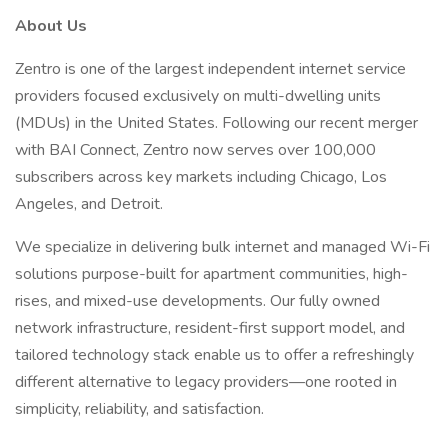
About Us
Zentro is one of the largest independent internet service
providers focused exclusively on multi-dwelling units
(MDUs) in the United States. Following our recent merger
with BAI Connect, Zentro now serves over 100,000
subscribers across key markets including Chicago, Los
Angeles, and Detroit.
We specialize in delivering bulk internet and managed Wi-Fi
solutions purpose-built for apartment communities, high-
rises, and mixed-use developments. Our fully owned
network infrastructure, resident-first support model, and
tailored technology stack enable us to offer a refreshingly
different alternative to legacy providers—one rooted in
simplicity, reliability, and satisfaction.