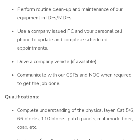
Perform routine clean-up and maintenance of our
equipment in IDFs/MDFs.
Use a company issued PC and your personal cell
phone to update and complete scheduled
appointments.
Drive a company vehicle (if available).
Communicate with our CSRs and NOC when required
to get the job done.
Qualifications:
Complete understanding of the physical layer, Cat 5/6,
66 blocks, 110 blocks, patch panels, multimode fiber,
coax, etc.