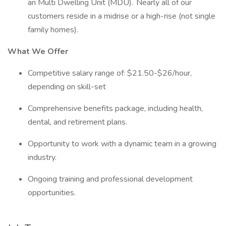
an Multi Dwelling Unit (MDU). Nearly all of our
customers reside in a midrise or a high-rise (not single
family homes).
What We Offer
Competitive salary range of: $21.50-$26/hour,
depending on skill-set
Comprehensive benefits package, including health,
dental, and retirement plans.
Opportunity to work with a dynamic team in a growing
industry.
Ongoing training and professional development
opportunities.