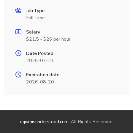
Job Type
Full Time
Salary
$21.5 - $26 per hour
Date Posted
2026-07-21
Expiration date
2026-08-20
rajivmisunderstood.com
. All Rights Reserved.