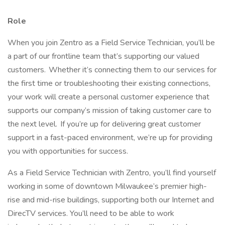
Role
When you join Zentro as a Field Service Technician, you’ll be
a part of our frontline team that’s supporting our valued
customers. Whether it’s connecting them to our services for
the first time or troubleshooting their existing connections,
your work will create a personal customer experience that
supports our company’s mission of taking customer care to
the next level. If you’re up for delivering great customer
support in a fast-paced environment, we’re up for providing
you with opportunities for success.
As a Field Service Technician with Zentro, you’ll find yourself
working in some of downtown Milwaukee’s premier high-
rise and mid-rise buildings, supporting both our Internet and
DirecTV services. You’ll need to be able to work