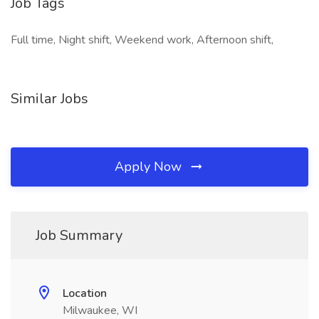
Job Tags
Full time, Night shift, Weekend work, Afternoon shift,
Similar Jobs
Apply Now
Job Summary
Location
Milwaukee, WI