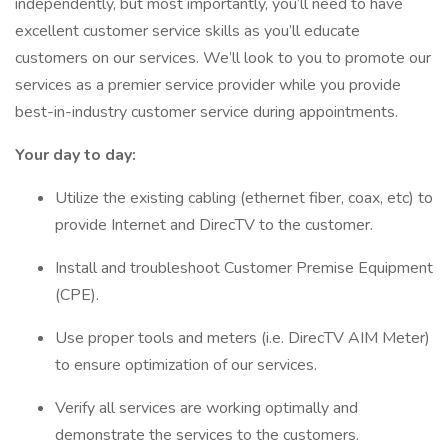
independently, but most importantly, you’ll need to have
excellent customer service skills as you’ll educate
customers on our services. We’ll look to you to promote our
services as a premier service provider while you provide
best-in-industry customer service during appointments.
Your day to day:
Utilize the existing cabling (ethernet fiber, coax, etc) to
provide Internet and DirecTV to the customer.
Install and troubleshoot Customer Premise Equipment
(CPE).
Use proper tools and meters (i.e. DirecTV AIM Meter)
to ensure optimization of our services.
Verify all services are working optimally and
demonstrate the services to the customers.