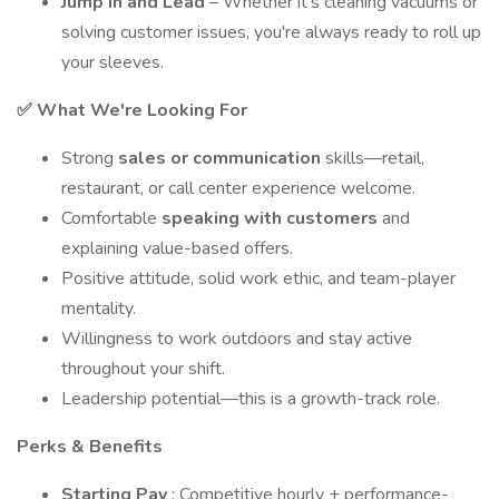
Jump In and Lead
– Whether it's cleaning vacuums or
solving customer issues, you're always ready to roll up
your sleeves.
✅ What We're Looking For
Strong
sales or communication
skills—retail,
restaurant, or call center experience welcome.
Comfortable
speaking with customers
and
explaining value-based offers.
Positive attitude, solid work ethic, and team-player
mentality.
Willingness to work outdoors and stay active
throughout your shift.
Leadership potential—this is a growth-track role.
Perks & Benefits
Starting Pay
: Competitive hourly + performance-