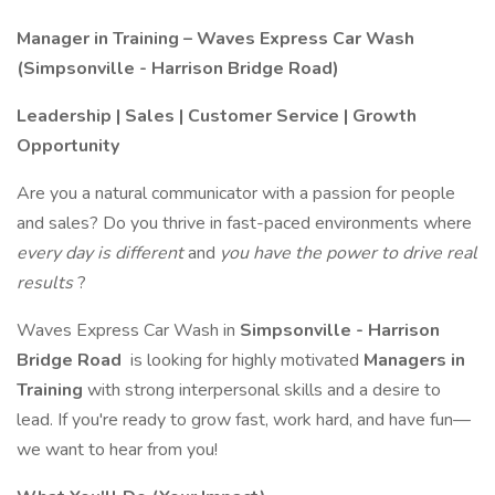
Manager in Training – Waves Express Car Wash
(Simpsonville - Harrison Bridge Road)
Leadership | Sales | Customer Service | Growth
Opportunity
Are you a natural communicator with a passion for people
and sales? Do you thrive in fast-paced environments where
every day is different
and
you have the power to drive real
results
?
Waves Express Car Wash in
Simpsonville - Harrison
Bridge Road
is looking for highly motivated
Managers in
Training
with strong interpersonal skills and a desire to
lead. If you're ready to grow fast, work hard, and have fun—
we want to hear from you!