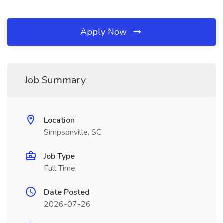
Apply Now
Job Summary
Location
Simpsonville, SC
Job Type
Full Time
Date Posted
2026-07-26