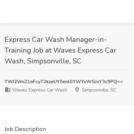
Express Car Wash Manager-in-
Training Job at Waves Express Car
Wash, Simpsonville, SC
YWJ2VmZ1eFcyT2kzeUY5enl0YWYvWGJvY3c9PQ==
Waves Express Car Wash
Simpsonville, SC
Job Description