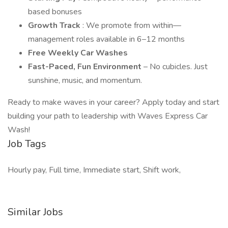
based bonuses
Growth Track
: We promote from within—
management roles available in 6–12 months
Free Weekly Car Washes
Fast-Paced, Fun Environment
– No cubicles. Just
sunshine, music, and momentum.
Ready to make waves in your career? Apply today and start
building your path to leadership with Waves Express Car
Wash!
Job Tags
Hourly pay, Full time, Immediate start, Shift work,
Similar Jobs