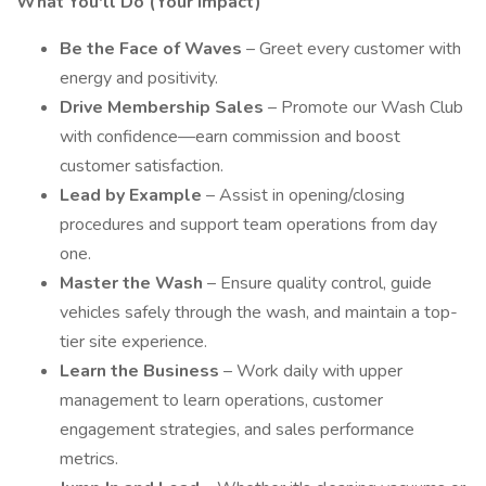
What You'll Do (Your Impact)
Be the Face of Waves
– Greet every customer with
energy and positivity.
Drive Membership Sales
– Promote our Wash Club
with confidence—earn commission and boost
customer satisfaction.
Lead by Example
– Assist in opening/closing
procedures and support team operations from day
one.
Master the Wash
– Ensure quality control, guide
vehicles safely through the wash, and maintain a top-
tier site experience.
Learn the Business
– Work daily with upper
management to learn operations, customer
engagement strategies, and sales performance
metrics.