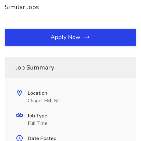
Similar Jobs
Apply Now
Job Summary
Location
Chapel Hill, NC
Job Type
Full Time
Date Posted