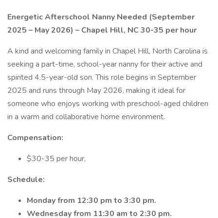
Energetic Afterschool Nanny Needed (September
2025 – May 2026) – Chapel Hill, NC 30-35 per hour
A kind and welcoming family in Chapel Hill, North Carolina is
seeking a part-time, school-year nanny for their active and
spirited 4.5-year-old son. This role begins in September
2025 and runs through May 2026, making it ideal for
someone who enjoys working with preschool-aged children
in a warm and collaborative home environment.
Compensation:
$30-35 per hour,
Schedule:
Monday from 12:30 pm to 3:30 pm.
Wednesday from 11:30 am to 2:30 pm.