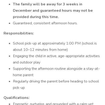
The family will be away for 3 weeks in
December and guaranteed hours may not be
provided during this time.
Guaranteed, consistent afternoon hours.
Responsibilities:
School pick-up at approximately 1:00 PM (school is
about 10–12 minutes from home)
Engaging the child in active, age-appropriate activities
and outdoor play
Supporting the afternoon routine alongside a stay-at-
home parent
Regularly driving the parent before heading to school
pick-up
Qualifications:
Energetic, nurturing, and grounded with a calm yet