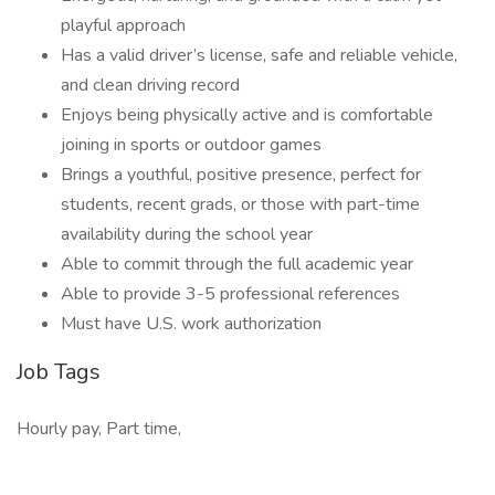
playful approach
Has a valid driver’s license, safe and reliable vehicle,
and clean driving record
Enjoys being physically active and is comfortable
joining in sports or outdoor games
Brings a youthful, positive presence, perfect for
students, recent grads, or those with part-time
availability during the school year
Able to commit through the full academic year
Able to provide 3-5 professional references
Must have U.S. work authorization
Job Tags
Hourly pay, Part time,