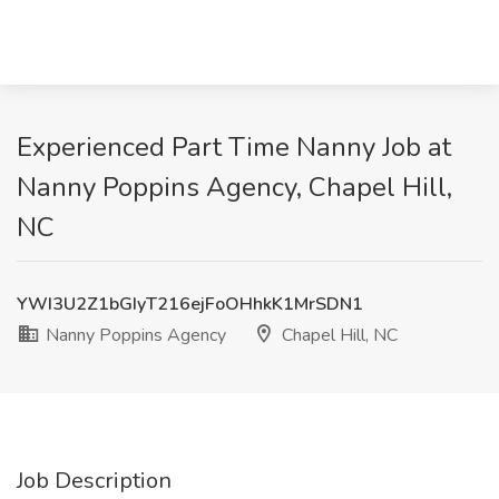
Experienced Part Time Nanny Job at
Nanny Poppins Agency, Chapel Hill,
NC
YWI3U2Z1bGIyT216ejFoOHhkK1MrSDN1
Nanny Poppins Agency
Chapel Hill, NC
Job Description