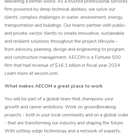
delivering a better world. As a trusted professional services
firm powered by deep technical abilities, we solve our
clients’ complex challenges in water, environment, energy,
transportation and buildings. Our teams partner with public-
and private-sector clients to create innovative, sustainable
and resilient solutions throughout the project lifecycle –
from advisory, planning, design and engineering to program
and construction management. AECOM is a Fortune 500
firm that had revenue of $16.1 billion in fiscal year 2024.
Learn more at aecom.com.
What makes AECOM a great place to work
You will be part of a global team that champions your
growth and career ambitions. Work on groundbreaking
projects - both in your local community and on a global scale
- that are transforming our industry and shaping the future.
With cutting-edge technology and a network of experts,