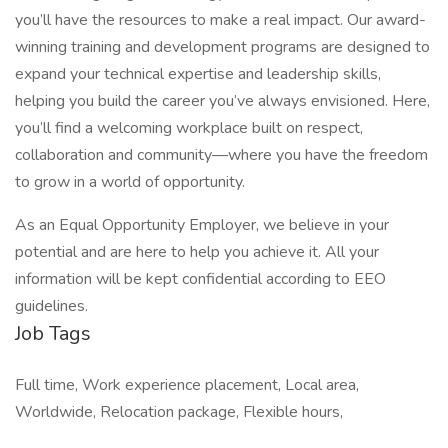
you’ll have the resources to make a real impact. Our award-
winning training and development programs are designed to
expand your technical expertise and leadership skills,
helping you build the career you’ve always envisioned. Here,
you’ll find a welcoming workplace built on respect,
collaboration and community—where you have the freedom
to grow in a world of opportunity.
As an Equal Opportunity Employer, we believe in your
potential and are here to help you achieve it. All your
information will be kept confidential according to EEO
guidelines.
Job Tags
Full time, Work experience placement, Local area,
Worldwide, Relocation package, Flexible hours,