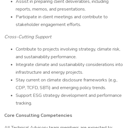
Assist in preparing client deliverables, including
reports, memos, and presentations.
Participate in client meetings and contribute to
stakeholder engagement efforts.
Cross-Cutting Support
Contribute to projects involving strategy, climate risk,
and sustainability performance.
Integrate climate and sustainability considerations into
infrastructure and energy projects.
Stay current on climate disclosure frameworks (e.g.,
CDP, TCFD, SBTi) and emerging policy trends.
Support ESG strategy development and performance
tracking.
Core Consulting Competencies
All Technical Advisory team members are expected to: