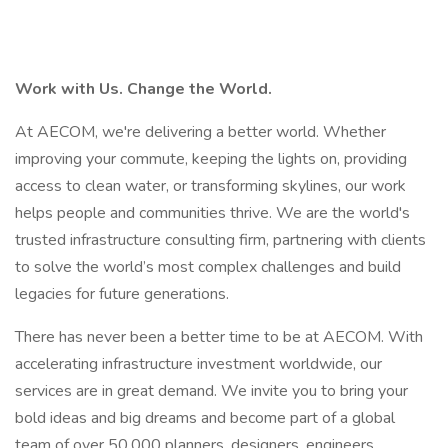
Work with Us. Change the World.
At AECOM, we're delivering a better world. Whether
improving your commute, keeping the lights on, providing
access to clean water, or transforming skylines, our work
helps people and communities thrive. We are the world's
trusted infrastructure consulting firm, partnering with clients
to solve the world’s most complex challenges and build
legacies for future generations.
There has never been a better time to be at AECOM. With
accelerating infrastructure investment worldwide, our
services are in great demand. We invite you to bring your
bold ideas and big dreams and become part of a global
team of over 50,000 planners, designers, engineers,