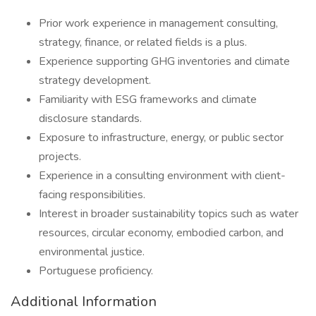
Prior work experience in management consulting,
strategy, finance, or related fields is a plus.
Experience supporting GHG inventories and climate
strategy development.
Familiarity with ESG frameworks and climate
disclosure standards.
Exposure to infrastructure, energy, or public sector
projects.
Experience in a consulting environment with client-
facing responsibilities.
Interest in broader sustainability topics such as water
resources, circular economy, embodied carbon, and
environmental justice.
Portuguese proficiency.
Additional Information