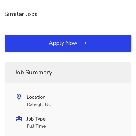
Similar Jobs
Apply Now
Job Summary
Location
Raleigh, NC
Job Type
Full Time