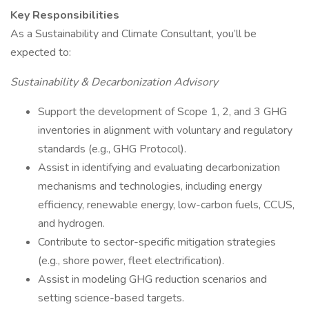
Key Responsibilities
As a Sustainability and Climate Consultant, you’ll be
expected to:
Sustainability & Decarbonization Advisory
Support the development of Scope 1, 2, and 3 GHG
inventories in alignment with voluntary and regulatory
standards (e.g., GHG Protocol).
Assist in identifying and evaluating decarbonization
mechanisms and technologies, including energy
efficiency, renewable energy, low-carbon fuels, CCUS,
and hydrogen.
Contribute to sector-specific mitigation strategies
(e.g., shore power, fleet electrification).
Assist in modeling GHG reduction scenarios and
setting science-based targets.