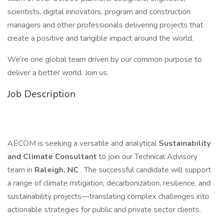
scientists, digital innovators, program and construction
managers and other professionals delivering projects that
create a positive and tangible impact around the world.
We're one global team driven by our common purpose to
deliver a better world. Join us.
Job Description
AECOM is seeking a versatile and analytical
Sustainability
and Climate Consultant
to join our Technical Advisory
team in
Raleigh, NC
. The successful candidate will support
a range of climate mitigation, decarbonization, resilience, and
sustainability projects—translating complex challenges into
actionable strategies for public and private sector clients.