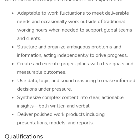
Adaptable to work fluctuations to meet deliverable
needs and occasionally work outside of traditional
working hours when needed to support global teams
and clients.
Structure and organize ambiguous problems and
information, acting independently to drive progress.
Create and execute project plans with clear goals and
measurable outcomes.
Use data, logic, and sound reasoning to make informed
decisions under pressure.
Synthesize complex content into clear, actionable
insights—both written and verbal.
Deliver polished work products including
presentations, models, and reports.
Qualifications