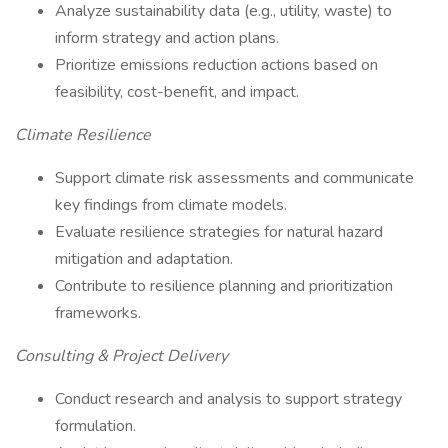
Analyze sustainability data (e.g., utility, waste) to
inform strategy and action plans.
Prioritize emissions reduction actions based on
feasibility, cost-benefit, and impact.
Climate Resilience
Support climate risk assessments and communicate
key findings from climate models.
Evaluate resilience strategies for natural hazard
mitigation and adaptation.
Contribute to resilience planning and prioritization
frameworks.
Consulting & Project Delivery
Conduct research and analysis to support strategy
formulation.