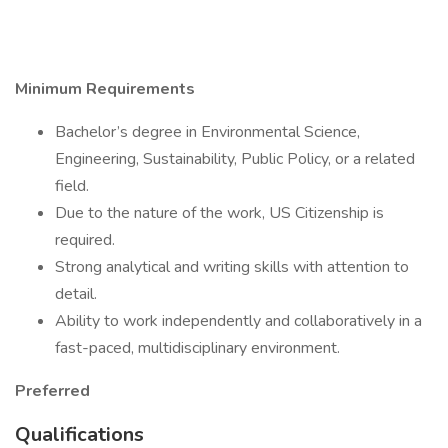
Minimum Requirements
Bachelor’s degree in Environmental Science,
Engineering, Sustainability, Public Policy, or a related
field.
Due to the nature of the work, US Citizenship is
required.
Strong analytical and writing skills with attention to
detail.
Ability to work independently and collaboratively in a
fast-paced, multidisciplinary environment.
Preferred
Qualifications