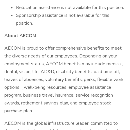
Relocation assistance is not available for this position.
Sponsorship assistance is not available for this
position.
About AECOM
AECOM is proud to offer comprehensive benefits to meet
the diverse needs of our employees. Depending on your
employment status, AECOM benefits may include medical,
dental, vision, life, AD&D, disability benefits, paid time off,
leaves of absences, voluntary benefits, perks, flexible work
options
,
well-being resources, employee assistance
program, business travel insurance, service recognition
awards, retirement savings plan, and employee stock
purchase plan.
AECOM is the global infrastructure leader, committed to