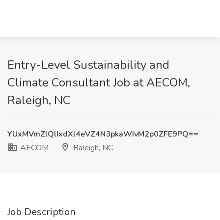
Entry-Level Sustainability and
Climate Consultant Job at AECOM,
Raleigh, NC
YUxMVmZlQlIxdXl4eVZ4N3pkaWIvM2p0ZFE9PQ==
AECOM
Raleigh, NC
Job Description