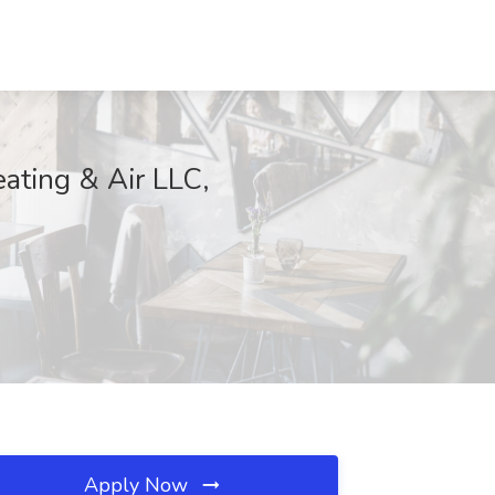
eating & Air LLC,
Apply Now