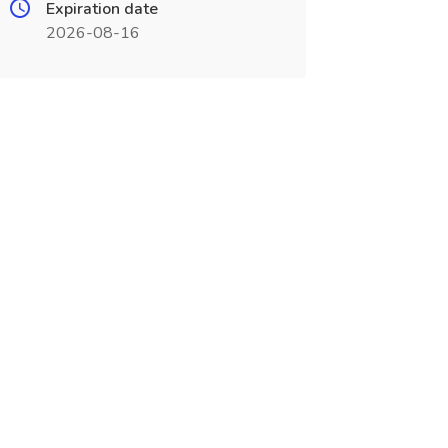
Expiration date
2026-08-16