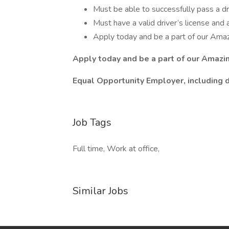
Must be able to successfully pass a d
Must have a valid driver’s license and 
Apply today and be a part of our Ama
Apply today and be a part of our Amazi
Equal Opportunity Employer, including 
Job Tags
Full time, Work at office,
Similar Jobs