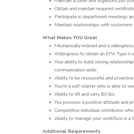
Maintain a clean and organized job site
Obtain and maintain required certificat
Participate in department meetings and
Maintain relationships with customers
What Makes YOU Great
Mechanically inclined and a willingness
Willingness to obtain an EPA Type II o
Your ability to build strong relationsh
communication skills
Ability to be resourceful and proactive
You’re a self-starter who is able to w
Ability to lift and carry 80 lbs.
You possess a positive attitude and p
Competitive individual contributor who
Ability to manage your workflow in a
Additional Requirements