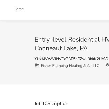
Home
Entry-level Residential H
Conneaut Lake, PA
YUxMVWVlNVExT3F5eEZwL3hkK2UrSD
Fisher Plumbing Heating & Air LLC
Job Description