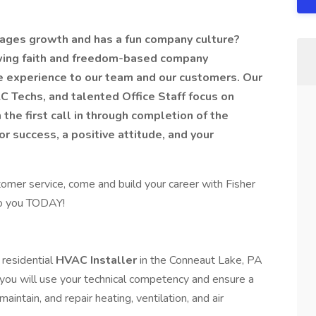
urages growth and has a fun company culture?
owing faith and freedom-based company
ce experience to our team and our customers. Our
Techs, and talented Office Staff focus on
the first call in through completion of the
or success, a positive attitude, and your
tomer service, come and build your career with Fisher
to you TODAY!
 residential
HVAC Installer
in the Conneaut Lake, PA
 you will use your technical competency and ensure a
aintain, and repair heating, ventilation, and air