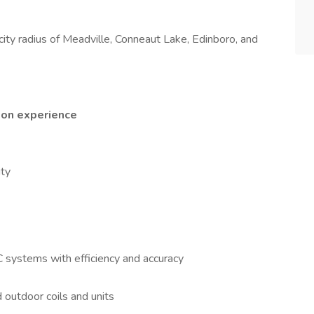
i city radius of Meadville, Conneaut Lake, Edinboro, and
 on experience
ity
AC systems with efficiency and accuracy
nd outdoor coils and units