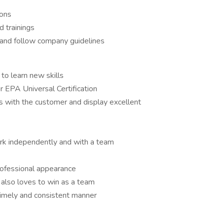
ions
 trainings
 and follow company guidelines
 to learn new skills
r EPA Universal Certification
ips with the customer and display excellent
ork independently and with a team
rofessional appearance
 also loves to win as a team
 timely and consistent manner