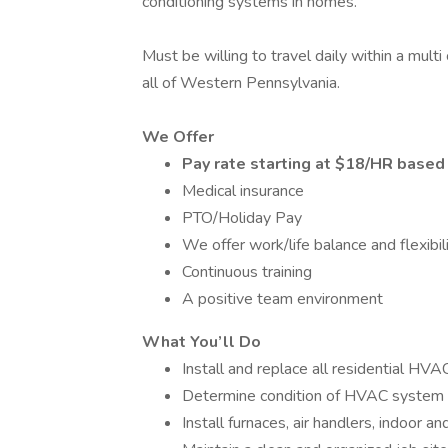
conditioning systems in homes.
Must be willing to travel daily within a mult
all of Western Pennsylvania.
We Offer
Pay rate starting at $18/HR based
Medical insurance
PTO/Holiday Pay
We offer work/life balance and flexibil
Continuous training
A positive team environment
What You’ll Do
Install and replace all residential HV
Determine condition of HVAC system
Install furnaces, air handlers, indoor a