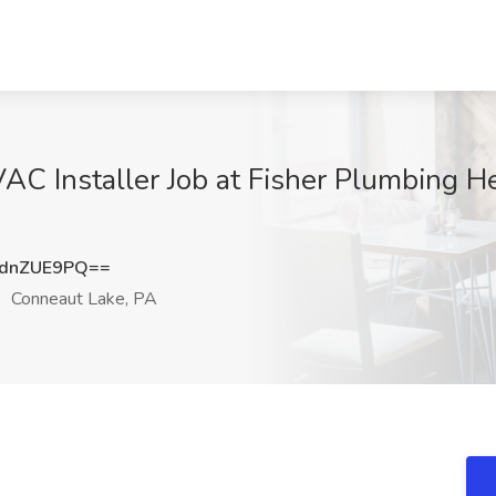
VAC Installer Job at Fisher Plumbing H
dnZUE9PQ==
Conneaut Lake, PA