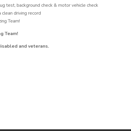
rug test, background check & motor vehicle check
a clean driving record
zing Team!
ng Team!
disabled and veterans.