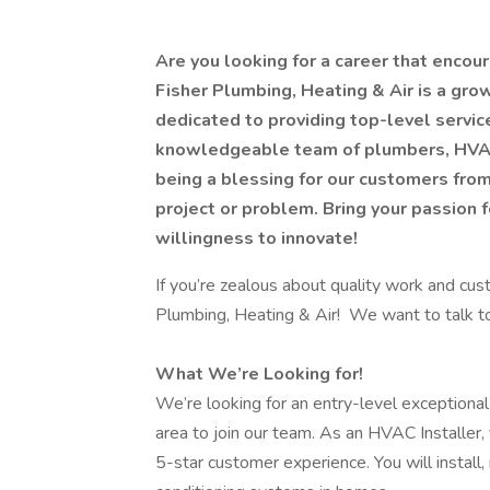
Are you looking for a career that enco
Fisher Plumbing, Heating & Air is a gr
dedicated to providing top-level servi
knowledgeable team of plumbers, HVAC 
being a blessing for our customers from 
project or problem. Bring your passion f
willingness to innovate!
If you’re zealous about quality work and cus
Plumbing, Heating & Air! We want to talk 
What We’re Looking for!
We’re looking for an entry-level exceptional
area to join our team. As an HVAC Installer,
5-star customer experience. You will install, m