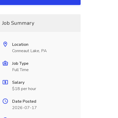
Job Summary
Location
Conneaut Lake, PA
Job Type
Full Time
Salary
$18 per hour
Date Posted
2026-07-17