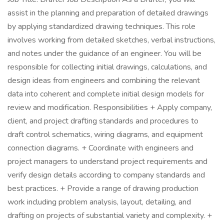
assist in the planning and preparation of detailed drawings
by applying standardized drawing techniques. This role
involves working from detailed sketches, verbal instructions,
and notes under the guidance of an engineer. You will be
responsible for collecting initial drawings, calculations, and
design ideas from engineers and combining the relevant
data into coherent and complete initial design models for
review and modification. Responsibilities + Apply company,
client, and project drafting standards and procedures to
draft control schematics, wiring diagrams, and equipment
connection diagrams. + Coordinate with engineers and
project managers to understand project requirements and
verify design details according to company standards and
best practices. + Provide a range of drawing production
work including problem analysis, layout, detailing, and
drafting on projects of substantial variety and complexity. +