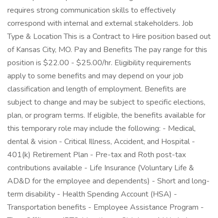
requires strong communication skills to effectively
correspond with internal and external stakeholders. Job
Type & Location This is a Contract to Hire position based out
of Kansas City, MO. Pay and Benefits The pay range for this
position is $22.00 - $25.00/hr. Eligibility requirements
apply to some benefits and may depend on your job
classification and length of employment. Benefits are
subject to change and may be subject to specific elections,
plan, or program terms. If eligible, the benefits available for
this temporary role may include the following: - Medical,
dental & vision - Critical Illness, Accident, and Hospital -
401(k) Retirement Plan - Pre-tax and Roth post-tax
contributions available - Life Insurance (Voluntary Life &
AD&D for the employee and dependents) - Short and long-
term disability - Health Spending Account (HSA) -
Transportation benefits - Employee Assistance Program -