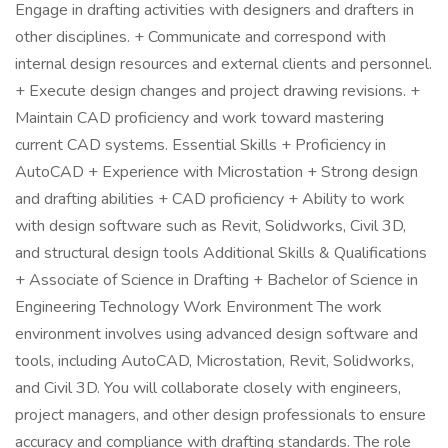
Engage in drafting activities with designers and drafters in
other disciplines. + Communicate and correspond with
internal design resources and external clients and personnel.
+ Execute design changes and project drawing revisions. +
Maintain CAD proficiency and work toward mastering
current CAD systems. Essential Skills + Proficiency in
AutoCAD + Experience with Microstation + Strong design
and drafting abilities + CAD proficiency + Ability to work
with design software such as Revit, Solidworks, Civil 3D,
and structural design tools Additional Skills & Qualifications
+ Associate of Science in Drafting + Bachelor of Science in
Engineering Technology Work Environment The work
environment involves using advanced design software and
tools, including AutoCAD, Microstation, Revit, Solidworks,
and Civil 3D. You will collaborate closely with engineers,
project managers, and other design professionals to ensure
accuracy and compliance with drafting standards. The role