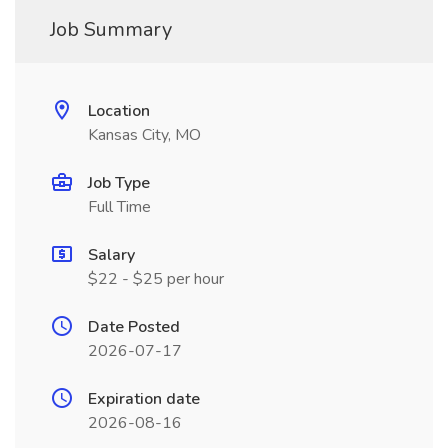
Job Summary
Location
Kansas City, MO
Job Type
Full Time
Salary
$22 - $25 per hour
Date Posted
2026-07-17
Expiration date
2026-08-16