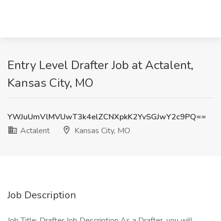
Entry Level Drafter Job at Actalent,
Kansas City, MO
YWJuUmVlMVUwT3k4elZCNXpkK2YvSGJwY2c9PQ==
Actalent
Kansas City, MO
Job Description
Job Title: Drafter Job Description As a Drafter, you will