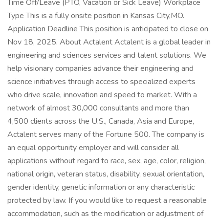
Time Off/Leave (PTO, Vacation or Sick Leave) Workplace
Type This is a fully onsite position in Kansas City,MO.
Application Deadline This position is anticipated to close on
Nov 18, 2025. About Actalent Actalent is a global leader in
engineering and sciences services and talent solutions. We
help visionary companies advance their engineering and
science initiatives through access to specialized experts
who drive scale, innovation and speed to market. With a
network of almost 30,000 consultants and more than
4,500 clients across the U.S., Canada, Asia and Europe,
Actalent serves many of the Fortune 500. The company is
an equal opportunity employer and will consider all
applications without regard to race, sex, age, color, religion,
national origin, veteran status, disability, sexual orientation,
gender identity, genetic information or any characteristic
protected by law. If you would like to request a reasonable
accommodation, such as the modification or adjustment of