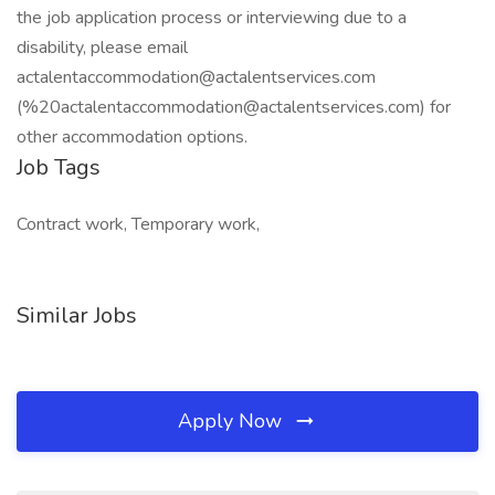
the job application process or interviewing due to a
disability, please email
actalentaccommodation@actalentservices.com
(%20actalentaccommodation@actalentservices.com) for
other accommodation options.
Job Tags
Contract work, Temporary work,
Similar Jobs
Apply Now