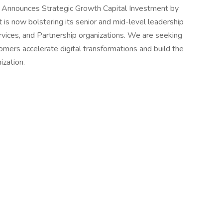
z Announces Strategic Growth Capital Investment by
 is now bolstering its senior and mid-level leadership
rvices, and Partnership organizations. We are seeking
omers accelerate digital transformations and build the
organization.