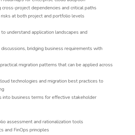
g cross-project dependencies and critical paths
 risks at both project and portfolio levels
s to understand application landscapes and
 discussions, bridging business requirements with
practical migration patterns that can be applied across
loud technologies and migration best practices to
ing
s into business terms for effective stakeholder
folio assessment and rationalization tools
s and FinOps principles