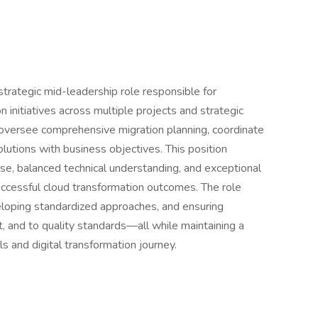
rategic mid-leadership role responsible for
n initiatives across multiple projects and strategic
 oversee comprehensive migration planning, coordinate
olutions with business objectives. This position
e, balanced technical understanding, and exceptional
ccessful cloud transformation outcomes. The role
eloping standardized approaches, and ensuring
t, and to quality standards—all while maintaining a
s and digital transformation journey.