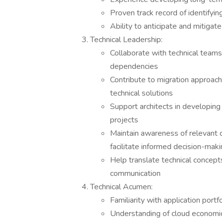
Proven track record of identifyin
Ability to anticipate and mitigate
Technical Leadership:
Collaborate with technical team
dependencies
Contribute to migration approach
technical solutions
Support architects in developing 
projects
Maintain awareness of relevant c
facilitate informed decision-mak
Help translate technical concept
communication
Technical Acumen:
Familiarity with application port
Understanding of cloud economic