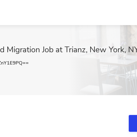
 Migration Job at Trianz, New York, N
ZnY1E9PQ==