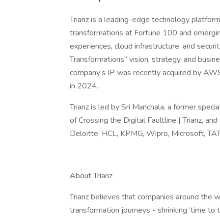
Trianz is a leading-edge technology platfor
transformations at Fortune 100 and emerging
experiences, cloud infrastructure, and secur
Transformations” vision, strategy, and busi
company’s IP was recently acquired by AWS 
in 2024.
Trianz is led by Sri Manchala, a former speci
of Crossing the Digital Faultline | Trianz, 
Deloitte, HCL, KPMG, Wipro, Microsoft, TA
About Trianz
Trianz believes that companies around the wor
transformation journeys - shrinking ‘time to t