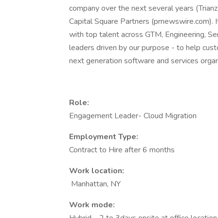
company over the next several years (Trian
Capital Square Partners (prnewswire.com). It
with top talent across GTM, Engineering, Se
leaders driven by our purpose - to help cust
next generation software and services 
Role:
Engagement Leader- Cloud Migration
Employment Type:
Contract to Hire after 6 months
Work location:
Manhattan, NY
Work mode: