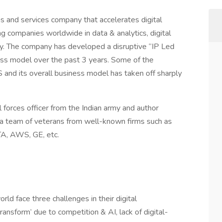
ms and services company that accelerates digital
 companies worldwide in data & analytics, digital
ity. The company has developed a disruptive “IP Led
ness model over the past 3 years. Some of the
and its overall business model has taken off sharply
al forces officer from the Indian army and author
and a team of veterans from well-known firms such as
TA, AWS, GE, etc.
ld face three challenges in their digital
ransform’ due to competition & AI, lack of digital-