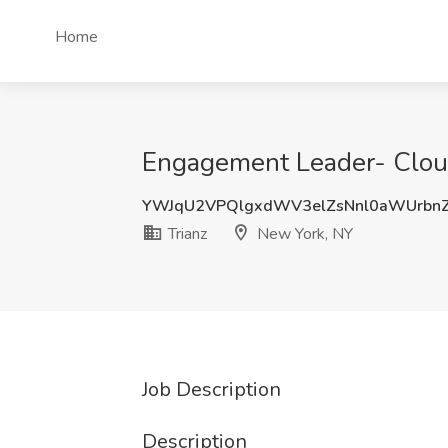
Home
Engagement Leader- Cloud
YWJqU2VPQlgxdWV3elZsNnl0aWUrbn
Trianz
New York, NY
Job Description
Description