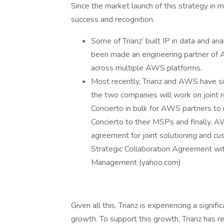
Since the market launch of this strategy in
success and recognition.
Some of Trianz’ built IP in data and an
been made an engineering partner of 
across multiple AWS platforms.
Most recently, Trianz and AWS have si
the two companies will work on joint r
Concierto in bulk for AWS partners to
Concierto to their MSPs and finally, 
agreement for joint solutioning and cu
Strategic Collaboration Agreement w
Management (yahoo.com)
Given all this, Trianz is experiencing a sign
growth. To support this growth, Trianz has re