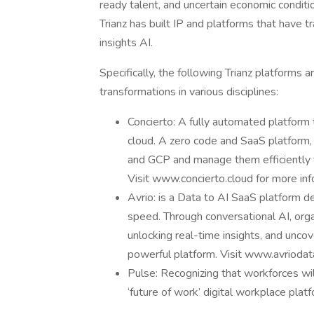
ready talent, and uncertain economic conditi
Trianz has built IP and platforms that have t
insights AI.
Specifically, the following Trianz platforms
transformations in various disciplines:
Concierto: A fully automated platform
cloud. A zero code and SaaS platform
and GCP and manage them efficiently f
Visit www.concierto.cloud for more inf
Avrio: is a Data to AI SaaS platform d
speed. Through conversational AI, orga
unlocking real-time insights, and unco
powerful platform. Visit www.avriodat
Pulse: Recognizing that workforces will 
‘future of work’ digital workplace pla