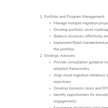
Portfolio and Program Management:
Manage multiple migration proje
Develop portfolio-level roadmap
Balance resources effectively acr
Implement/Build standardized p
the portfolio
Strategic Advisory:
Provide consultative guidance to
adoption frameworks
Align cloud migration initiatives 
objectives
Develop business cases and ROI 
Identify opportunities for innov
engagements
Experience developing long-term