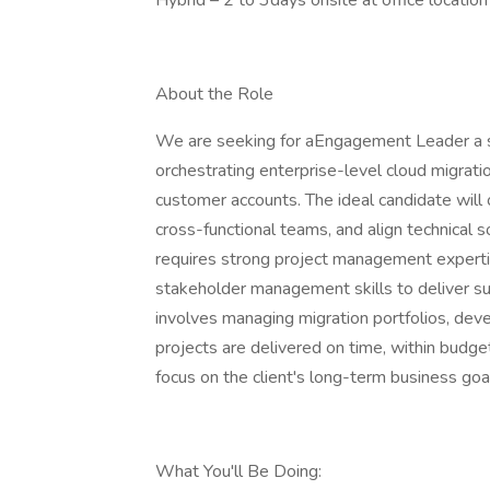
Hybrid – 2 to 3days onsite at office location
About the Role
We are seeking for aEngagement Leader a st
orchestrating enterprise-level cloud migratio
customer accounts. The ideal candidate will
cross-functional teams, and align technical s
requires strong project management expertis
stakeholder management skills to deliver su
involves managing migration portfolios, dev
projects are delivered on time, within budge
focus on the client's long-term business goal
What You'll Be Doing: