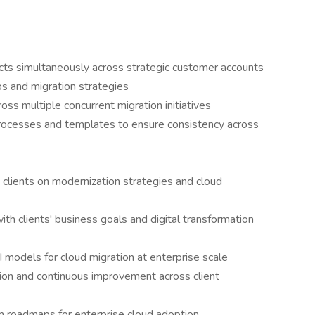
cts simultaneously across strategic customer accounts
s and migration strategies
oss multiple concurrent migration initiatives
rocesses and templates to ensure consistency across
 clients on modernization strategies and cloud
with clients' business goals and digital transformation
models for cloud migration at enterprise scale
ation and continuous improvement across client
 roadmaps for enterprise cloud adoption