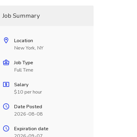
Job Summary
Location
New York, NY
Job Type
Full Time
Salary
$10 per hour
Date Posted
2026-08-08
Expiration date
2026-09-07