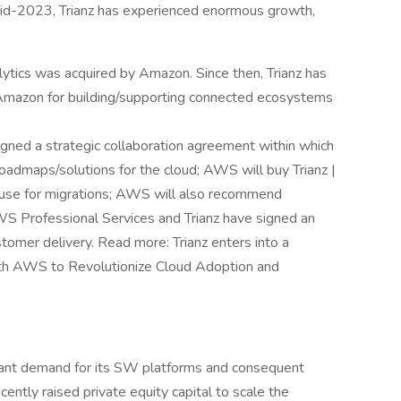
 mid-2023, Trianz has experienced enormous growth,
alytics was acquired by Amazon. Since then, Trianz has
Amazon for building/supporting connected ecosystems
gned a strategic collaboration agreement within which
oadmaps/solutions for the cloud; AWS will buy Trianz |
 use for migrations; AWS will also recommend
AWS Professional Services and Trianz have signed an
stomer delivery. Read more: Trianz enters into a
ith AWS to Revolutionize Cloud Adoption and
ificant demand for its SW platforms and consequent
cently raised private equity capital to scale the