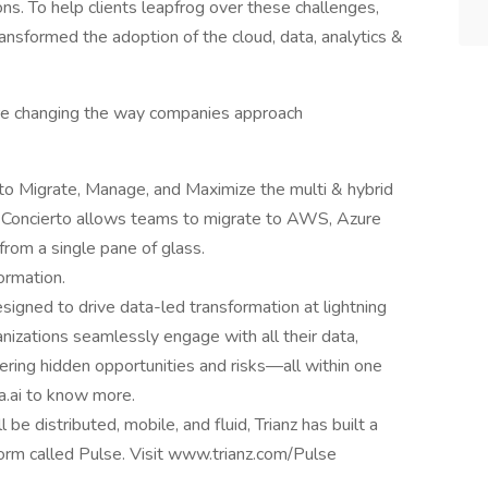
ons. To help clients leapfrog over these challenges,
ransformed the adoption of the cloud, data, analytics &
 are changing the way companies approach
 to Migrate, Manage, and Maximize the multi & hybrid
, Concierto allows teams to migrate to AWS, Azure
rom a single pane of glass.
ormation.
esigned to drive data-led transformation at lightning
nizations seamlessly engage with all their data,
vering hidden opportunities and risks—all within one
a.ai to know more.
be distributed, mobile, and fluid, Trianz has built a
tform called Pulse. Visit www.trianz.com/Pulse