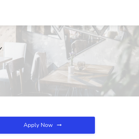
Y
Apply Now