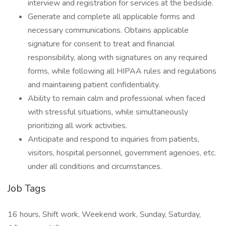
interview and registration for services at the bedside.
Generate and complete all applicable forms and
necessary communications. Obtains applicable
signature for consent to treat and financial
responsibility, along with signatures on any required
forms, while following all HIPAA rules and regulations
and maintaining patient confidentiality.
Ability to remain calm and professional when faced
with stressful situations, while simultaneously
prioritizing all work activities.
Anticipate and respond to inquiries from patients,
visitors, hospital personnel, government agencies, etc.
under all conditions and circumstances.
Job Tags
16 hours, Shift work, Weekend work, Sunday, Saturday,