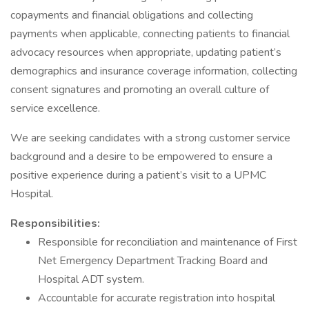
copayments and financial obligations and collecting
payments when applicable, connecting patients to financial
advocacy resources when appropriate, updating patient’s
demographics and insurance coverage information, collecting
consent signatures and promoting an overall culture of
service excellence.
We are seeking candidates with a strong customer service
background and a desire to be empowered to ensure a
positive experience during a patient’s visit to a UPMC
Hospital.
Responsibilities:
Responsible for reconciliation and maintenance of First
Net Emergency Department Tracking Board and
Hospital ADT system.
Accountable for accurate registration into hospital