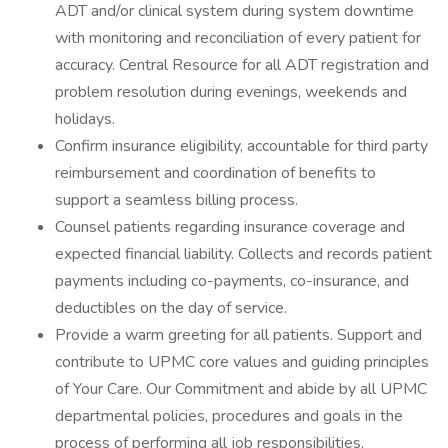
ADT and/or clinical system during system downtime
with monitoring and reconciliation of every patient for
accuracy. Central Resource for all ADT registration and
problem resolution during evenings, weekends and
holidays.
Confirm insurance eligibility, accountable for third party
reimbursement and coordination of benefits to
support a seamless billing process.
Counsel patients regarding insurance coverage and
expected financial liability. Collects and records patient
payments including co-payments, co-insurance, and
deductibles on the day of service.
Provide a warm greeting for all patients. Support and
contribute to UPMC core values and guiding principles
of Your Care. Our Commitment and abide by all UPMC
departmental policies, procedures and goals in the
process of performing all job responsibilities.