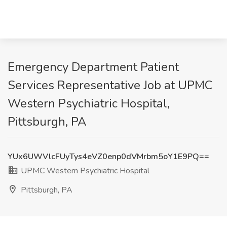
Emergency Department Patient
Services Representative Job at UPMC
Western Psychiatric Hospital,
Pittsburgh, PA
YUx6UWVlcFUyTys4eVZ0enp0dVMrbm5oY1E9PQ==
UPMC Western Psychiatric Hospital
Pittsburgh, PA