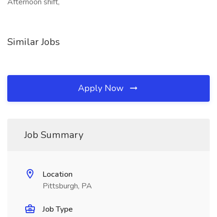
Afternoon shift,
Similar Jobs
Apply Now
Job Summary
Location
Pittsburgh, PA
Job Type