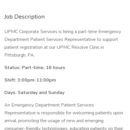
Job Description
UPMC Corporate Services is hiring a part-time Emergency
Department Patient Services Representative to support
patient registration at our UPMC Resolve Clinic in
Pittsburgh, PA.
Status: Part-time, 16 hours
Shift: 3:00pm-11:00pm
Days: Saturday and Sunday
An Emergency Department Patient Services
Representative is responsible for welcoming patients upon
arrival, promoting the usage of new and emerging
consumer-friendly technologies, educating patients on their