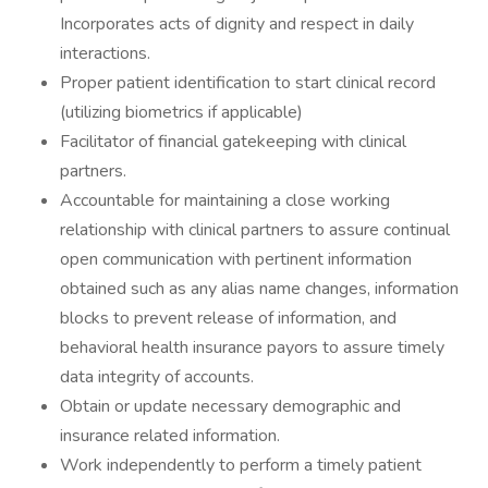
Incorporates acts of dignity and respect in daily
interactions.
Proper patient identification to start clinical record
(utilizing biometrics if applicable)
Facilitator of financial gatekeeping with clinical
partners.
Accountable for maintaining a close working
relationship with clinical partners to assure continual
open communication with pertinent information
obtained such as any alias name changes, information
blocks to prevent release of information, and
behavioral health insurance payors to assure timely
data integrity of accounts.
Obtain or update necessary demographic and
insurance related information.
Work independently to perform a timely patient