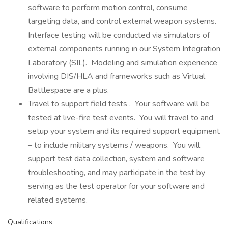
software to perform motion control, consume
targeting data, and control external weapon systems.
Interface testing will be conducted via simulators of
external components running in our System Integration
Laboratory (SIL). Modeling and simulation experience
involving DIS/HLA and frameworks such as Virtual
Battlespace are a plus.
Travel to support field tests
. Your software will be
tested at live-fire test events. You will travel to and
setup your system and its required support equipment
– to include military systems / weapons. You will
support test data collection, system and software
troubleshooting, and may participate in the test by
serving as the test operator for your software and
related systems.
Qualifications