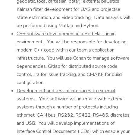
geodetic, local cartesian, polar), external ballistics,
Kalman filter development for UAS and projectile
state estimation, and video tracking. Data analysis will
be performed using Matlab and Python.
C++ software development in a Red Hat Linux
environment
. You will be responsible for developing
modern C++ code within our team’s application
infrastructure. You will use Conan to manage software
dependencies, Gitlab for distributed source code
control, Jira for issue tracking, and CMAKE for build
configuration.
Development and test of interfaces to external
systems
. Your software will interface with external
systems through a number of protocols including
ethernet, CAN bus, RS232, RS422, RS485, discretes,
and USB. You will develop implementations of
Interface Control Documents (ICDs) which enable your