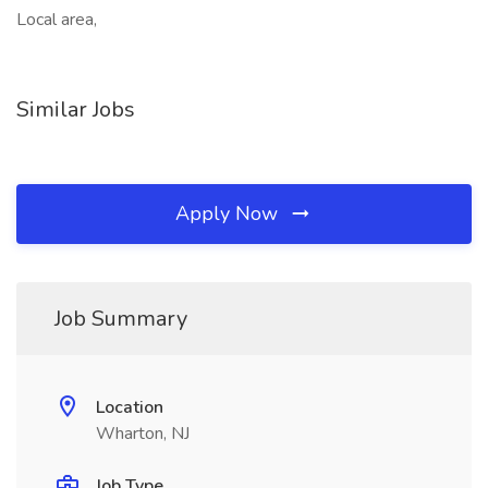
Local area,
Similar Jobs
Apply Now
Job Summary
Location
Wharton, NJ
Job Type