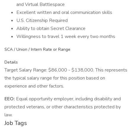
and Virtual Battlespace
Excellent written and oral communication skills
U.S. Citizenship Required
Ability to obtain Secret Clearance
Willingness to travel 1 week every two months
SCA / Union / Intern Rate or Range
Details
Target Salary Range: $86,000 - $138,000. This represents
the typical salary range for this position based on
experience and other factors.
EEO:
Equal opportunity employer, including disability and
protected veterans, or other characteristics protected by
law.
Job Tags