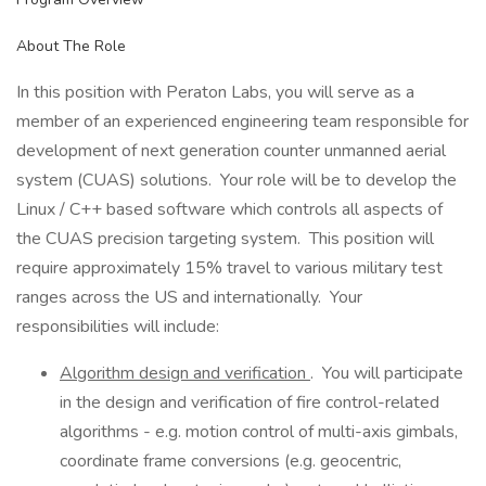
About The Role
In this position with Peraton Labs, you will serve as a
member of an experienced engineering team responsible for
development of next generation counter unmanned aerial
system (CUAS) solutions. Your role will be to develop the
Linux / C++ based software which controls all aspects of
the CUAS precision targeting system. This position will
require approximately 15% travel to various military test
ranges across the US and internationally. Your
responsibilities will include:
Algorithm design and verification
. You will participate
in the design and verification of fire control-related
algorithms - e.g. motion control of multi-axis gimbals,
coordinate frame conversions (e.g. geocentric,