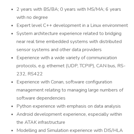
2 years with BS/BA; 0 years with MS/MA; 6 years
with no degree
Expert level C++ development in a Linux environment
System architecture experience related to bridging
near real time embedded systems with distributed
sensor systems and other data providers
Experience with a wide variety of communication
protocols, e.g. ethernet (UDP, TCPIP), CAN bus, RS-
232, RS422
Experience with Conan, software configuration
management relating to managing large numbers of
software dependencies
Python experience with emphasis on data analysis
Android development experience, especially within
the ATAK infrastructure
Modelling and Simulation experience with DIS/HLA