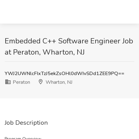
Embedded C++ Software Engineer Job
at Peraton, Wharton, NJ
YWJ2UWNlcFIxTzJ5ekZsOHl0dWIvSDd1ZEE9PQ==
Peraton
Wharton, NJ
Job Description
Program Overview