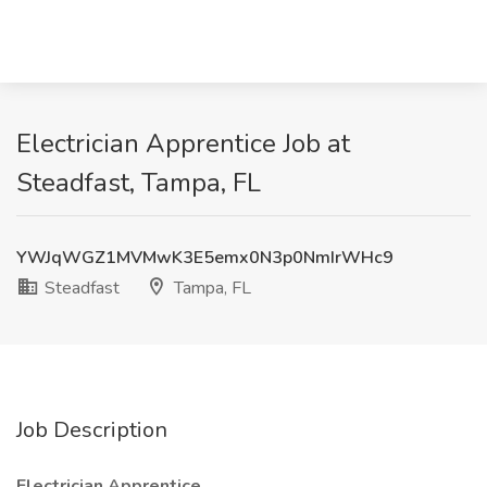
Electrician Apprentice Job at
Steadfast, Tampa, FL
YWJqWGZ1MVMwK3E5emx0N3p0NmIrWHc9
Steadfast
Tampa, FL
Job Description
Electrician Apprentice