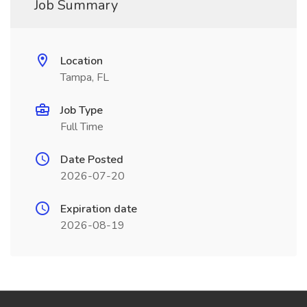
Job Summary
Location
Tampa, FL
Job Type
Full Time
Date Posted
2026-07-20
Expiration date
2026-08-19