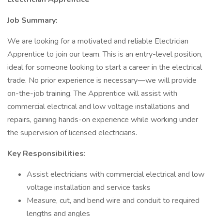
Job Summary:
We are looking for a motivated and reliable Electrician
Apprentice to join our team. This is an entry-level position,
ideal for someone looking to start a career in the electrical
trade. No prior experience is necessary—we will provide
on-the-job training. The Apprentice will assist with
commercial electrical and low voltage installations and
repairs, gaining hands-on experience while working under
the supervision of licensed electricians.
Key Responsibilities:
Assist electricians with commercial electrical and low
voltage installation and service tasks
Measure, cut, and bend wire and conduit to required
lengths and angles