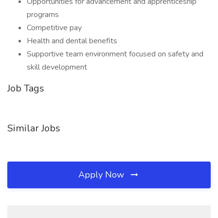
Opportunities for advancement and apprenticeship
programs
Competitive pay
Health and dental benefits
Supportive team environment focused on safety and
skill development
Job Tags
Similar Jobs
Apply Now