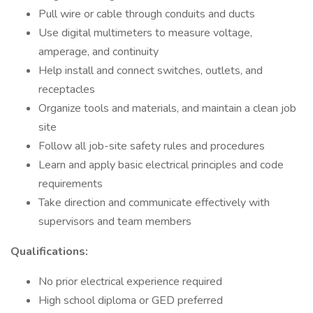
Pull wire or cable through conduits and ducts
Use digital multimeters to measure voltage,
amperage, and continuity
Help install and connect switches, outlets, and
receptacles
Organize tools and materials, and maintain a clean job
site
Follow all job-site safety rules and procedures
Learn and apply basic electrical principles and code
requirements
Take direction and communicate effectively with
supervisors and team members
Qualifications:
No prior electrical experience required
High school diploma or GED preferred