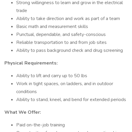
Strong willingness to learn and grow in the electrical
trade
Ability to take direction and work as part of a team
Basic math and measurement skills
Punctual, dependable, and safety-conscious
Reliable transportation to and from job sites
Ability to pass background check and drug screening
Physical Requirements:
Ability to lift and carry up to 50 lbs
Work in tight spaces, on ladders, and in outdoor
conditions
Ability to stand, kneel, and bend for extended periods
What We Offer:
Paid on-the-job training