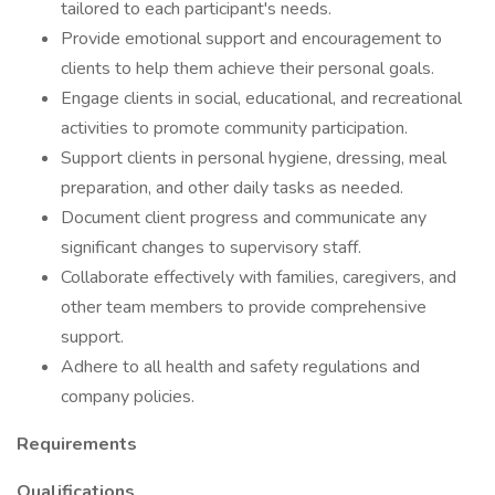
tailored to each participant's needs.
Provide emotional support and encouragement to
clients to help them achieve their personal goals.
Engage clients in social, educational, and recreational
activities to promote community participation.
Support clients in personal hygiene, dressing, meal
preparation, and other daily tasks as needed.
Document client progress and communicate any
significant changes to supervisory staff.
Collaborate effectively with families, caregivers, and
other team members to provide comprehensive
support.
Adhere to all health and safety regulations and
company policies.
Requirements
Qualifications