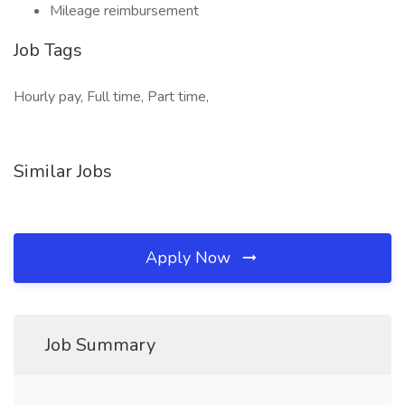
Mileage reimbursement
Job Tags
Hourly pay, Full time, Part time,
Similar Jobs
Apply Now
Job Summary