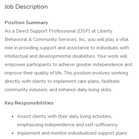
Job Description
Position Summary
As a Direct Support Professional (DSP) at Liberty
Behavioral & Community Services, Inc., you will play a vital
role in providing support and assistance to individuals with
intellectual and developmental disabilities. Your work will
empower participants to achieve greater independence and
improve their quality of life. This position involves working
directly with clients to implement care plans, facilitate
community inclusion, and enhance daily living skills.
Key Responsibilities
Assist clients with their daily living activities,
emphasizing independence and self-sufficiency.
Implement and monitor individualized support plans