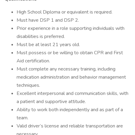
High School Diploma or equivalent is required.
Must have DSP 1 and DSP 2.
Prior experience in a role supporting individuals with
disabilities is preferred.
Must be at least 21 years old.
Must possess or be willing to obtain CPR and First
Aid certification.
Must complete any necessary training, including
medication administration and behavior management
techniques.
Excellent interpersonal and communication skills, with
a patient and supportive attitude.
Ability to work both independently and as part of a
team.
Valid driver’s license and reliable transportation are
necessary.