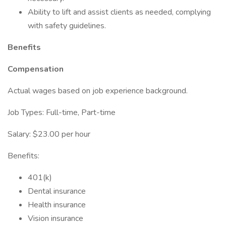
Ability to lift and assist clients as needed, complying
with safety guidelines.
Benefits
Compensation
Actual wages based on job experience background.
Job Types: Full-time, Part-time
Salary: $23.00 per hour
Benefits:
401(k)
Dental insurance
Health insurance
Vision insurance