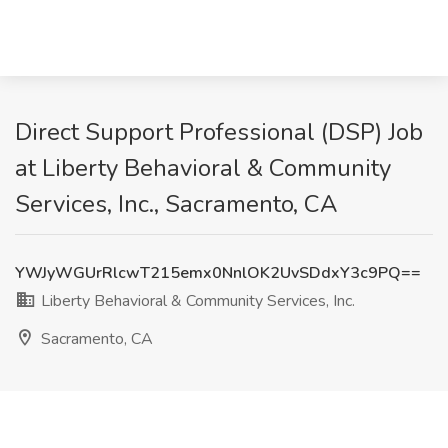
Direct Support Professional (DSP) Job
at Liberty Behavioral & Community
Services, Inc., Sacramento, CA
YWJyWGUrRlcwT215emx0NnlOK2UvSDdxY3c9PQ==
Liberty Behavioral & Community Services, Inc.
Sacramento, CA