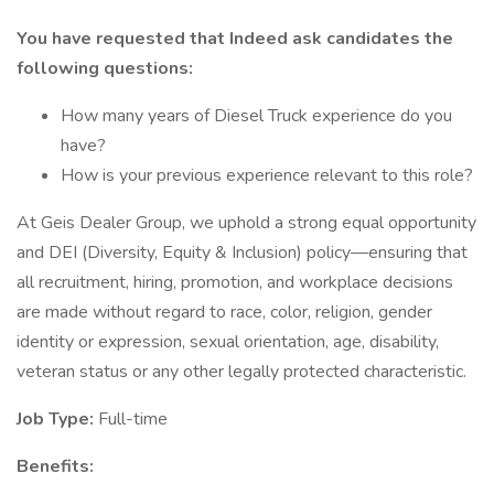
You have requested that Indeed ask candidates the
following questions:
How many years of Diesel Truck experience do you
have?
How is your previous experience relevant to this role?
At Geis Dealer Group, we uphold a strong equal opportunity
and DEI (Diversity, Equity & Inclusion) policy—ensuring that
all recruitment, hiring, promotion, and workplace decisions
are made without regard to race, color, religion, gender
identity or expression, sexual orientation, age, disability,
veteran status or any other legally protected characteristic.
Job Type:
Full-time
Benefits: