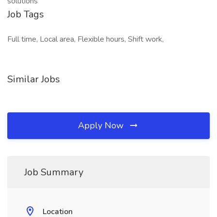
solutions
Job Tags
Full time, Local area, Flexible hours, Shift work,
Similar Jobs
Apply Now
Job Summary
Location