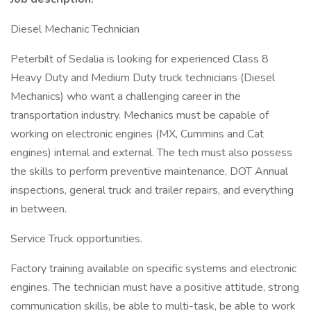
Diesel Mechanic Technician
Peterbilt of Sedalia is looking for experienced Class 8
Heavy Duty and Medium Duty truck technicians (Diesel
Mechanics) who want a challenging career in the
transportation industry. Mechanics must be capable of
working on electronic engines (MX, Cummins and Cat
engines) internal and external. The tech must also possess
the skills to perform preventive maintenance, DOT Annual
inspections, general truck and trailer repairs, and everything
in between.
Service Truck opportunities.
Factory training available on specific systems and electronic
engines. The technician must have a positive attitude, strong
communication skills, be able to multi-task, be able to work