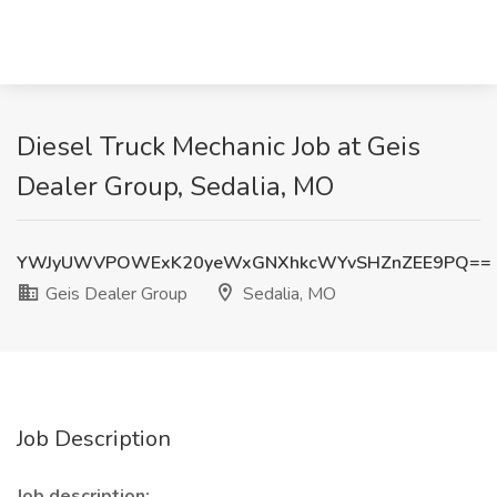
Diesel Truck Mechanic Job at Geis
Dealer Group, Sedalia, MO
YWJyUWVPOWExK20yeWxGNXhkcWYvSHZnZEE9PQ==
Geis Dealer Group
Sedalia, MO
Job Description
Job description: