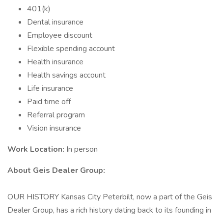
401(k)
Dental insurance
Employee discount
Flexible spending account
Health insurance
Health savings account
Life insurance
Paid time off
Referral program
Vision insurance
Work Location:
In person
About Geis Dealer Group:
OUR HISTORY Kansas City Peterbilt, now a part of the Geis
Dealer Group, has a rich history dating back to its founding in