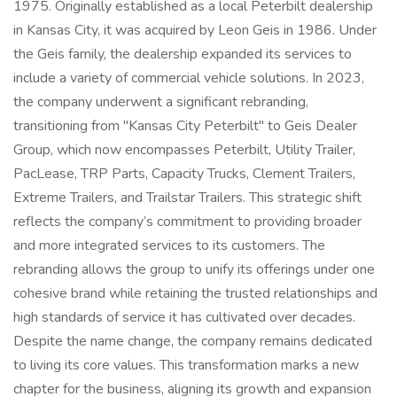
1975. Originally established as a local Peterbilt dealership
in Kansas City, it was acquired by Leon Geis in 1986. Under
the Geis family, the dealership expanded its services to
include a variety of commercial vehicle solutions. In 2023,
the company underwent a significant rebranding,
transitioning from "Kansas City Peterbilt" to Geis Dealer
Group, which now encompasses Peterbilt, Utility Trailer,
PacLease, TRP Parts, Capacity Trucks, Clement Trailers,
Extreme Trailers, and Trailstar Trailers. This strategic shift
reflects the company’s commitment to providing broader
and more integrated services to its customers. The
rebranding allows the group to unify its offerings under one
cohesive brand while retaining the trusted relationships and
high standards of service it has cultivated over decades.
Despite the name change, the company remains dedicated
to living its core values. This transformation marks a new
chapter for the business, aligning its growth and expansion