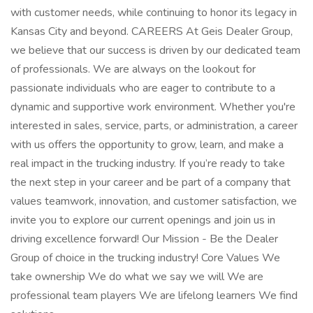
with customer needs, while continuing to honor its legacy in
Kansas City and beyond​. CAREERS At Geis Dealer Group,
we believe that our success is driven by our dedicated team
of professionals. We are always on the lookout for
passionate individuals who are eager to contribute to a
dynamic and supportive work environment. Whether you're
interested in sales, service, parts, or administration, a career
with us offers the opportunity to grow, learn, and make a
real impact in the trucking industry. If you’re ready to take
the next step in your career and be part of a company that
values teamwork, innovation, and customer satisfaction, we
invite you to explore our current openings and join us in
driving excellence forward! Our Mission - Be the Dealer
Group of choice in the trucking industry! Core Values We
take ownership We do what we say we will We are
professional team players We are lifelong learners We find