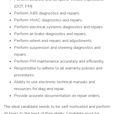
(DOT, PM)
Perform ABS diagnostics and repairs.
Perform HVAC diagnostics and repairs.
Perform electrical systems diagnostics and repairs.
Perform air brake diagnostics and repairs.
Perform wheel end repairs and adjustments.
Perform suspension and steering diagnostics and
repairs.
Perform PM maintenance accurately and efficiently.
Responsible to adhere to all warranty policies and
procedures.
Ability to use electronic technical manuals and
resources for diag and repair.
Provide accurate documentation on repair orders.
The ideal candidate needs to be self-motivated and perform
all tasks to the best of their ability. Candidate must be