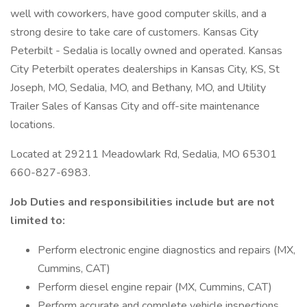
well with coworkers, have good computer skills, and a
strong desire to take care of customers. Kansas City
Peterbilt - Sedalia is locally owned and operated. Kansas
City Peterbilt operates dealerships in Kansas City, KS, St
Joseph, MO, Sedalia, MO, and Bethany, MO, and Utility
Trailer Sales of Kansas City and off-site maintenance
locations.
Located at 29211 Meadowlark Rd, Sedalia, MO 65301
660-827-6983.
Job Duties and responsibilities include but are not
limited to:
Perform electronic engine diagnostics and repairs (MX,
Cummins, CAT)
Perform diesel engine repair (MX, Cummins, CAT)
Perform accurate and complete vehicle inspections