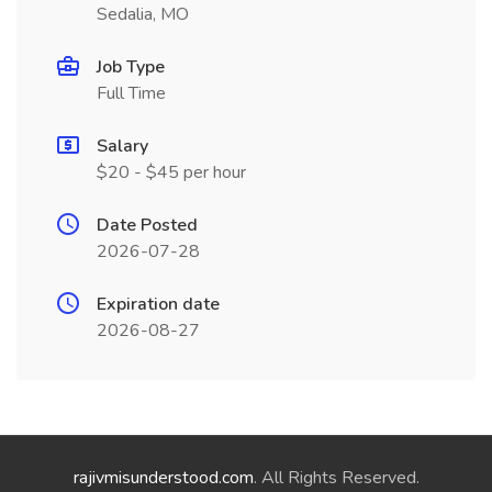
Sedalia, MO
Job Type
Full Time
Salary
$20 - $45 per hour
Date Posted
2026-07-28
Expiration date
2026-08-27
rajivmisunderstood.com
. All Rights Reserved.