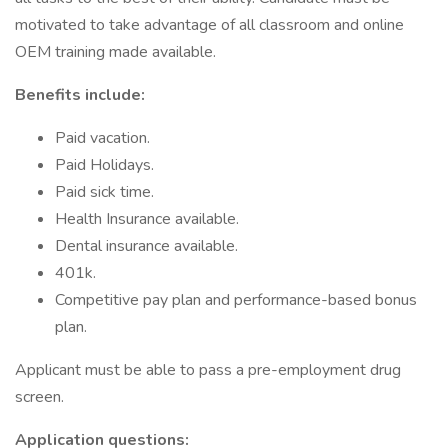
motivated to take advantage of all classroom and online
OEM training made available.
Benefits include:
Paid vacation.
Paid Holidays.
Paid sick time.
Health Insurance available.
Dental insurance available.
401k.
Competitive pay plan and performance-based bonus
plan.
Applicant must be able to pass a pre-employment drug
screen.
Application questions: