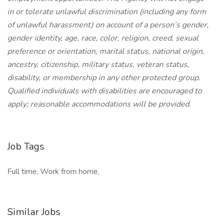
in or tolerate unlawful discrimination (including any form
of unlawful harassment) on account of a person’s gender,
gender identity, age, race, color, religion, creed, sexual
preference or orientation, marital status, national origin,
ancestry, citizenship, military status, veteran status,
disability, or membership in any other protected group.
Qualified individuals with disabilities are encouraged to
apply; reasonable accommodations will be provided.
Job Tags
Full time, Work from home,
Similar Jobs