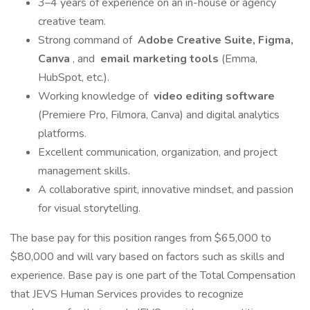
3–4 years of experience on an in-house or agency
creative team.
Strong command of
Adobe Creative Suite, Figma,
Canva
, and
email marketing tools
(Emma,
HubSpot, etc.).
Working knowledge of
video editing software
(Premiere Pro, Filmora, Canva) and digital analytics
platforms.
Excellent communication, organization, and project
management skills.
A collaborative spirit, innovative mindset, and passion
for visual storytelling.
The base pay for this position ranges from $65,000 to
$80,000 and will vary based on factors such as skills and
experience. Base pay is one part of the Total Compensation
that JEVS Human Services provides to recognize