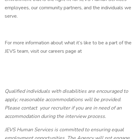
employees, our community partners, and the individuals we
serve.
For more information about what it’s like to be a part of the
JEVS team, visit our careers page at
Qualified individuals with disabilities are encouraged to
apply; reasonable accommodations will be provided.
Please contact
your
recruiter if you are in need of an
accommodation during the interview process.
JEVS Human Services is committed to ensuring equal
employment opportunities. The Agency will not engage