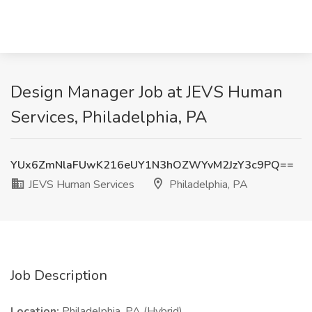
Design Manager Job at JEVS Human
Services, Philadelphia, PA
YUx6ZmNlaFUwK216eUY1N3hOZWYvM2JzY3c9PQ==
JEVS Human Services
Philadelphia, PA
Job Description
Location:
Philadelphia, PA (Hybrid)