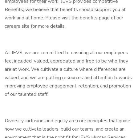
employees for their work. JEVS provides competitive
Benefits; we believe that benefits should support you at
work and at home. Please visit the benefits page of our
careers site for more details.
At JEVS, we are committed to ensuring all our employees
feel included, valued, appreciated and free to be who they
are at work. We cultivate a culture where differences are
valued, and we are putting resources and attention towards
improving employee engagement, retention, and promotion
of our talented staff.
Diversity, inclusion, and equity are core principles that guide
how we cultivate leaders, build our teams, and create an
environment that is the right fit for JEVS Human Services’