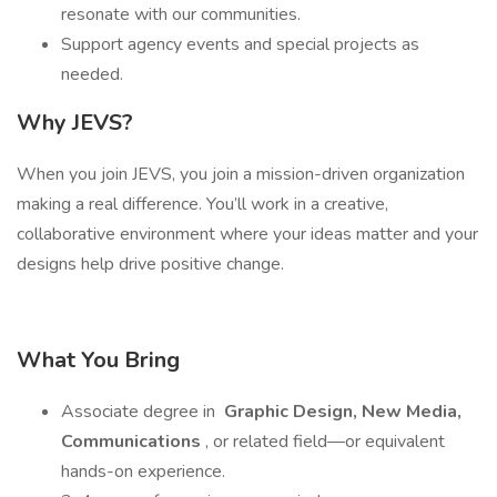
resonate with our communities.
Support agency events and special projects as
needed.
Why JEVS?
When you join JEVS, you join a mission-driven organization
making a real difference. You’ll work in a creative,
collaborative environment where your ideas matter and your
designs help drive positive change.
What You Bring
Associate degree in
Graphic Design, New Media,
Communications
, or related field—or equivalent
hands-on experience.