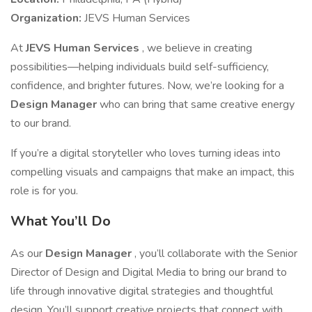
Organization:
JEVS Human Services
At
JEVS Human Services
, we believe in creating
possibilities—helping individuals build self-sufficiency,
confidence, and brighter futures. Now, we’re looking for a
Design Manager
who can bring that same creative energy
to our brand.
If you’re a digital storyteller who loves turning ideas into
compelling visuals and campaigns that make an impact, this
role is for you.
What You’ll Do
As our
Design Manager
, you’ll collaborate with the Senior
Director of Design and Digital Media to bring our brand to
life through innovative digital strategies and thoughtful
design. You’ll support creative projects that connect with