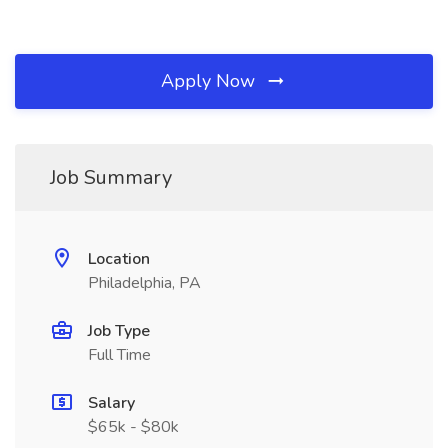
Apply Now
Job Summary
Location
Philadelphia, PA
Job Type
Full Time
Salary
$65k - $80k