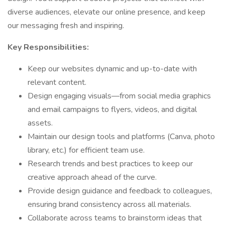
diverse audiences, elevate our online presence, and keep
our messaging fresh and inspiring.
Key Responsibilities:
Keep our websites dynamic and up-to-date with
relevant content.
Design engaging visuals—from social media graphics
and email campaigns to flyers, videos, and digital
assets.
Maintain our design tools and platforms (Canva, photo
library, etc.) for efficient team use.
Research trends and best practices to keep our
creative approach ahead of the curve.
Provide design guidance and feedback to colleagues,
ensuring brand consistency across all materials.
Collaborate across teams to brainstorm ideas that