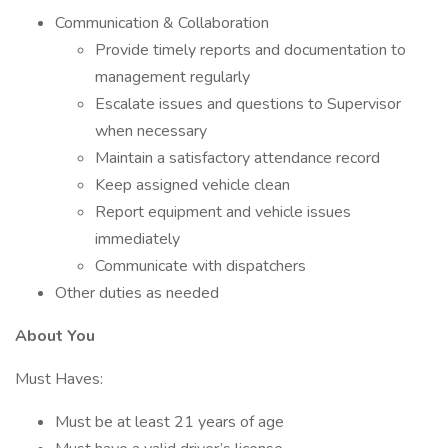
Communication & Collaboration
Provide timely reports and documentation to
management regularly
Escalate issues and questions to Supervisor
when necessary
Maintain a satisfactory attendance record
Keep assigned vehicle clean
Report equipment and vehicle issues
immediately
Communicate with dispatchers
Other duties as needed
About You
Must Haves:
Must be at least 21 years of age