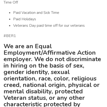
Time Off
Paid Vacation and Sick Time
Paid Holidays
Veterans Day paid time off for our veterans
#BER1
We are an Equal
Employment/Affirmative
Action
employer. We do not discriminate
in hiring on the basis of sex,
gender identity, sexual
orientation, race, color, religious
creed, national origin, physical or
mental disability, protected
Veteran status, or any other
characteristic protected by