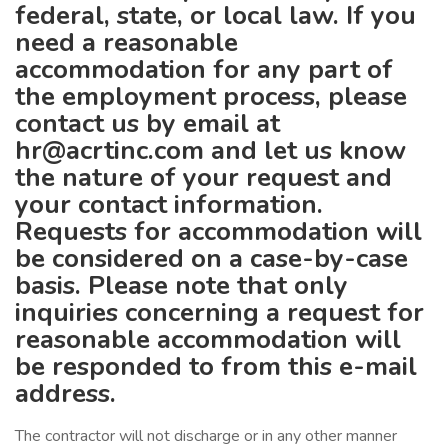
federal, state, or local law. If you
need a reasonable
accommodation for any part of
the employment process, please
contact us by email at
hr@acrtinc.com
and let us know
the nature of your request and
your contact information.
Requests for accommodation will
be considered on a case-by-case
basis. Please note that only
inquiries concerning a request for
reasonable accommodation will
be responded to from this e-mail
address.
The contractor will not discharge or in any other manner