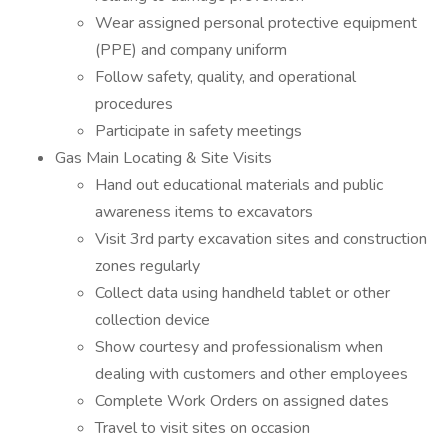
Wear assigned personal protective equipment
(PPE) and company uniform
Follow safety, quality, and operational
procedures
Participate in safety meetings
Gas Main Locating & Site Visits
Hand out educational materials and public
awareness items to excavators
Visit 3rd party excavation sites and construction
zones regularly
Collect data using handheld tablet or other
collection device
Show courtesy and professionalism when
dealing with customers and other employees
Complete Work Orders on assigned dates
Travel to visit sites on occasion