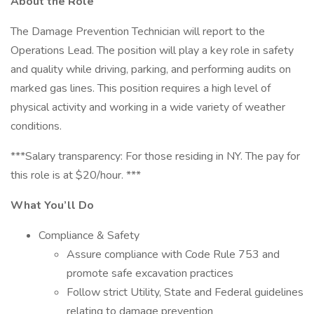
About the Role
The Damage Prevention Technician will report to the
Operations Lead. The position will play a key role in safety
and quality while driving, parking, and performing audits on
marked gas lines. This position requires a high level of
physical activity and working in a wide variety of weather
conditions.
***Salary transparency: For those residing in NY. The pay for
this role is at $20/hour. ***
What You’ll Do
Compliance & Safety
Assure compliance with Code Rule 753 and
promote safe excavation practices
Follow strict Utility, State and Federal guidelines
relating to damage prevention