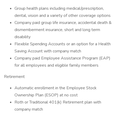
Group health plans including medical/prescription,
dental, vision and a variety of other coverage options
Company paid group life insurance, accidental death &
dismemberment insurance, short and long term
disability
Flexible Spending Accounts or an option for a Health
Saving Account with company match
Company paid Employee Assistance Program (EAP)
for all employees and eligible family members
Retirement
Automatic enrollment in the Employee Stock
Ownership Plan (ESOP) at no cost
Roth or Traditional 401(k) Retirement plan with
company match