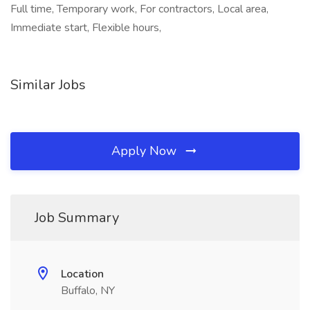
Full time, Temporary work, For contractors, Local area,
Immediate start, Flexible hours,
Similar Jobs
Apply Now
Job Summary
Location
Buffalo, NY