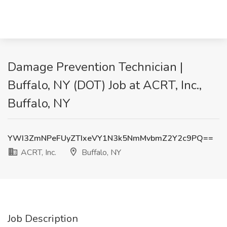
Damage Prevention Technician |
Buffalo, NY (DOT) Job at ACRT, Inc.,
Buffalo, NY
YWI3ZmNPeFUyZTIxeVY1N3k5NmMvbmZ2Y2c9PQ==
ACRT, Inc.
Buffalo, NY
Job Description