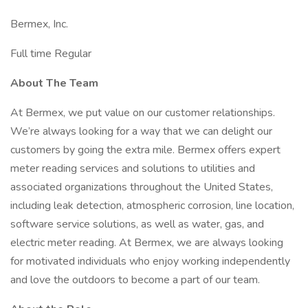
Bermex, Inc.
Full time Regular
About The Team
At Bermex, we put value on our customer relationships.
We’re always looking for a way that we can delight our
customers by going the extra mile. Bermex offers expert
meter reading services and solutions to utilities and
associated organizations throughout the United States,
including leak detection, atmospheric corrosion, line location,
software service solutions, as well as water, gas, and
electric meter reading. At Bermex, we are always looking
for motivated individuals who enjoy working independently
and love the outdoors to become a part of our team.