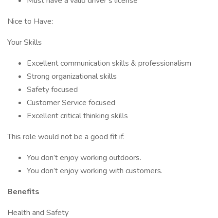
Must have a valid driver’s license
Nice to Have:
Your Skills
Excellent communication skills & professionalism
Strong organizational skills
Safety focused
Customer Service focused
Excellent critical thinking skills
This role would not be a good fit if:
You don’t enjoy working outdoors.
You don’t enjoy working with customers.
Benefits
Health and Safety