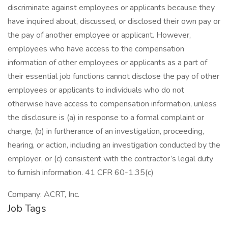
discriminate against employees or applicants because they
have inquired about, discussed, or disclosed their own pay or
the pay of another employee or applicant. However,
employees who have access to the compensation
information of other employees or applicants as a part of
their essential job functions cannot disclose the pay of other
employees or applicants to individuals who do not
otherwise have access to compensation information, unless
the disclosure is (a) in response to a formal complaint or
charge, (b) in furtherance of an investigation, proceeding,
hearing, or action, including an investigation conducted by the
employer, or (c) consistent with the contractor’s legal duty
to furnish information. 41 CFR 60-1.35(c)
Company: ACRT, Inc.
Job Tags