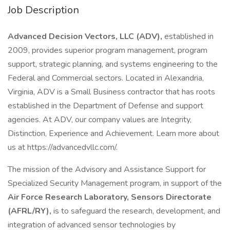
Job Description
Advanced Decision Vectors, LLC (ADV),
established in
2009, provides superior program management, program
support, strategic planning, and systems engineering to the
Federal and Commercial sectors. Located in Alexandria,
Virginia, ADV is a Small Business contractor that has roots
established in the Department of Defense and support
agencies. At ADV, our company values are Integrity,
Distinction, Experience and Achievement. Learn more about
us at https://advancedvllc.com/.
The mission of the Advisory and Assistance Support for
Specialized Security Management program, in support of the
Air Force Research Laboratory, Sensors Directorate
(AFRL/RY),
is to safeguard the research, development, and
integration of advanced sensor technologies by