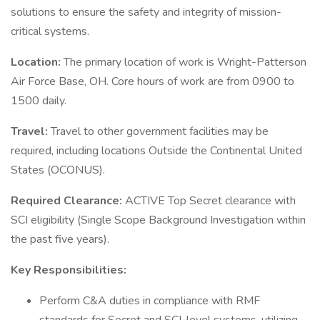
solutions to ensure the safety and integrity of mission-
critical systems.
Location:
The primary location of work is Wright-Patterson
Air Force Base, OH. Core hours of work are from 0900 to
1500 daily.
Travel:
Travel to other government facilities may be
required, including locations Outside the Continental United
States (OCONUS).
Required Clearance:
ACTIVE Top Secret clearance with
SCI eligibility (Single Scope Background Investigation within
the past five years).
Key Responsibilities:
Perform C&A duties in compliance with RMF