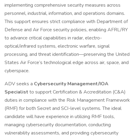
implementing comprehensive security measures across
personnel, industrial, information, and operations domains.
This support ensures strict compliance with Department of
Defense and Air Force security policies, enabling AFRL/RY
to advance critical capabilities in radar, electro-
optical/infrared systems, electronic warfare, signal
processing, and threat identification—preserving the United
States Air Force’s technological edge across air, space, and
cyberspace.
ADV seeks a
Cybersecurity Management/IOA
Specialist
to support Certification & Accreditation (C&A)
duties in compliance with the Risk Management Framework
(RMF) for both Secret and SCI-level systems. The ideal
candidate will have experience in utilizing RMF tools,
managing cybersecurity documentation, conducting
vulnerability assessments, and providing cybersecurity