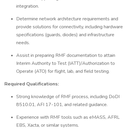
integration.
Determine network architecture requirements and
provide solutions for connectivity, including hardware
specifications (guards, diodes) and infrastructure
needs.
Assist in preparing RMF documentation to attain
Interim Authority to Test (IATT)/Authorization to
Operate (ATO) for flight, lab, and field testing.
Required Qualifications:
Strong knowledge of RMF process, including DoDI
8510.01, AFI 17-101, and related guidance.
Experience with RMF tools such as eMASS, AFRL
EBS, Xacta, or similar systems.