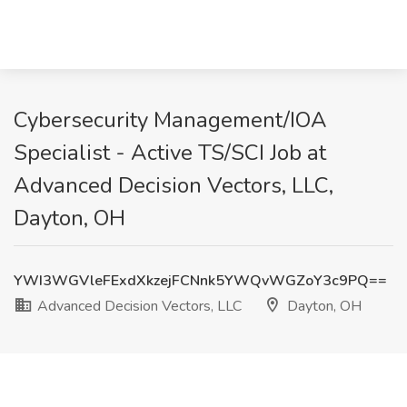
Cybersecurity Management/IOA
Specialist - Active TS/SCI Job at
Advanced Decision Vectors, LLC,
Dayton, OH
YWI3WGVleFExdXkzejFCNnk5YWQvWGZoY3c9PQ==
Advanced Decision Vectors, LLC
Dayton, OH