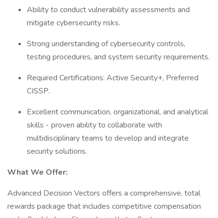
Ability to conduct vulnerability assessments and
mitigate cybersecurity risks.
Strong understanding of cybersecurity controls,
testing procedures, and system security requirements.
Required Certifications: Active Security+, Preferred
CISSP.
Excellent communication, organizational, and analytical
skills - proven ability to collaborate with
multidisciplinary teams to develop and integrate
security solutions.
What We Offer:
Advanced Decision Vectors offers a comprehensive, total
rewards package that includes competitive compensation