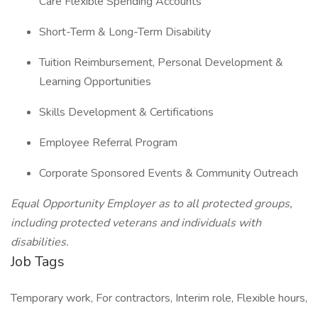
Care Flexible Spending Accounts
Short-Term & Long-Term Disability
Tuition Reimbursement, Personal Development &
Learning Opportunities
Skills Development & Certifications
Employee Referral Program
Corporate Sponsored Events & Community Outreach
Equal Opportunity Employer as to all protected groups,
including protected veterans and individuals with
disabilities.
Job Tags
Temporary work, For contractors, Interim role, Flexible hours,