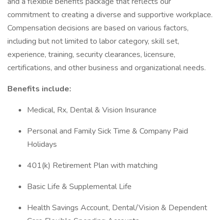
and a flexible benefits package that reflects our
commitment to creating a diverse and supportive workplace.
Compensation decisions are based on various factors,
including but not limited to labor category, skill set,
experience, training, security clearances, licensure,
certifications, and other business and organizational needs.
Benefits include:
Medical, Rx, Dental & Vision Insurance
Personal and Family Sick Time & Company Paid
Holidays
401(k) Retirement Plan with matching
Basic Life & Supplemental Life
Health Savings Account, Dental/Vision & Dependent