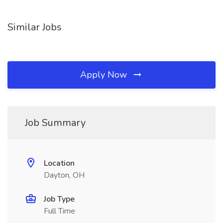
Similar Jobs
Apply Now
Job Summary
Location
Dayton, OH
Job Type
Full Time