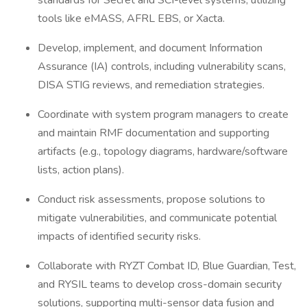
standards for Secret and SCI-level systems, utilizing
tools like eMASS, AFRL EBS, or Xacta.
Develop, implement, and document Information
Assurance (IA) controls, including vulnerability scans,
DISA STIG reviews, and remediation strategies.
Coordinate with system program managers to create
and maintain RMF documentation and supporting
artifacts (e.g., topology diagrams, hardware/software
lists, action plans).
Conduct risk assessments, propose solutions to
mitigate vulnerabilities, and communicate potential
impacts of identified security risks.
Collaborate with RYZT Combat ID, Blue Guardian, Test,
and RYSIL teams to develop cross-domain security
solutions, supporting multi-sensor data fusion and