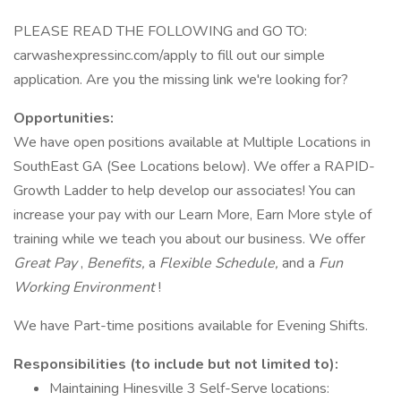
PLEASE READ THE FOLLOWING and GO TO:
carwashexpressinc.com/apply to fill out our simple
application. Are you the missing link we're looking for?
Opportunities:
We have open positions available at Multiple Locations in
SouthEast GA (See Locations below). We offer a RAPID-
Growth Ladder to help develop our associates! You can
increase your pay with our Learn More, Earn More style of
training while we teach you about our business. We offer
Great Pay
,
Benefits,
a
Flexible Schedule,
and a
Fun
Working Environment
!
We have Part-time positions available for Evening Shifts.
Responsibilities (to include but not limited to):
Maintaining Hinesville 3 Self-Serve locations: