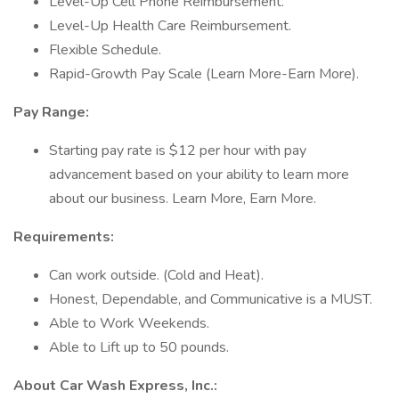
Level-Up Cell Phone Reimbursement.
Level-Up Health Care Reimbursement.
Flexible Schedule.
Rapid-Growth Pay Scale (Learn More-Earn More).
Pay Range:
Starting pay rate is $12 per hour with pay
advancement based on your ability to learn more
about our business. Learn More, Earn More.
Requirements:
Can work outside. (Cold and Heat).
Honest, Dependable, and Communicative is a MUST.
Able to Work Weekends.
Able to Lift up to 50 pounds.
About Car Wash Express, Inc.: