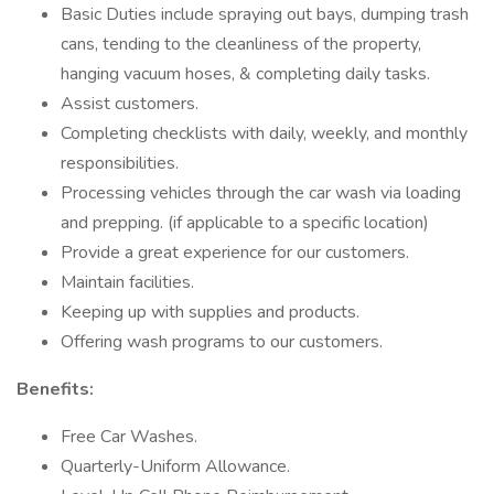
Basic Duties include spraying out bays, dumping trash
cans, tending to the cleanliness of the property,
hanging vacuum hoses, & completing daily tasks.
Assist customers.
Completing checklists with daily, weekly, and monthly
responsibilities.
Processing vehicles through the car wash via loading
and prepping. (if applicable to a specific location)
Provide a great experience for our customers.
Maintain facilities.
Keeping up with supplies and products.
Offering wash programs to our customers.
Benefits:
Free Car Washes.
Quarterly-Uniform Allowance.