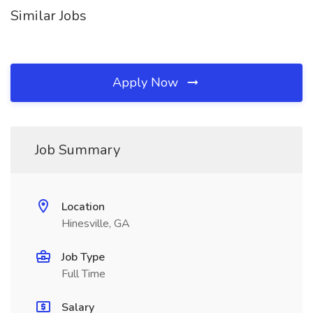
Similar Jobs
Apply Now
Job Summary
Location
Hinesville, GA
Job Type
Full Time
Salary