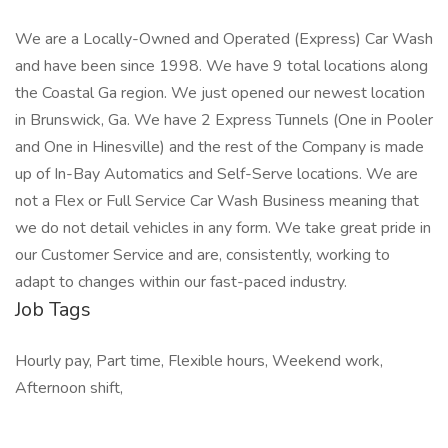
We are a Locally-Owned and Operated (Express) Car Wash
and have been since 1998. We have 9 total locations along
the Coastal Ga region. We just opened our newest location
in Brunswick, Ga. We have 2 Express Tunnels (One in Pooler
and One in Hinesville) and the rest of the Company is made
up of In-Bay Automatics and Self-Serve locations. We are
not a Flex or Full Service Car Wash Business meaning that
we do not detail vehicles in any form. We take great pride in
our Customer Service and are, consistently, working to
adapt to changes within our fast-paced industry.
Job Tags
Hourly pay, Part time, Flexible hours, Weekend work,
Afternoon shift,