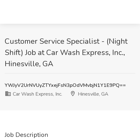
Customer Service Specialist - (Night
Shift) Job at Car Wash Express, Inc.,
Hinesville, GA
YWJyV2UrNVUyZTYxejFsN3pOdVMvbjN1Y1E9PQ==
Car Wash Express, Inc.
Hinesville, GA
Job Description