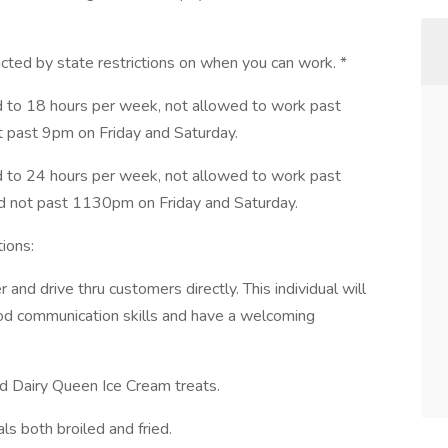
cted by state restrictions on when you can work. *
d to 18 hours per week, not allowed to work past
past 9pm on Friday and Saturday.
d to 24 hours per week, not allowed to work past
not past 1130pm on Friday and Saturday.
ions:
 and drive thru customers directly. This individual will
od communication skills and have a welcoming
ved Dairy Queen Ice Cream treats.
als both broiled and fried.