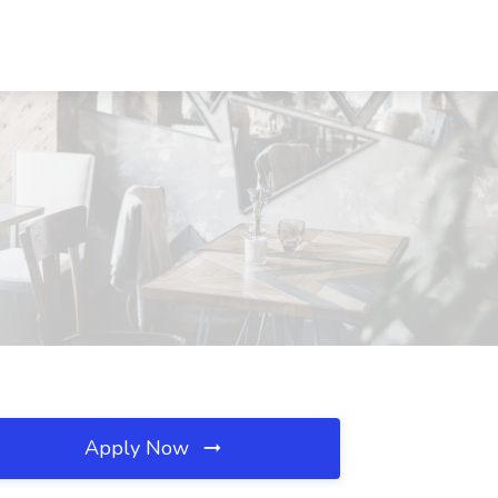
Apply Now