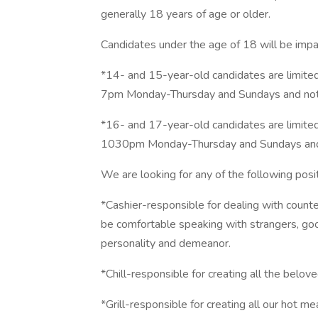
generally 18 years of age or older.
Candidates under the age of 18 will be impa
*14- and 15-year-old candidates are limite
7pm Monday-Thursday and Sundays and not 
*16- and 17-year-old candidates are limite
1030pm Monday-Thursday and Sundays and 
We are looking for any of the following posit
*Cashier-responsible for dealing with counter
be comfortable speaking with strangers, go
personality and demeanor.
*Chill-responsible for creating all the belo
*Grill-responsible for creating all our hot me