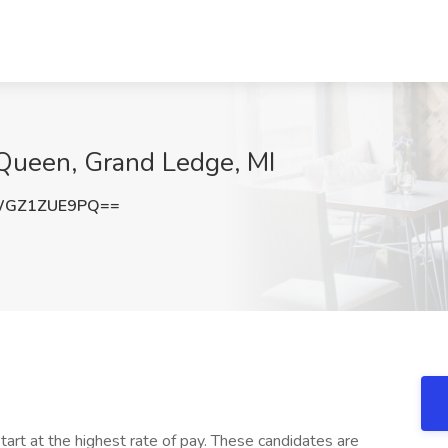
 Queen, Grand Ledge, MI
WGZ1ZUE9PQ==
art at the highest rate of pay. These candidates are