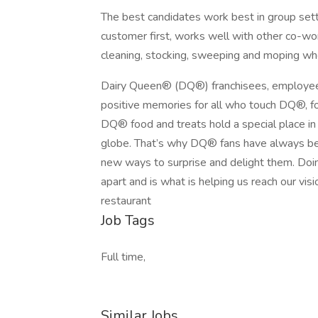
The best candidates work best in group sett
customer first, works well with other co-wor
cleaning, stocking, sweeping and moping wh
Dairy Queen® (DQ®) franchisees, employee
positive memories for all who touch DQ®, fo
DQ® food and treats hold a special place in t
globe. That’s why DQ® fans have always bee
new ways to surprise and delight them. Doin
apart and is what is helping us reach our visi
restaurant
Job Tags
Full time,
Similar Jobs