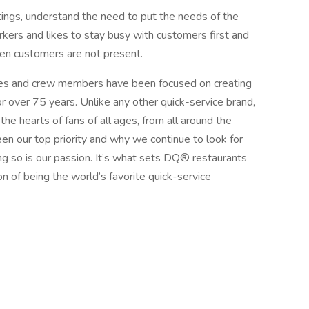
ings, understand the need to put the needs of the
kers and likes to stay busy with customers first and
en customers are not present.
s and crew members have been focused on creating
r over 75 years. Unlike any other quick-service brand,
he hearts of fans of all ages, from all around the
n our top priority and why we continue to look for
g so is our passion. It’s what sets DQ® restaurants
on of being the world’s favorite quick-service