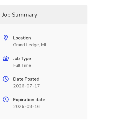
Job Summary
Location
Grand Ledge, MI
Job Type
Full Time
Date Posted
2026-07-17
Expiration date
2026-08-16