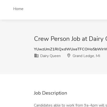
Home
Crew Person Job at Dairy
YUwzUmZ1RlQxdWUxeTFCOHo5bWIr
Dairy Queen
Grand Ledge, MI
Job Description
Candidates able to work from 9a-4pm will st