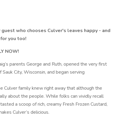
 guest who chooses Culver's leaves happy - and
for you too!
PLY NOW!
aig’s parents George and Ruth, opened the very first
f Sauk City, Wisconsin, and began serving
he Culver family knew right away that although the
ally about the people. While folks can vividly recall
r tasted a scoop of rich, creamy Fresh Frozen Custard,
makes Culver’s delicious.