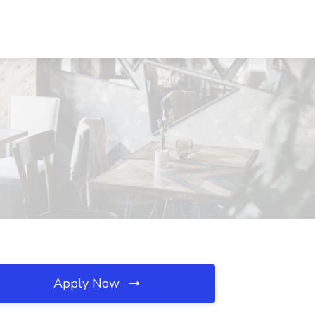
Apply Now