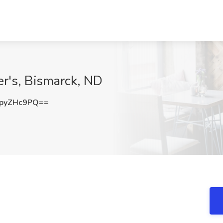
r's, Bismarck, ND
pyZHc9PQ==