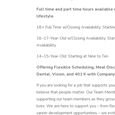
Full time and part time hours available 
lifestyle.
18+ Full Time w/Closing Availability: Startin
16–17-Year-Old w/Closing Availability: Start
Availability.
14–15-Year-Old: Starting at Nine to Ten
Offering Flexible Scheduling, Meal Disc
Dental, Vision, and 401 K with Company
If you are looking for a job that supports yo
believe that people matter. Our Team Membe
supporting our team members as they grow an
lives. We are here to support you – from fl
career development opportunities – we invite