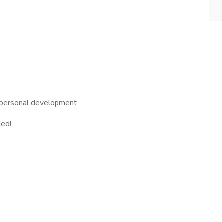
d personal development
ded!