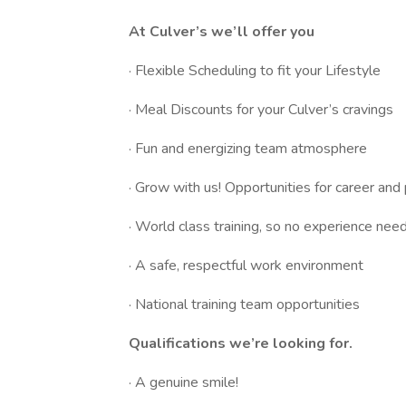
At Culver’s we’ll offer you
· Flexible Scheduling to fit your Lifestyle
· Meal Discounts for your Culver’s cravings
· Fun and energizing team atmosphere
· Grow with us! Opportunities for career an
· World class training, so no experience nee
· A safe, respectful work environment
· National training team opportunities
Qualifications we’re looking for.
· A genuine smile!