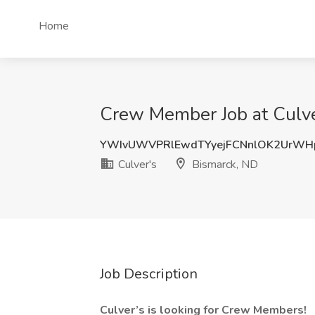
Home
Crew Member Job at Culve
YWIvUWVPRlEwdTYyejFCNnlOK2UrWH
Culver's
Bismarck, ND
Job Description
Culver’s is looking for Crew Members!