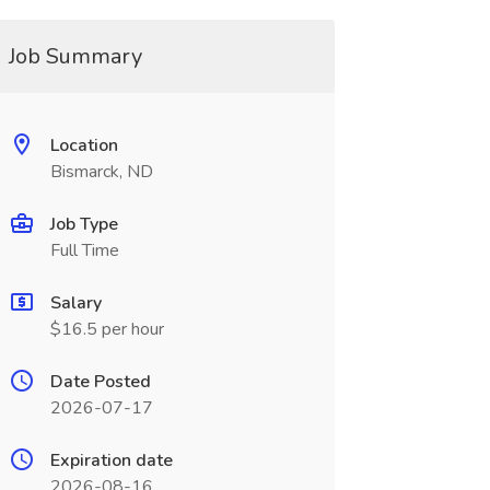
Job Summary
Location
Bismarck, ND
Job Type
Full Time
Salary
$16.5 per hour
Date Posted
2026-07-17
Expiration date
2026-08-16