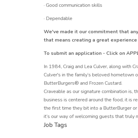
· Good communication skills
· Dependable
We've made it our commitment that any
that means creating a great experience 
To submit an application - Click on AP
In 1984, Craig and Lea Culver, along with Cr
Culver's in the family’s beloved hometown o
ButterBurgers® and Frozen Custard.
Craveable as our signature combination is, t
business is centered around the food, it is re
the first time they bit into a ButterBurger o
it’s our way of welcoming guests that truly 
Job Tags