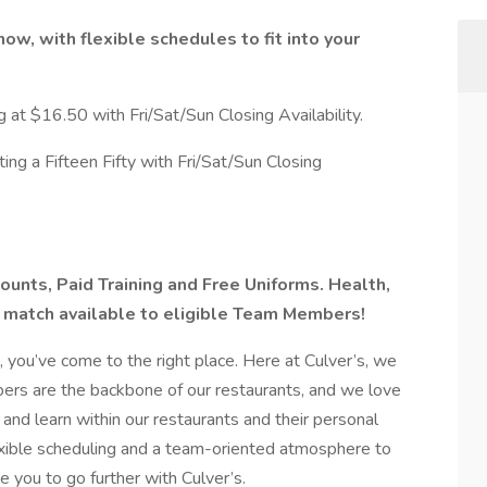
now, with flexible schedules to fit into your
g at $16.50 with Fri/Sat/Sun Closing Availability.
ing a Fifteen Fifty with Fri/Sat/Sun Closing
ounts, Paid Training and Free Uniforms. Health,
 match available to eligible Team Members!
u, you’ve come to the right place. Here at Culver’s, we
rs are the backbone of our restaurants, and we love
d learn within our restaurants and their personal
exible scheduling and a team-oriented atmosphere to
 you to go further with Culver’s.