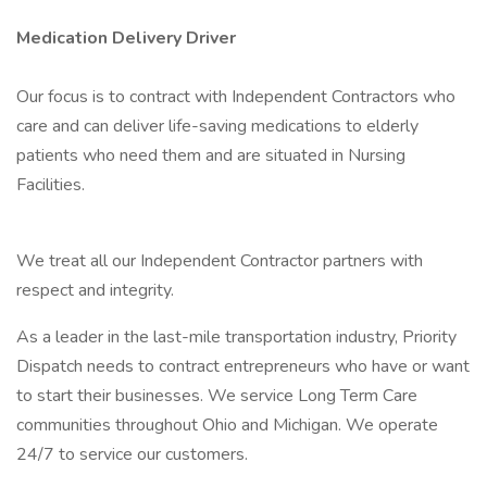
Medication Delivery Driver
Our focus is to contract with Independent Contractors who
care and can deliver life-saving medications to elderly
patients who need them and are situated in Nursing
Facilities.
We treat all our Independent Contractor partners with
respect and integrity.
As a leader in the last-mile transportation industry, Priority
Dispatch needs to contract entrepreneurs who have or want
to start their businesses. We service Long Term Care
communities throughout Ohio and Michigan. We operate
24/7 to service our customers.