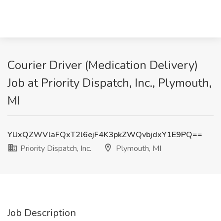
Courier Driver (Medication Delivery)
Job at Priority Dispatch, Inc., Plymouth,
MI
YUxQZWVlaFQxT2l6ejF4K3pkZWQvbjdxY1E9PQ==
Priority Dispatch, Inc.
Plymouth, MI
Job Description