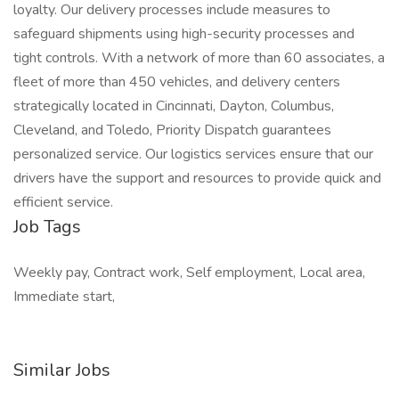
loyalty. Our delivery processes include measures to
safeguard shipments using high-security processes and
tight controls. With a network of more than 60 associates, a
fleet of more than 450 vehicles, and delivery centers
strategically located in Cincinnati, Dayton, Columbus,
Cleveland, and Toledo, Priority Dispatch guarantees
personalized service. Our logistics services ensure that our
drivers have the support and resources to provide quick and
efficient service.
Job Tags
Weekly pay, Contract work, Self employment, Local area,
Immediate start,
Similar Jobs