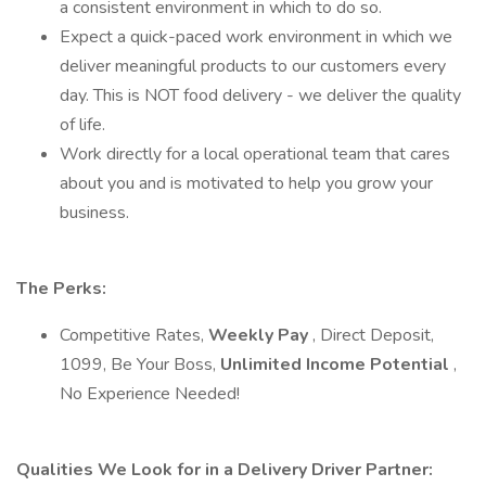
a consistent environment in which to do so.
Expect a quick-paced work environment in which we
deliver meaningful products to our customers every
day. This is NOT food delivery - we deliver the quality
of life.
Work directly for a local operational team that cares
about you and is motivated to help you grow your
business.
The Perks:
Competitive Rates,
Weekly Pay
, Direct Deposit,
1099, Be Your Boss,
Unlimited Income Potential
,
No Experience Needed!
Qualities We Look for in a Delivery Driver Partner: