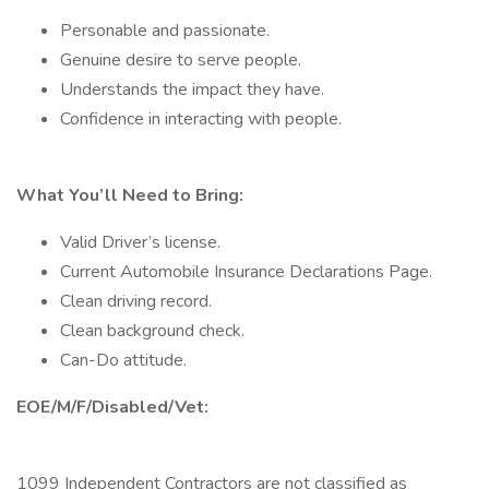
Personable and passionate.
Genuine desire to serve people.
Understands the impact they have.
Confidence in interacting with people.
What You’ll Need to Bring:
Valid Driver’s license.
Current Automobile Insurance Declarations Page.
Clean driving record.
Clean background check.
Can-Do attitude.
EOE/M/F/Disabled/Vet:
1099 Independent Contractors are not classified as