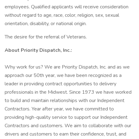
employees. Qualified applicants will receive consideration
without regard to age, race, color, religion, sex, sexual
orientation, disability, or national origin.
The desire for the referral of Veterans.
About Priority Dispatch, Inc.:
Why work for us? We are Priority Dispatch, Inc. and as we
approach our 50th year, we have been recognized as a
leader in providing contract opportunities to delivery
professionals in the Midwest. Since 1973 we have worked
to build and maintain relationships with our Independent
Contractors. Year after year, we have committed to
providing high-quality service to support our Independent
Contractors and customers. We aim to collaborate with our
drivers and customers to earn their confidence, trust, and