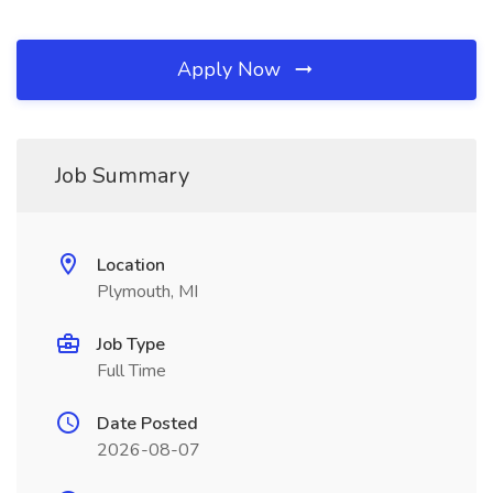
Apply Now
Job Summary
Location
Plymouth, MI
Job Type
Full Time
Date Posted
2026-08-07