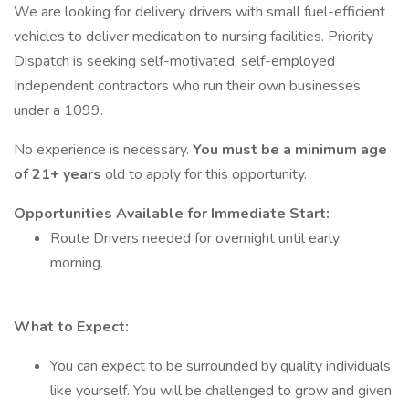
We are looking for delivery drivers with small fuel-efficient
vehicles to deliver medication to nursing facilities. Priority
Dispatch is seeking self-motivated, self-employed
Independent contractors who run their own businesses
under a 1099.
No experience is necessary.
You must be a minimum age
of 21+ years
old to apply for this opportunity.
Opportunities Available for Immediate Start:
Route Drivers needed for overnight until early
morning.
What to Expect:
You can expect to be surrounded by quality individuals
like yourself. You will be challenged to grow and given