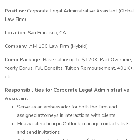
Position:
Corporate Legal Administrative Assistant (Global
Law Firm)
Location:
San Francisco, CA
Company:
AM 100 Law Firm (Hybrid)
Comp Package:
Base salary up to $120K, Paid Overtime,
Yearly Bonus, Full Benefits, Tuition Reimbursement, 401K+,
etc.
Responsibilities for Corporate Legal Administrative
Assistant
Serve as an ambassador for both the Firm and
assigned attorneys in interactions with clients
Heavy calendaring in Outlook; manage contacts lists
and send invitations