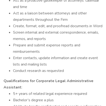
Act as a proactive gatekeeper of attorneys’ calendar
and time
Act as a liaison between attorneys and other
departments throughout the Firm
Create, format, edit, and proofread documents in Word
Screen internal and external correspondence, emails,
memos, and reports
Prepare and submit expense reports and
reimbursements
Enter contacts, update information and create event
lists and mailing lists
Conduct research as requested
Qualifications for Corporate Legal Administrative
Assistant:
5+ years of related legal experience required
Bachelor’s degree a plus