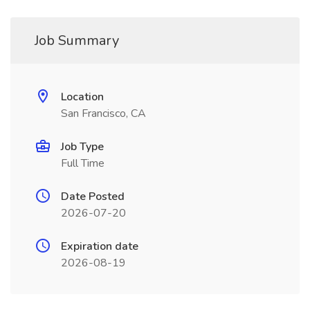
Job Summary
Location
San Francisco, CA
Job Type
Full Time
Date Posted
2026-07-20
Expiration date
2026-08-19