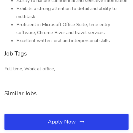
Ability to handle confidential and sensitive information
Exhibits a strong attention to detail and ability to
multitask
Proficient in Microsoft Office Suite, time entry
software, Chrome River and travel services
Excellent written, oral and interpersonal skills
Job Tags
Full time, Work at office,
Similar Jobs
Apply Now