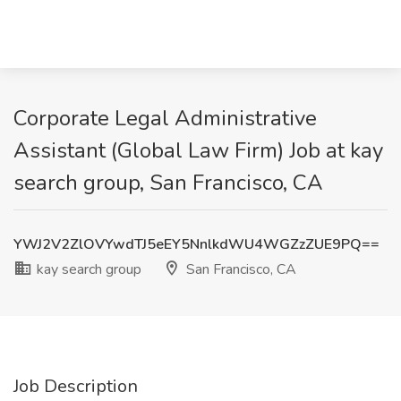
Corporate Legal Administrative
Assistant (Global Law Firm) Job at kay
search group, San Francisco, CA
YWJ2V2ZlOVYwdTJ5eEY5NnlkdWU4WGZzZUE9PQ==
kay search group
San Francisco, CA
Job Description