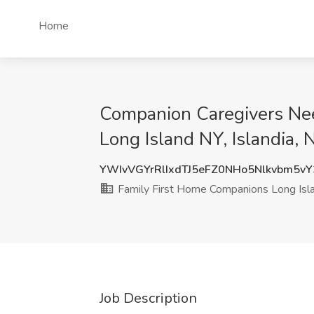
Home
Companion Caregivers Nee
Long Island NY, Islandia, 
YWIvVGYrRlIxdTJ5eFZ0NHo5Nlkvbm5v
Family First Home Companions Long Isl
Job Description