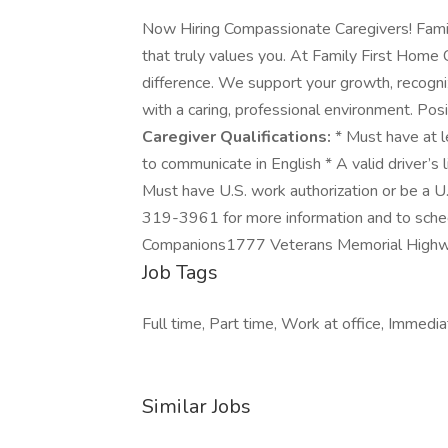
Now Hiring Compassionate Caregivers! Famil
that truly values you. At Family First Hom
difference. We support your growth, recogni
with a caring, professional environment. Pos
Caregiver Qualifications:
* Must have at le
to communicate in English * A valid driver’s l
Must have U.S. work authorization or be a U.
319-3961 for more information and to sched
Companions1777 Veterans Memorial Highwa
Job Tags
Full time, Part time, Work at office, Immedia
Similar Jobs