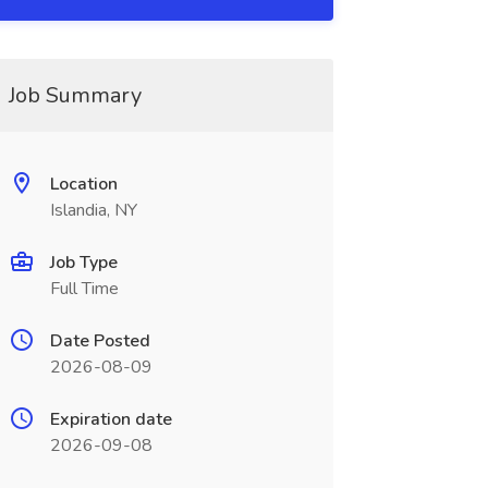
Job Summary
Location
Islandia, NY
Job Type
Full Time
Date Posted
2026-08-09
Expiration date
2026-09-08