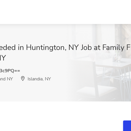
ded in Huntington, NY Job at Family 
NY
Y3c9PQ==
and NY
Islandia, NY