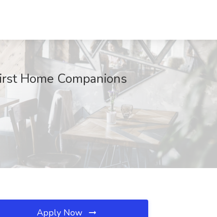
First Home Companions
Apply Now