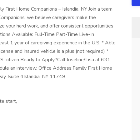
y First Home Companions – Islandia, NY Join a team
e Companions, we believe caregivers make the
ze your hard work, and offer consistent opportunities
itions Available: Full-Time Part-Time Live-In
ast 1 year of caregiving experience in the U.S. * Able
icense and insured vehicle is a plus (not required) *
S. citizen Ready to Apply?Call Joseline/Lisa at 631-
ule an interview. Office Address:Family First Home
y, Suite 4Islandia, NY 11749
te start,