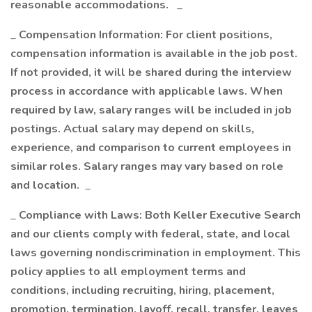
reasonable accommodations.
_
_
Compensation Information: For client positions,
compensation information is available in the job post.
If not provided, it will be shared during the interview
process in accordance with applicable laws. When
required by law, salary ranges will be included in job
postings. Actual salary may depend on skills,
experience, and comparison to current employees in
similar roles. Salary ranges may vary based on role
and location.
_
_
Compliance with Laws: Both Keller Executive Search
and our clients comply with federal, state, and local
laws governing nondiscrimination in employment. This
policy applies to all employment terms and
conditions, including recruiting, hiring, placement,
promotion, termination, layoff, recall, transfer, leaves