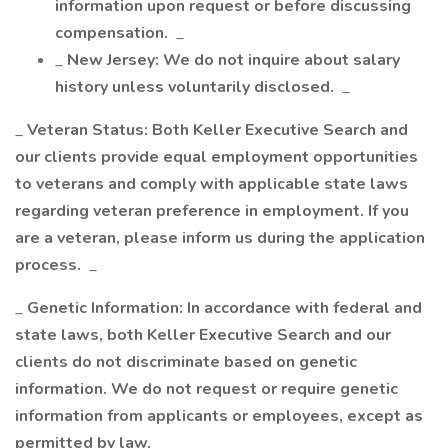
information upon request or before discussing
compensation.
_
_
New Jersey: We do not inquire about salary
history unless voluntarily disclosed.
_
_
Veteran Status: Both Keller Executive Search and
our clients provide equal employment opportunities
to veterans and comply with applicable state laws
regarding veteran preference in employment. If you
are a veteran, please inform us during the application
process.
_
_
Genetic Information: In accordance with federal and
state laws, both Keller Executive Search and our
clients do not discriminate based on genetic
information. We do not request or require genetic
information from applicants or employees, except as
permitted by law.
_