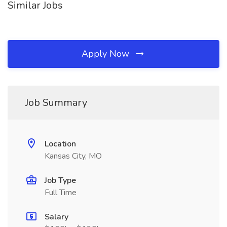
Similar Jobs
Apply Now
Job Summary
Location
Kansas City, MO
Job Type
Full Time
Salary