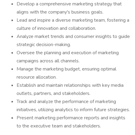
Develop a comprehensive marketing strategy that
aligns with the company's business goals.
Lead and inspire a diverse marketing team, fostering a
culture of innovation and collaboration.
Analyze market trends and consumer insights to guide
strategic decision-making.
Oversee the planning and execution of marketing
campaigns across all channels.
Manage the marketing budget, ensuring optimal
resource allocation.
Establish and maintain relationships with key media
outlets, partners, and stakeholders.
Track and analyze the performance of marketing
initiatives, utilizing analytics to inform future strategies.
Present marketing performance reports and insights
to the executive team and stakeholders.