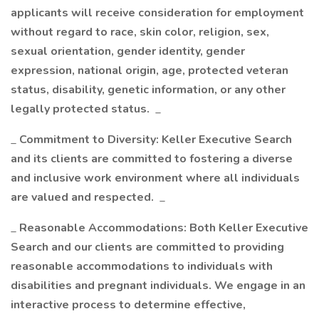
applicants will receive consideration for employment
without regard to race, skin color, religion, sex,
sexual orientation, gender identity, gender
expression, national origin, age, protected veteran
status, disability, genetic information, or any other
legally protected status.
_
_
Commitment to Diversity: Keller Executive Search
and its clients are committed to fostering a diverse
and inclusive work environment where all individuals
are valued and respected.
_
_
Reasonable Accommodations: Both Keller Executive
Search and our clients are committed to providing
reasonable accommodations to individuals with
disabilities and pregnant individuals. We engage in an
interactive process to determine effective,