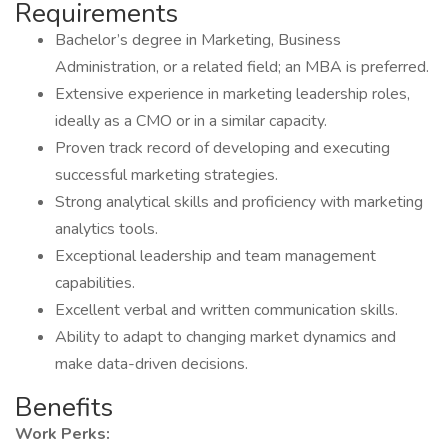
Requirements
Bachelor’s degree in Marketing, Business
Administration, or a related field; an MBA is preferred.
Extensive experience in marketing leadership roles,
ideally as a CMO or in a similar capacity.
Proven track record of developing and executing
successful marketing strategies.
Strong analytical skills and proficiency with marketing
analytics tools.
Exceptional leadership and team management
capabilities.
Excellent verbal and written communication skills.
Ability to adapt to changing market dynamics and
make data-driven decisions.
Benefits
Work Perks: