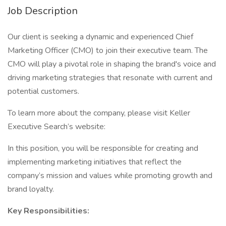
Job Description
Our client is seeking a dynamic and experienced Chief
Marketing Officer (CMO) to join their executive team. The
CMO will play a pivotal role in shaping the brand's voice and
driving marketing strategies that resonate with current and
potential customers.
To learn more about the company, please visit Keller
Executive Search’s website:
In this position, you will be responsible for creating and
implementing marketing initiatives that reflect the
company’s mission and values while promoting growth and
brand loyalty.
Key Responsibilities: