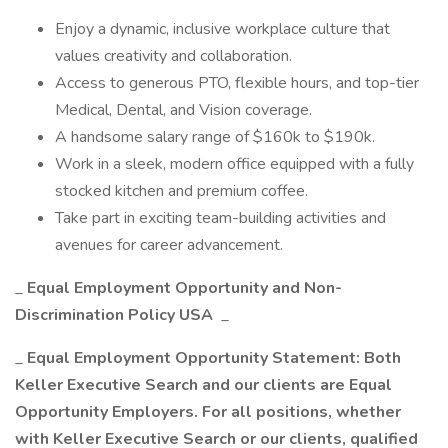
Enjoy a dynamic, inclusive workplace culture that
values creativity and collaboration.
Access to generous PTO, flexible hours, and top-tier
Medical, Dental, and Vision coverage.
A handsome salary range of $160k to $190k.
Work in a sleek, modern office equipped with a fully
stocked kitchen and premium coffee.
Take part in exciting team-building activities and
avenues for career advancement.
_
Equal Employment Opportunity and Non-
Discrimination Policy USA
_
_
Equal Employment Opportunity Statement: Both
Keller Executive Search and our clients are Equal
Opportunity Employers. For all positions, whether
with Keller Executive Search or our clients, qualified