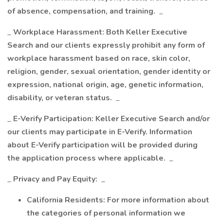
of absence, compensation, and training.
_
_
Workplace Harassment: Both Keller Executive
Search and our clients expressly prohibit any form of
workplace harassment based on race, skin color,
religion, gender, sexual orientation, gender identity or
expression, national origin, age, genetic information,
disability, or veteran status.
_
_
E-Verify Participation: Keller Executive Search and/or
our clients may participate in E-Verify. Information
about E-Verify participation will be provided during
the application process where applicable.
_
_
Privacy and Pay Equity:
_
California Residents: For more information about
the categories of personal information we