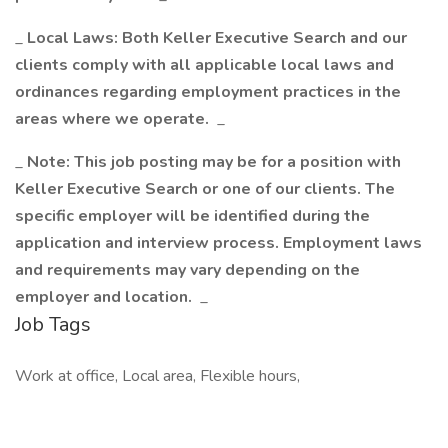
_
Local Laws: Both Keller Executive Search and our
clients comply with all applicable local laws and
ordinances regarding employment practices in the
areas where we operate.
_
_
Note: This job posting may be for a position with
Keller Executive Search or one of our clients. The
specific employer will be identified during the
application and interview process. Employment laws
and requirements may vary depending on the
employer and location.
_
Job Tags
Work at office, Local area, Flexible hours,