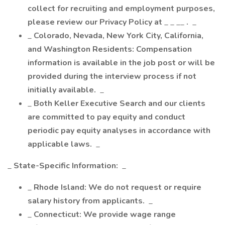
collect for recruiting and employment purposes,
please review our Privacy Policy at
_ _ __
.
_
_
Colorado, Nevada, New York City, California,
and Washington Residents: Compensation
information is available in the job post or will be
provided during the interview process if not
initially available.
_
_
Both Keller Executive Search and our clients
are committed to pay equity and conduct
periodic pay equity analyses in accordance with
applicable laws.
_
_
State-Specific Information:
_
_
Rhode Island: We do not request or require
salary history from applicants.
_
_
Connecticut: We provide wage range