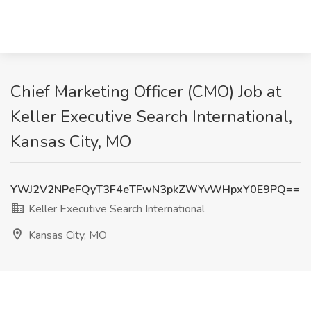
Chief Marketing Officer (CMO) Job at
Keller Executive Search International,
Kansas City, MO
YWJ2V2NPeFQyT3F4eTFwN3pkZWYvWHpxY0E9PQ==
Keller Executive Search International
Kansas City, MO