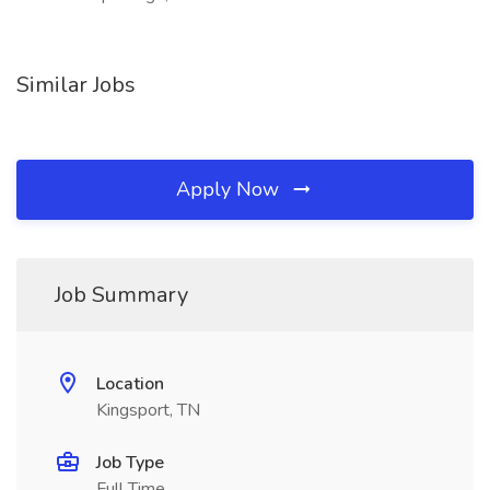
Similar Jobs
Apply Now
Job Summary
Location
Kingsport, TN
Job Type
Full Time