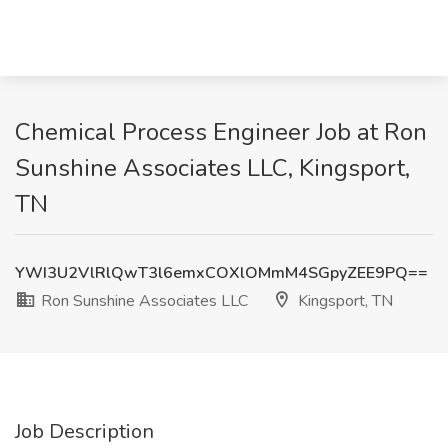
Chemical Process Engineer Job at Ron
Sunshine Associates LLC, Kingsport,
TN
YWI3U2VlRlQwT3l6emxCOXlOMmM4SGpyZEE9PQ==
Ron Sunshine Associates LLC
Kingsport, TN
Job Description