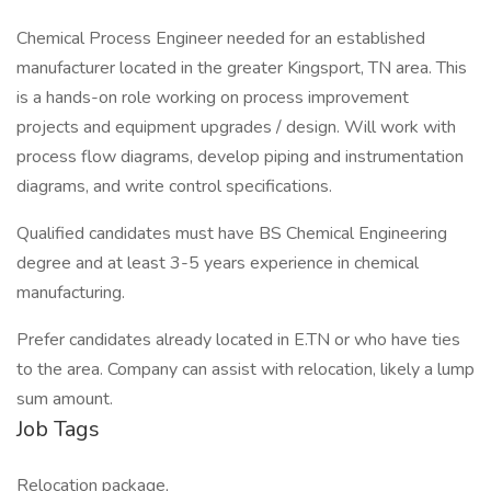
Chemical Process Engineer needed for an established
manufacturer located in the greater Kingsport, TN area. This
is a hands-on role working on process improvement
projects and equipment upgrades / design. Will work with
process flow diagrams, develop piping and instrumentation
diagrams, and write control specifications.
Qualified candidates must have BS Chemical Engineering
degree and at least 3-5 years experience in chemical
manufacturing.
Prefer candidates already located in E.TN or who have ties
to the area. Company can assist with relocation, likely a lump
sum amount.
Job Tags
Relocation package,